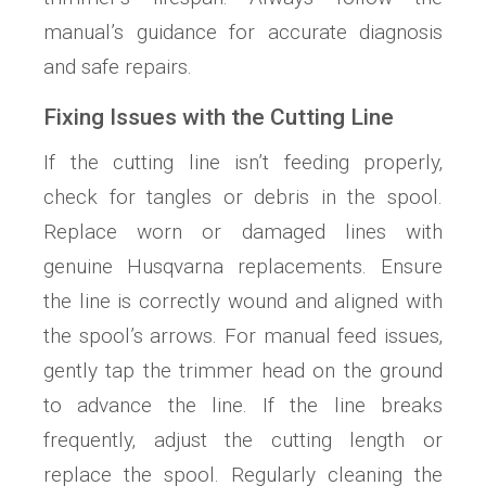
manual’s guidance for accurate diagnosis
and safe repairs.
Fixing Issues with the Cutting Line
If the cutting line isn’t feeding properly‚
check for tangles or debris in the spool.
Replace worn or damaged lines with
genuine Husqvarna replacements. Ensure
the line is correctly wound and aligned with
the spool’s arrows. For manual feed issues‚
gently tap the trimmer head on the ground
to advance the line. If the line breaks
frequently‚ adjust the cutting length or
replace the spool. Regularly cleaning the