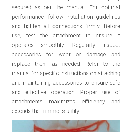
secured as per the manual. For optimal
performance‚ follow installation guidelines
and tighten all connections firmly. Before
use‚ test the attachment to ensure it
operates smoothly. Regularly inspect
accessories for wear or damage and
replace them as needed. Refer to the
manual for specific instructions on attaching
and maintaining accessories to ensure safe
and effective operation. Proper use of
attachments maximizes efficiency and
extends the trimmer’s utility.