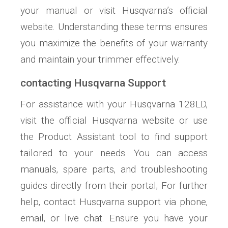
your manual or visit Husqvarna’s official
website. Understanding these terms ensures
you maximize the benefits of your warranty
and maintain your trimmer effectively.
contacting Husqvarna Support
For assistance with your Husqvarna 128LD‚
visit the official Husqvarna website or use
the Product Assistant tool to find support
tailored to your needs. You can access
manuals‚ spare parts‚ and troubleshooting
guides directly from their portal; For further
help‚ contact Husqvarna support via phone‚
email‚ or live chat. Ensure you have your