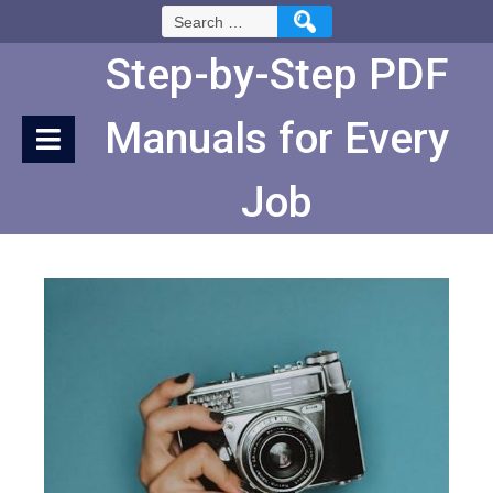
Skip
Search
to
for:
Content
Step-by-Step PDF
Manuals for Every
Job