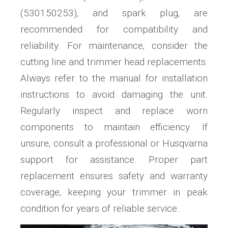
(530150253)‚ and spark plug‚ are
recommended for compatibility and
reliability. For maintenance‚ consider the
cutting line and trimmer head replacements.
Always refer to the manual for installation
instructions to avoid damaging the unit.
Regularly inspect and replace worn
components to maintain efficiency. If
unsure‚ consult a professional or Husqvarna
support for assistance. Proper part
replacement ensures safety and warranty
coverage‚ keeping your trimmer in peak
condition for years of reliable service.