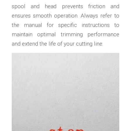
spool and head prevents friction and
ensures smooth operation. Always refer to
the manual for specific instructions to
maintain optimal trimming performance
and extend the life of your cutting line.