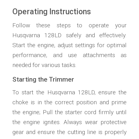
Operating Instructions
Follow these steps to operate your
Husqvarna 128LD safely and effectively.
Start the engine‚ adjust settings for optimal
performance‚ and use attachments as
needed for various tasks.
Starting the Trimmer
To start the Husqvarna 128LD‚ ensure the
choke is in the correct position and prime
the engine; Pull the starter cord firmly until
the engine ignites. Always wear protective
gear and ensure the cutting line is properly