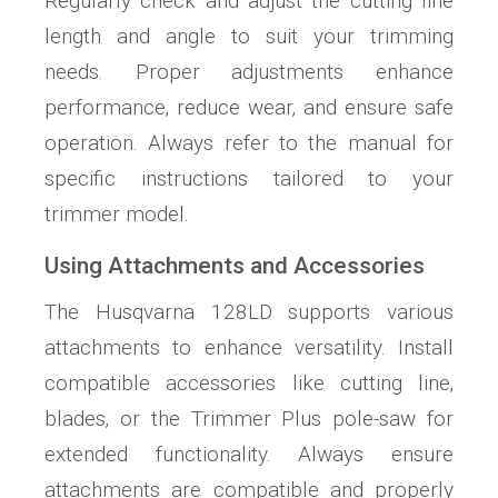
Regularly check and adjust the cutting line
length and angle to suit your trimming
needs. Proper adjustments enhance
performance‚ reduce wear‚ and ensure safe
operation. Always refer to the manual for
specific instructions tailored to your
trimmer model.
Using Attachments and Accessories
The Husqvarna 128LD supports various
attachments to enhance versatility. Install
compatible accessories like cutting line‚
blades‚ or the Trimmer Plus pole-saw for
extended functionality. Always ensure
attachments are compatible and properly