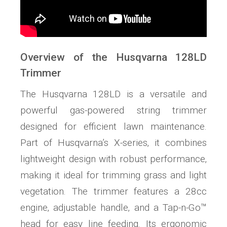
Overview of the Husqvarna 128LD
Trimmer
The Husqvarna 128LD is a versatile and
powerful gas-powered string trimmer
designed for efficient lawn maintenance.
Part of Husqvarna’s X-series‚ it combines
lightweight design with robust performance‚
making it ideal for trimming grass and light
vegetation. The trimmer features a 28cc
engine‚ adjustable handle‚ and a Tap-n-Go™
head for easy line feeding. Its ergonomic