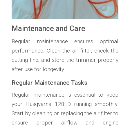
Maintenance and Care
Regular maintenance ensures optimal
performance. Clean the air filter‚ check the
cutting line‚ and store the trimmer properly
after use for longevity.
Regular Maintenance Tasks
Regular maintenance is essential to keep
your Husqvarna 128LD running smoothly.
Start by cleaning or replacing the air filter to
ensure proper airflow and engine