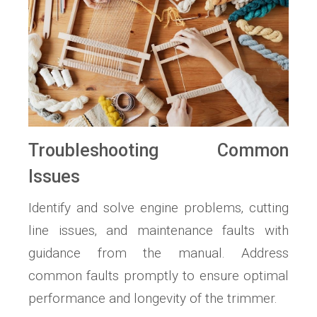
Troubleshooting Common
Issues
Identify and solve engine problems‚ cutting
line issues‚ and maintenance faults with
guidance from the manual. Address
common faults promptly to ensure optimal
performance and longevity of the trimmer.