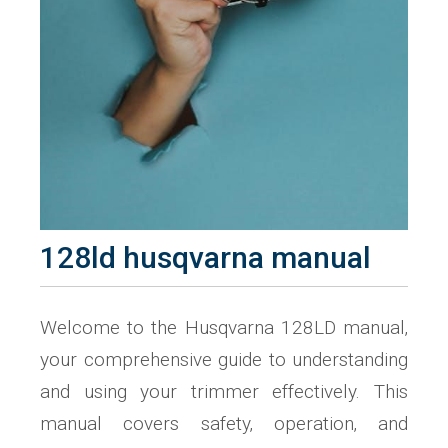
128ld husqvarna manual
Welcome to the Husqvarna 128LD manual‚
your comprehensive guide to understanding
and using your trimmer effectively. This
manual covers safety‚ operation‚ and