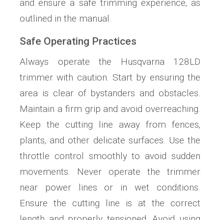
and ensure a safe trimming experience‚ as
outlined in the manual.
Safe Operating Practices
Always operate the Husqvarna 128LD
trimmer with caution. Start by ensuring the
area is clear of bystanders and obstacles.
Maintain a firm grip and avoid overreaching.
Keep the cutting line away from fences‚
plants‚ and other delicate surfaces. Use the
throttle control smoothly to avoid sudden
movements. Never operate the trimmer
near power lines or in wet conditions.
Ensure the cutting line is at the correct
length and properly tensioned. Avoid using