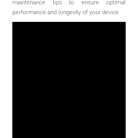
maintenance tips to ensure optimal
performance and longevity of your device.