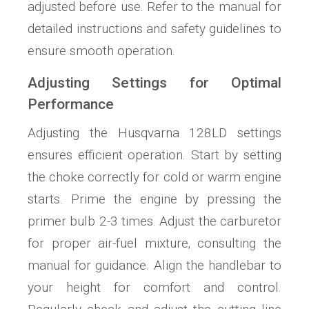
adjusted before use. Refer to the manual for
detailed instructions and safety guidelines to
ensure smooth operation.
Adjusting Settings for Optimal
Performance
Adjusting the Husqvarna 128LD settings
ensures efficient operation. Start by setting
the choke correctly for cold or warm engine
starts. Prime the engine by pressing the
primer bulb 2-3 times. Adjust the carburetor
for proper air-fuel mixture‚ consulting the
manual for guidance. Align the handlebar to
your height for comfort and control.