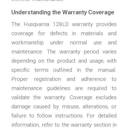
Understanding the Warranty Coverage
The Husqvarna 128LD warranty provides
coverage for defects in materials and
workmanship under normal use and
maintenance. The warranty period varies
depending on the product and usage‚ with
specific terms outlined in the manual.
Proper registration and adherence to
maintenance guidelines are required to
validate the warranty. Coverage excludes
damage caused by misuse‚ alterations‚ or
failure to follow instructions. For detailed
information‚ refer to the warranty section in