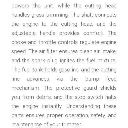
powers the unit‚ while the cutting head
handles grass trimming. The shaft connects
the engine to the cutting head‚ and the
adjustable handle provides comfort. The
choke and throttle controls regulate engine
speed. The air filter ensures clean air intake‚
and the spark plug ignites the fuel mixture.
The fuel tank holds gasoline‚ and the cutting
line advances via the bump feed
mechanism. The protective guard shields
you from debris‚ and the stop switch halts
the engine instantly. Understanding these
parts ensures proper operation‚ safety‚ and
maintenance of your trimmer.