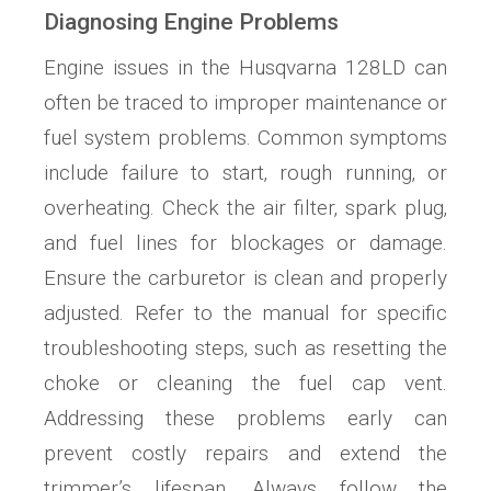
Diagnosing Engine Problems
Engine issues in the Husqvarna 128LD can
often be traced to improper maintenance or
fuel system problems. Common symptoms
include failure to start‚ rough running‚ or
overheating. Check the air filter‚ spark plug‚
and fuel lines for blockages or damage.
Ensure the carburetor is clean and properly
adjusted. Refer to the manual for specific
troubleshooting steps‚ such as resetting the
choke or cleaning the fuel cap vent.
Addressing these problems early can
prevent costly repairs and extend the
trimmer’s lifespan. Always follow the