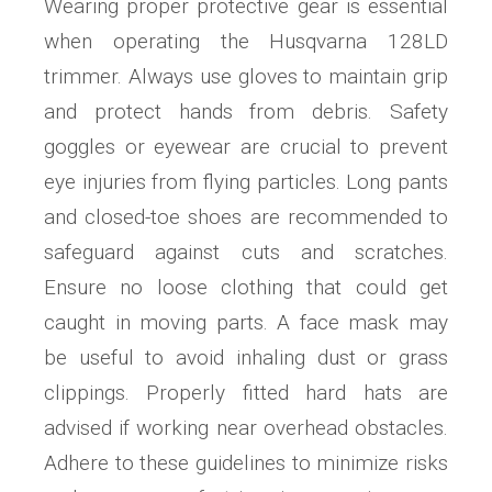
Wearing proper protective gear is essential
when operating the Husqvarna 128LD
trimmer. Always use gloves to maintain grip
and protect hands from debris. Safety
goggles or eyewear are crucial to prevent
eye injuries from flying particles. Long pants
and closed-toe shoes are recommended to
safeguard against cuts and scratches.
Ensure no loose clothing that could get
caught in moving parts. A face mask may
be useful to avoid inhaling dust or grass
clippings. Properly fitted hard hats are
advised if working near overhead obstacles.
Adhere to these guidelines to minimize risks