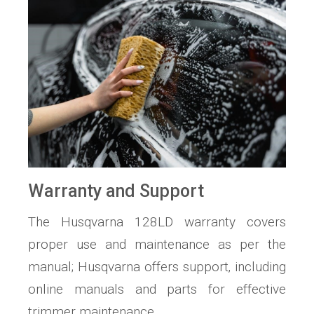
Warranty and Support
The Husqvarna 128LD warranty covers
proper use and maintenance as per the
manual; Husqvarna offers support‚ including
online manuals and parts for effective
trimmer maintenance.