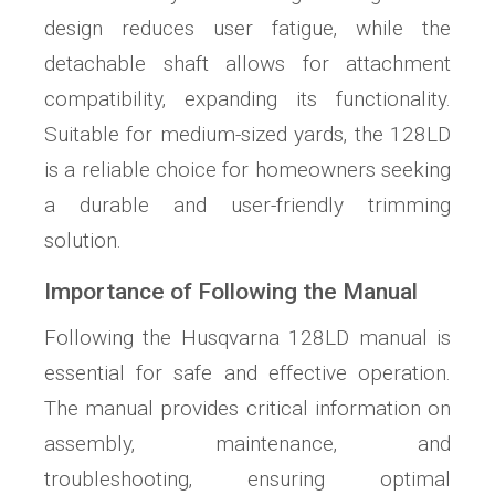
design reduces user fatigue‚ while the
detachable shaft allows for attachment
compatibility‚ expanding its functionality.
Suitable for medium-sized yards‚ the 128LD
is a reliable choice for homeowners seeking
a durable and user-friendly trimming
solution.
Importance of Following the Manual
Following the Husqvarna 128LD manual is
essential for safe and effective operation.
The manual provides critical information on
assembly‚ maintenance‚ and
troubleshooting‚ ensuring optimal