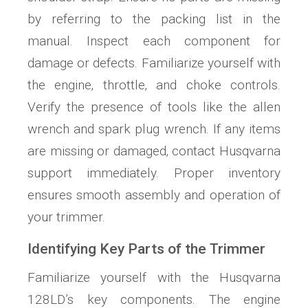
by referring to the packing list in the
manual. Inspect each component for
damage or defects. Familiarize yourself with
the engine‚ throttle‚ and choke controls.
Verify the presence of tools like the allen
wrench and spark plug wrench. If any items
are missing or damaged‚ contact Husqvarna
support immediately. Proper inventory
ensures smooth assembly and operation of
your trimmer.
Identifying Key Parts of the Trimmer
Familiarize yourself with the Husqvarna
128LD’s key components. The engine