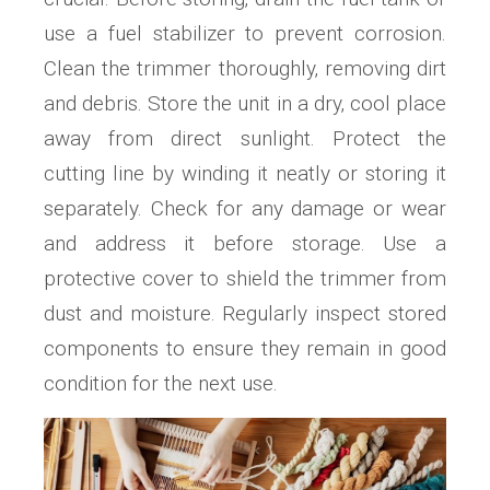
use a fuel stabilizer to prevent corrosion.
Clean the trimmer thoroughly‚ removing dirt
and debris. Store the unit in a dry‚ cool place
away from direct sunlight. Protect the
cutting line by winding it neatly or storing it
separately. Check for any damage or wear
and address it before storage. Use a
protective cover to shield the trimmer from
dust and moisture. Regularly inspect stored
components to ensure they remain in good
condition for the next use.