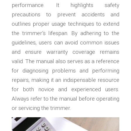
performance. It highlights safety
precautions to prevent accidents and
outlines proper usage techniques to extend
the trimmer’s lifespan. By adhering to the
guidelines‚ users can avoid common issues
and ensure warranty coverage remains
valid. The manual also serves as a reference
for diagnosing problems and performing
repairs‚ making it an indispensable resource
for both novice and experienced users.
Always refer to the manual before operating
or servicing the trimmer.