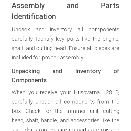
Assembly and Parts
Identification
Unpack and inventory all components
carefully. Identify key parts like the engine‚
shaft‚ and cutting head. Ensure all pieces are
included for proper assembly.
Unpacking and Inventory of
Components
When you receive your Husqvarna 128LD‚
carefully unpack all components from the
box. Check for the trimmer unit‚ cutting
head‚ shaft‚ handle‚ and accessories like the
shoulder strap. Ensure no parts are missing