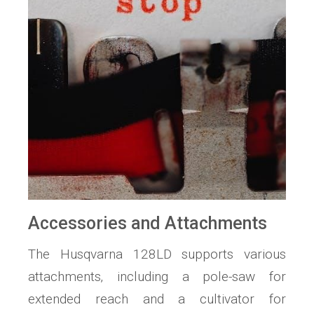
Accessories and Attachments
The Husqvarna 128LD supports various
attachments‚ including a pole-saw for
extended reach and a cultivator for