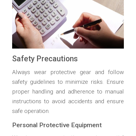
Safety Precautions
Always wear protective gear and follow
safety guidelines to minimize risks. Ensure
proper handling and adherence to manual
instructions to avoid accidents and ensure
safe operation.
Personal Protective Equipment