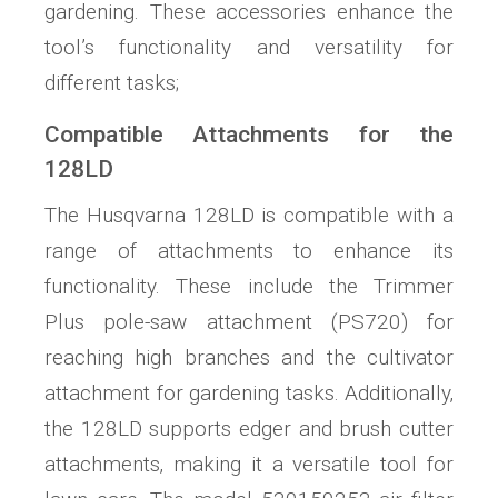
gardening. These accessories enhance the
tool’s functionality and versatility for
different tasks;
Compatible Attachments for the
128LD
The Husqvarna 128LD is compatible with a
range of attachments to enhance its
functionality. These include the Trimmer
Plus pole-saw attachment (PS720) for
reaching high branches and the cultivator
attachment for gardening tasks. Additionally‚
the 128LD supports edger and brush cutter
attachments‚ making it a versatile tool for