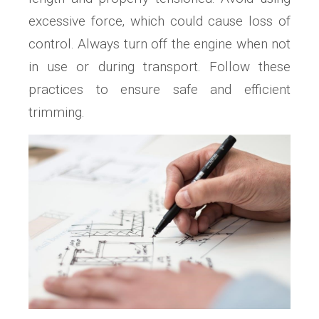
excessive force‚ which could cause loss of
control. Always turn off the engine when not
in use or during transport. Follow these
practices to ensure safe and efficient
trimming.