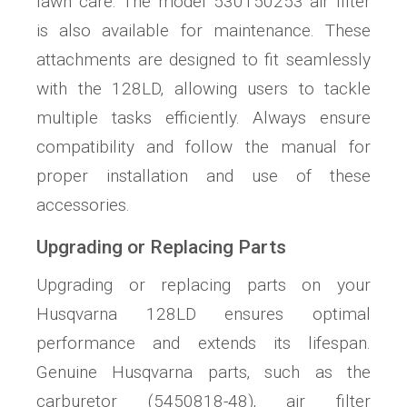
lawn care. The model 530150253 air filter
is also available for maintenance. These
attachments are designed to fit seamlessly
with the 128LD‚ allowing users to tackle
multiple tasks efficiently. Always ensure
compatibility and follow the manual for
proper installation and use of these
accessories.
Upgrading or Replacing Parts
Upgrading or replacing parts on your
Husqvarna 128LD ensures optimal
performance and extends its lifespan.
Genuine Husqvarna parts‚ such as the
carburetor (5450818-48)‚ air filter