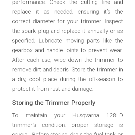
performance. Check the cutting line and
replace it as needed‚ ensuring it’s the
correct diameter for your trimmer. Inspect
the spark plug and replace it annually or as
specified; Lubricate moving parts like the
gearbox and handle joints to prevent wear.
After each use‚ wipe down the trimmer to
remove dirt and debris. Store the trimmer in
a dry‚ cool place during the off-season to
protect it from rust and damage.
Storing the Trimmer Properly
To maintain your Husqvarna 128LD
trimmer’s condition‚ proper storage is
crucial. Before storing‚ drain the fuel tank or