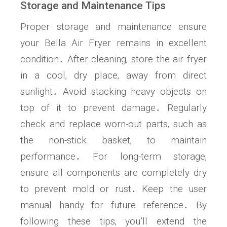
Storage and Maintenance Tips
Proper storage and maintenance ensure
your Bella Air Fryer remains in excellent
condition․ After cleaning‚ store the air fryer
in a cool‚ dry place‚ away from direct
sunlight․ Avoid stacking heavy objects on
top of it to prevent damage․ Regularly
check and replace worn-out parts‚ such as
the non-stick basket‚ to maintain
performance․ For long-term storage‚
ensure all components are completely dry
to prevent mold or rust․ Keep the user
manual handy for future reference․ By
following these tips‚ you’ll extend the