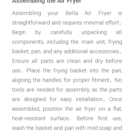
Assembling the Air Fryer
Assembling your Bella Air Fryer is
straightforward and requires minimal effort․
Begin by carefully unpacking all
components‚ including the main unit‚ frying
basket‚ pan‚ and any additional accessories․
Ensure all parts are clean and dry before
use․ Place the frying basket into the pan‚
aligning the handles for proper fitment․ No
tools are needed for assembly‚ as the parts
are designed for easy installation․ Once
assembled‚ position the air fryer on a flat‚
heat-resistant surface․ Before first use‚
wash the basket and pan with mild soap and