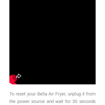
To reset your Bella Air Fryer‚ unplug it from
the power source and wait for 30 seconds