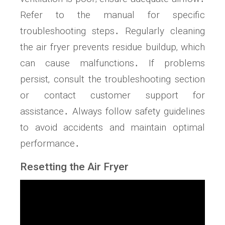
Refer to the manual for specific
troubleshooting steps․ Regularly cleaning
the air fryer prevents residue buildup‚ which
can cause malfunctions․ If problems
persist‚ consult the troubleshooting section
or contact customer support for
assistance․ Always follow safety guidelines
to avoid accidents and maintain optimal
performance․
Resetting the Air Fryer