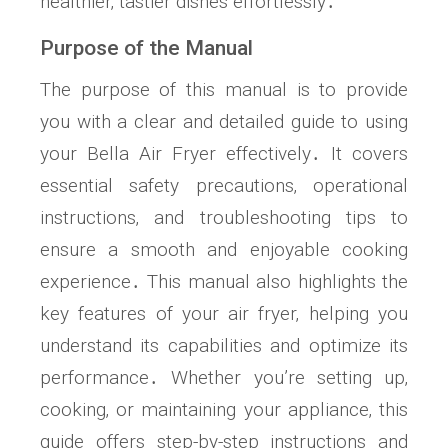
healthier‚ tastier dishes effortlessly․
Purpose of the Manual
The purpose of this manual is to provide
you with a clear and detailed guide to using
your Bella Air Fryer effectively․ It covers
essential safety precautions‚ operational
instructions‚ and troubleshooting tips to
ensure a smooth and enjoyable cooking
experience․ This manual also highlights the
key features of your air fryer‚ helping you
understand its capabilities and optimize its
performance․ Whether you’re setting up‚
cooking‚ or maintaining your appliance‚ this
guide offers step-by-step instructions and