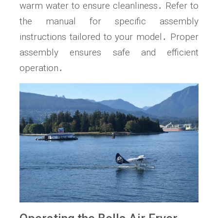
warm water to ensure cleanliness․ Refer to
the manual for specific assembly
instructions tailored to your model․ Proper
assembly ensures safe and efficient
operation․