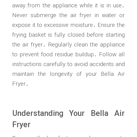
away from the appliance while it is in use․
Never submerge the air fryer in water or
expose it to excessive moisture․ Ensure the
frying basket is fully closed before starting
the air fryer․ Regularly clean the appliance
to prevent food residue buildup․ Follow all
instructions carefully to avoid accidents and
maintain the longevity of your Bella Air
Fryer․
Understanding Your Bella Air
Fryer