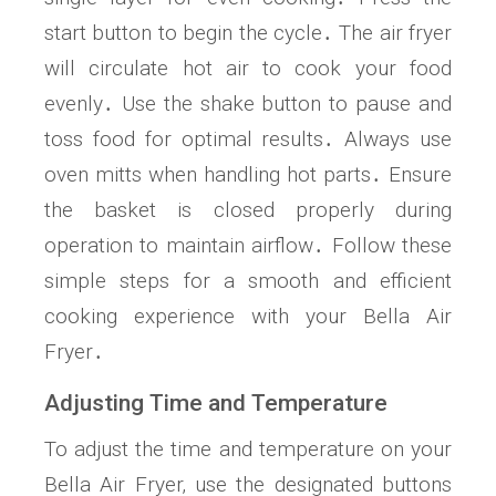
start button to begin the cycle․ The air fryer
will circulate hot air to cook your food
evenly․ Use the shake button to pause and
toss food for optimal results․ Always use
oven mitts when handling hot parts․ Ensure
the basket is closed properly during
operation to maintain airflow․ Follow these
simple steps for a smooth and efficient
cooking experience with your Bella Air
Fryer․
Adjusting Time and Temperature
To adjust the time and temperature on your
Bella Air Fryer‚ use the designated buttons