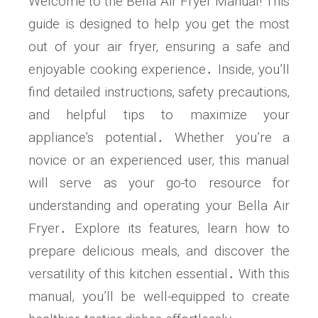
Welcome to the Bella Air Fryer Manual! This
guide is designed to help you get the most
out of your air fryer‚ ensuring a safe and
enjoyable cooking experience․ Inside‚ you’ll
find detailed instructions‚ safety precautions‚
and helpful tips to maximize your
appliance’s potential․ Whether you’re a
novice or an experienced user‚ this manual
will serve as your go-to resource for
understanding and operating your Bella Air
Fryer․ Explore its features‚ learn how to
prepare delicious meals‚ and discover the
versatility of this kitchen essential․ With this
manual‚ you’ll be well-equipped to create