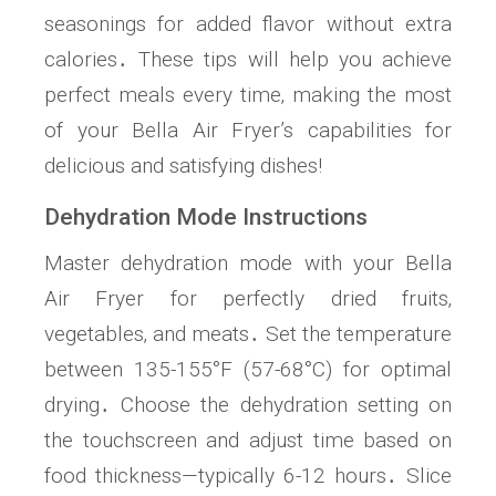
seasonings for added flavor without extra
calories․ These tips will help you achieve
perfect meals every time‚ making the most
of your Bella Air Fryer’s capabilities for
delicious and satisfying dishes!
Dehydration Mode Instructions
Master dehydration mode with your Bella
Air Fryer for perfectly dried fruits‚
vegetables‚ and meats․ Set the temperature
between 135-155°F (57-68°C) for optimal
drying․ Choose the dehydration setting on
the touchscreen and adjust time based on
food thickness—typically 6-12 hours․ Slice