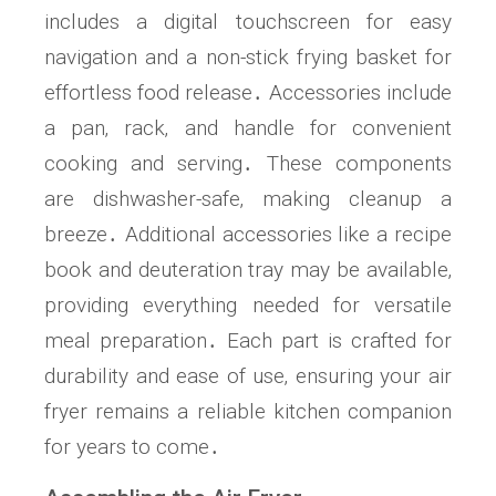
includes a digital touchscreen for easy
navigation and a non-stick frying basket for
effortless food release․ Accessories include
a pan‚ rack‚ and handle for convenient
cooking and serving․ These components
are dishwasher-safe‚ making cleanup a
breeze․ Additional accessories like a recipe
book and deuteration tray may be available‚
providing everything needed for versatile
meal preparation․ Each part is crafted for
durability and ease of use‚ ensuring your air
fryer remains a reliable kitchen companion
for years to come․