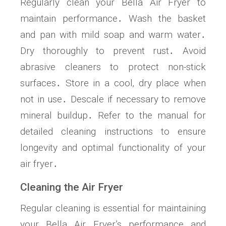
Regularly clean your Bella Air Fryer to
maintain performance․ Wash the basket
and pan with mild soap and warm water․
Dry thoroughly to prevent rust․ Avoid
abrasive cleaners to protect non-stick
surfaces․ Store in a cool‚ dry place when
not in use․ Descale if necessary to remove
mineral buildup․ Refer to the manual for
detailed cleaning instructions to ensure
longevity and optimal functionality of your
air fryer․
Cleaning the Air Fryer
Regular cleaning is essential for maintaining
your Bella Air Fryer’s performance and