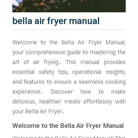
bella air fryer manual
Welcome to the Bella Air Fryer Manual‚
your comprehensive guide to mastering the
art of air frying․ This manual provides
essential safety tips‚ operational insights‚
and features to ensure a seamless cooking
experience․ Discover how to make
delicious‚ healthier meals effortlessly with
your Bella Air Fryer․
Welcome to the Bella Air Fryer Manual