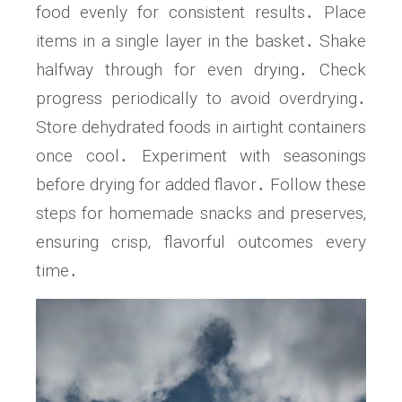
food evenly for consistent results․ Place
items in a single layer in the basket․ Shake
halfway through for even drying․ Check
progress periodically to avoid overdrying․
Store dehydrated foods in airtight containers
once cool․ Experiment with seasonings
before drying for added flavor․ Follow these
steps for homemade snacks and preserves‚
ensuring crisp‚ flavorful outcomes every
time․