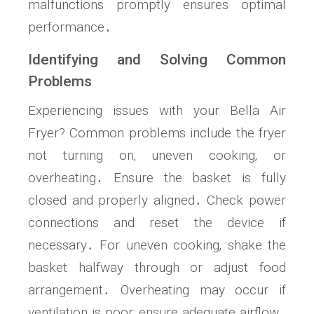
malfunctions promptly ensures optimal
performance․
Identifying and Solving Common
Problems
Experiencing issues with your Bella Air
Fryer? Common problems include the fryer
not turning on‚ uneven cooking‚ or
overheating․ Ensure the basket is fully
closed and properly aligned․ Check power
connections and reset the device if
necessary․ For uneven cooking‚ shake the
basket halfway through or adjust food
arrangement․ Overheating may occur if
ventilation is poor; ensure adequate airflow․