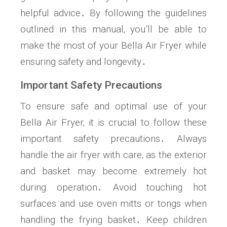
helpful advice․ By following the guidelines
outlined in this manual‚ you’ll be able to
make the most of your Bella Air Fryer while
ensuring safety and longevity․
Important Safety Precautions
To ensure safe and optimal use of your
Bella Air Fryer‚ it is crucial to follow these
important safety precautions․ Always
handle the air fryer with care‚ as the exterior
and basket may become extremely hot
during operation․ Avoid touching hot
surfaces and use oven mitts or tongs when
handling the frying basket․ Keep children