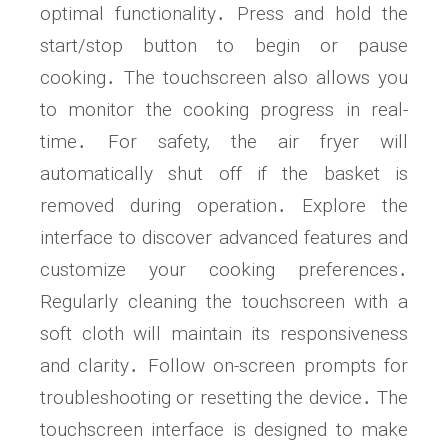
optimal functionality․ Press and hold the
start/stop button to begin or pause
cooking․ The touchscreen also allows you
to monitor the cooking progress in real-
time․ For safety‚ the air fryer will
automatically shut off if the basket is
removed during operation․ Explore the
interface to discover advanced features and
customize your cooking preferences․
Regularly cleaning the touchscreen with a
soft cloth will maintain its responsiveness
and clarity․ Follow on-screen prompts for
troubleshooting or resetting the device․ The
touchscreen interface is designed to make