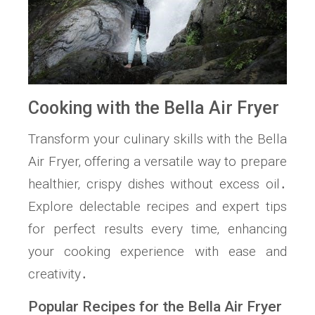
Cooking with the Bella Air Fryer
Transform your culinary skills with the Bella
Air Fryer‚ offering a versatile way to prepare
healthier‚ crispy dishes without excess oil․
Explore delectable recipes and expert tips
for perfect results every time‚ enhancing
your cooking experience with ease and
creativity․
Popular Recipes for the Bella Air Fryer