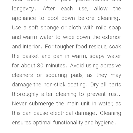
longevity․ After each use‚ allow the
appliance to cool down before cleaning․
Use a soft sponge or cloth with mild soap
and warm water to wipe down the exterior
and interior․ For tougher food residue‚ soak
the basket and pan in warm‚ soapy water
for about 30 minutes․ Avoid using abrasive
cleaners or scouring pads‚ as they may
damage the non-stick coating․ Dry all parts
thoroughly after cleaning to prevent rust․
Never submerge the main unit in water‚ as
this can cause electrical damage․ Cleaning
ensures optimal functionality and hygiene․