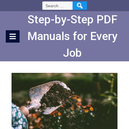
Skip
Search
to
for:
Content
Step-by-Step PDF
Manuals for Every
Job