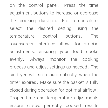
on the control panel․ Press the time
adjustment buttons to increase or decrease
the cooking duration․ For temperature‚
select the desired setting using the
temperature control buttons․ The
touchscreen interface allows for precise
adjustments‚ ensuring your food cooks
evenly․ Always monitor the cooking
process and adjust settings as needed․ The
air fryer will stop automatically when the
timer expires․ Make sure the basket is fully
closed during operation for optimal airflow․
Proper time and temperature adjustments
ensure crispy‚ perfectly cooked results