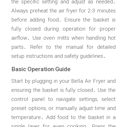
the specific setting and adjust as needed․
Always preheat the air fryer for 2-3 minutes
before adding food․ Ensure the basket is
fully closed during operation for proper
airflow․ Use oven mitts when handling hot
parts․ Refer to the manual for detailed
setup instructions and safety guidelines․
Basic Operation Guide
Start by plugging in your Bella Air Fryer and
ensuring the basket is fully closed․ Use the
control panel to navigate settings‚ select
preset options‚ or manually adjust time and
temperature․ Add food to the basket in a
single layer for even cooking․ Press the