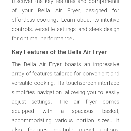
Discover the key features and components
of your Bella Air Fryer‚ designed for
effortless cooking․ Learn about its intuitive
controls‚ versatile settings‚ and sleek design
for optimal performance․
Key Features of the Bella Air Fryer
The Bella Air Fryer boasts an impressive
array of features tailored for convenient and
versatile cooking․ Its touchscreen interface
simplifies navigation‚ allowing you to easily
adjust settings․ The air fryer comes
equipped with a spacious basket‚
accommodating various portion sizes․ It
also features multiple preset options‚