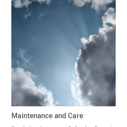
Maintenance and Care