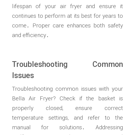
lifespan of your air fryer and ensure it
continues to perform at its best for years to
come․ Proper care enhances both safety
and efficiency․
Troubleshooting Common
Issues
Troubleshooting common issues with your
Bella Air Fryer? Check if the basket is
properly closed‚ ensure correct
temperature settings‚ and refer to the
manual for solutions․ Addressing