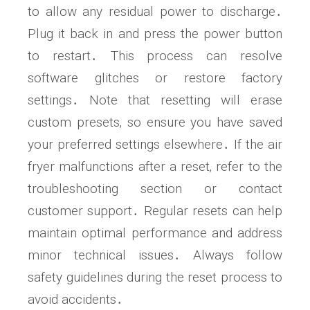
to allow any residual power to discharge․
Plug it back in and press the power button
to restart․ This process can resolve
software glitches or restore factory
settings․ Note that resetting will erase
custom presets‚ so ensure you have saved
your preferred settings elsewhere․ If the air
fryer malfunctions after a reset‚ refer to the
troubleshooting section or contact
customer support․ Regular resets can help
maintain optimal performance and address
minor technical issues․ Always follow
safety guidelines during the reset process to
avoid accidents․