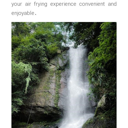
your air frying experience convenient and
enjoyable․