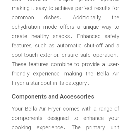
making it easy to achieve perfect results for
common dishes․ Additionally‚ the
dehydration mode offers a unique way to
create healthy snacks․ Enhanced safety
features‚ such as automatic shut-off and a
cool-touch exterior‚ ensure safe operation․
These features combine to provide a user-
friendly experience‚ making the Bella Air
Fryer a standout in its category․
Components and Accessories
Your Bella Air Fryer comes with a range of
components designed to enhance your
cooking experience․ The primary unit