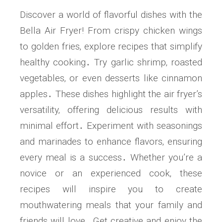
Discover a world of flavorful dishes with the
Bella Air Fryer! From crispy chicken wings
to golden fries‚ explore recipes that simplify
healthy cooking․ Try garlic shrimp‚ roasted
vegetables‚ or even desserts like cinnamon
apples․ These dishes highlight the air fryer’s
versatility‚ offering delicious results with
minimal effort․ Experiment with seasonings
and marinades to enhance flavors‚ ensuring
every meal is a success․ Whether you’re a
novice or an experienced cook‚ these
recipes will inspire you to create
mouthwatering meals that your family and
friends will love․ Get creative and enjoy the