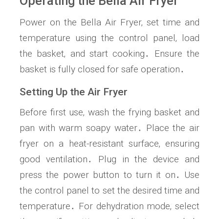
Operating the Bella Air Fryer
Power on the Bella Air Fryer‚ set time and
temperature using the control panel‚ load
the basket‚ and start cooking․ Ensure the
basket is fully closed for safe operation․
Setting Up the Air Fryer
Before first use‚ wash the frying basket and
pan with warm soapy water․ Place the air
fryer on a heat-resistant surface‚ ensuring
good ventilation․ Plug in the device and
press the power button to turn it on․ Use
the control panel to set the desired time and
temperature․ For dehydration mode‚ select