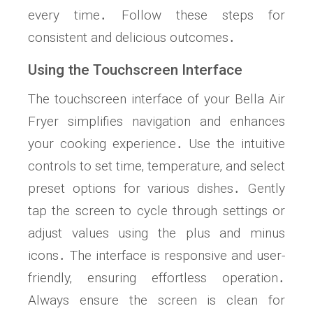
every time․ Follow these steps for
consistent and delicious outcomes․
Using the Touchscreen Interface
The touchscreen interface of your Bella Air
Fryer simplifies navigation and enhances
your cooking experience․ Use the intuitive
controls to set time‚ temperature‚ and select
preset options for various dishes․ Gently
tap the screen to cycle through settings or
adjust values using the plus and minus
icons․ The interface is responsive and user-
friendly‚ ensuring effortless operation․
Always ensure the screen is clean for