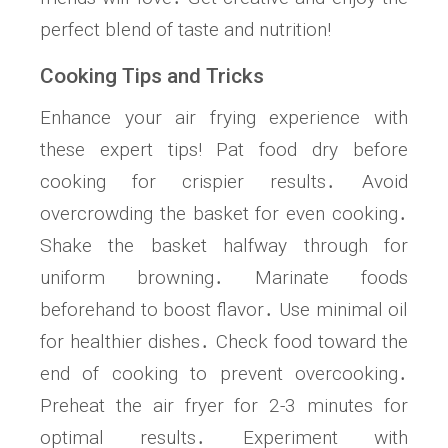
perfect blend of taste and nutrition!
Cooking Tips and Tricks
Enhance your air frying experience with
these expert tips! Pat food dry before
cooking for crispier results․ Avoid
overcrowding the basket for even cooking․
Shake the basket halfway through for
uniform browning․ Marinate foods
beforehand to boost flavor․ Use minimal oil
for healthier dishes․ Check food toward the
end of cooking to prevent overcooking․
Preheat the air fryer for 2-3 minutes for
optimal results․ Experiment with