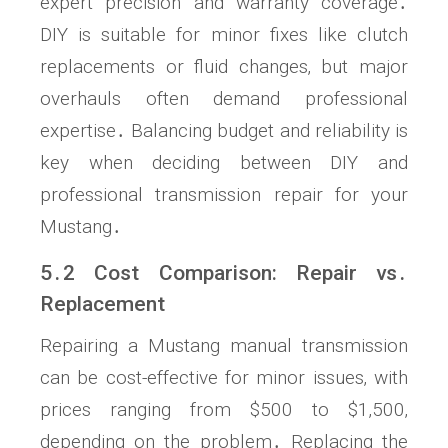
expert precision and warranty coverage․
DIY is suitable for minor fixes like clutch
replacements or fluid changes‚ but major
overhauls often demand professional
expertise․ Balancing budget and reliability is
key when deciding between DIY and
professional transmission repair for your
Mustang․
5․2 Cost Comparison: Repair vs․
Replacement
Repairing a Mustang manual transmission
can be cost-effective for minor issues‚ with
prices ranging from $500 to $1‚500‚
depending on the problem․ Replacing the