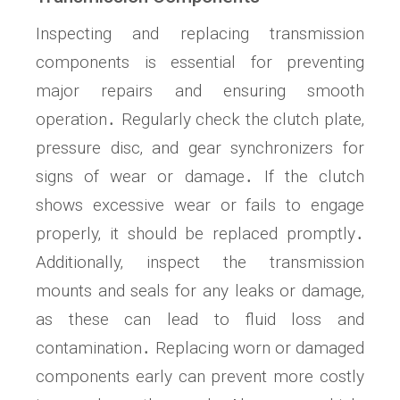
Inspecting and replacing transmission
components is essential for preventing
major repairs and ensuring smooth
operation․ Regularly check the clutch plate‚
pressure disc‚ and gear synchronizers for
signs of wear or damage․ If the clutch
shows excessive wear or fails to engage
properly‚ it should be replaced promptly․
Additionally‚ inspect the transmission
mounts and seals for any leaks or damage‚
as these can lead to fluid loss and
contamination․ Replacing worn or damaged
components early can prevent more costly