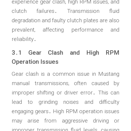
experience gear clash‚ high RPM issues‚ and
clutch failures․ Transmission fluid
degradation and faulty clutch plates are also
prevalent‚ affecting performance and
reliability․
3․1 Gear Clash and High RPM
Operation Issues
Gear clash is a common issue in Mustang
manual transmissions‚ often caused by
improper shifting or driver error․ This can
lead to grinding noises and difficulty
engaging gears․ High RPM operation issues
may arise from aggressive driving or
improper transmission fluid levels‚ causing