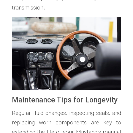
transmission․
Maintenance Tips for Longevity
Regular fluid changes‚ inspecting seals‚ and
replacing worn components are key to
extending the life of your Mustang’s manual