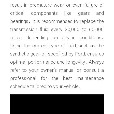
result in premature wear or even failure of
critical components like gears and
bearings․ It is recommended to replace the
transmission fluid every 30‚000 to 60‚000
miles‚ depending on driving conditions․
Using the correct type of fluid‚ such as the
synthetic gear oil specified by Ford‚ ensures
optimal performance and longevity․ Always
refer to your owner’s manual or consult a
professional for the best maintenance
schedule tailored to your vehicle․