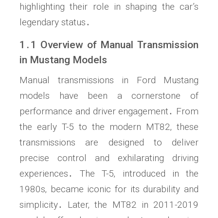
highlighting their role in shaping the car’s
legendary status․
1․1 Overview of Manual Transmission
in Mustang Models
Manual transmissions in Ford Mustang
models have been a cornerstone of
performance and driver engagement․ From
the early T-5 to the modern MT82‚ these
transmissions are designed to deliver
precise control and exhilarating driving
experiences․ The T-5‚ introduced in the
1980s‚ became iconic for its durability and
simplicity․ Later‚ the MT82 in 2011-2019