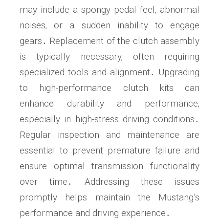
may include a spongy pedal feel‚ abnormal
noises‚ or a sudden inability to engage
gears․ Replacement of the clutch assembly
is typically necessary‚ often requiring
specialized tools and alignment․ Upgrading
to high-performance clutch kits can
enhance durability and performance‚
especially in high-stress driving conditions․
Regular inspection and maintenance are
essential to prevent premature failure and
ensure optimal transmission functionality
over time․ Addressing these issues
promptly helps maintain the Mustang’s
performance and driving experience․