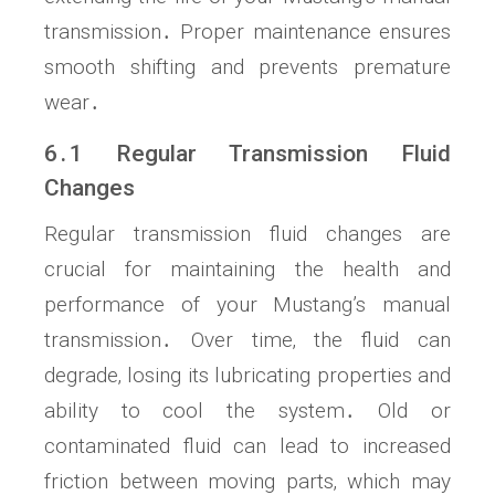
transmission․ Proper maintenance ensures
smooth shifting and prevents premature
wear․
6․1 Regular Transmission Fluid
Changes
Regular transmission fluid changes are
crucial for maintaining the health and
performance of your Mustang’s manual
transmission․ Over time‚ the fluid can
degrade‚ losing its lubricating properties and
ability to cool the system․ Old or
contaminated fluid can lead to increased
friction between moving parts‚ which may