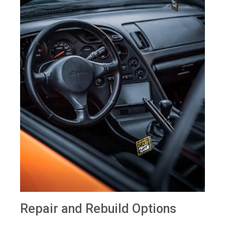
Repair and Rebuild Options