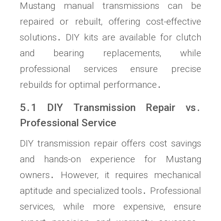
Mustang manual transmissions can be
repaired or rebuilt‚ offering cost-effective
solutions․ DIY kits are available for clutch
and bearing replacements‚ while
professional services ensure precise
rebuilds for optimal performance․
5․1 DIY Transmission Repair vs․
Professional Service
DIY transmission repair offers cost savings
and hands-on experience for Mustang
owners․ However‚ it requires mechanical
aptitude and specialized tools․ Professional
services‚ while more expensive‚ ensure