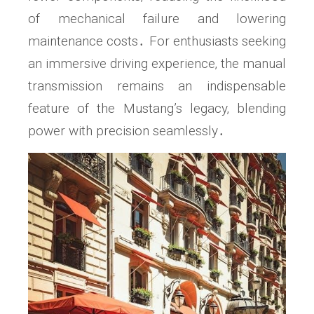
of mechanical failure and lowering
maintenance costs․ For enthusiasts seeking
an immersive driving experience‚ the manual
transmission remains an indispensable
feature of the Mustang’s legacy‚ blending
power with precision seamlessly․