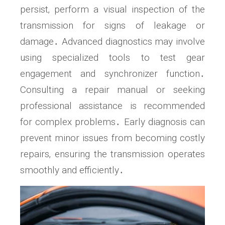
persist‚ perform a visual inspection of the
transmission for signs of leakage or
damage․ Advanced diagnostics may involve
using specialized tools to test gear
engagement and synchronizer function․
Consulting a repair manual or seeking
professional assistance is recommended
for complex problems․ Early diagnosis can
prevent minor issues from becoming costly
repairs‚ ensuring the transmission operates
smoothly and efficiently․