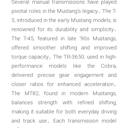
Several manual transmissions have played
pivotal roles in the Mustang’s legacy․ The T-
5‚ introduced in the early Mustang models‚ is
renowned for its durability and simplicity․
The T-45‚ featured in late ’90s Mustangs‚
offered smoother shifting and improved
torque capacity․ The TR-3650‚ used in high-
performance models like the Cobra‚
delivered precise gear engagement and
closer ratios for enhanced acceleration․
The MT82‚ found in modern Mustangs‚
balances strength with refined shifting‚
making it suitable for both everyday driving
and track use․ Each transmission model