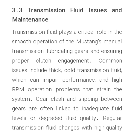
3․3 Transmission Fluid Issues and
Maintenance
Transmission fluid plays a critical role in the
smooth operation of the Mustang’s manual
transmission‚ lubricating gears and ensuring
proper clutch engagement․ Common
issues include thick‚ cold transmission fluid‚
which can impair performance‚ and high
RPM operation problems that strain the
system․ Gear clash and slipping between
gears are often linked to inadequate fluid
levels or degraded fluid quality․ Regular
transmission fluid changes with high-quality