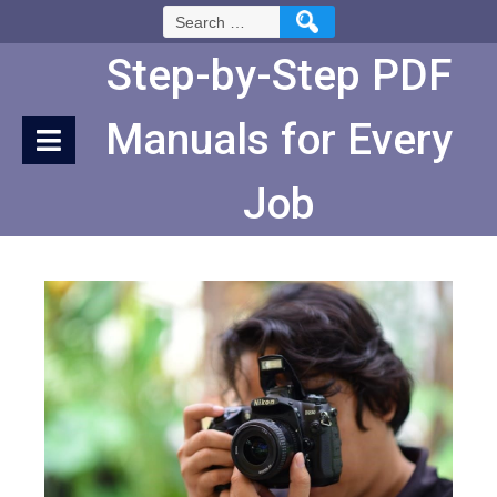
Skip
Search
to
for:
Content
Step-by-Step PDF
Manuals for Every
Job