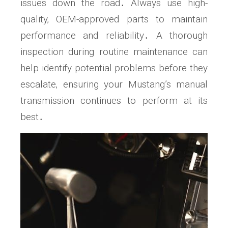
issues down the road․ Always use high-
quality‚ OEM-approved parts to maintain
performance and reliability․ A thorough
inspection during routine maintenance can
help identify potential problems before they
escalate‚ ensuring your Mustang’s manual
transmission continues to perform at its
best․