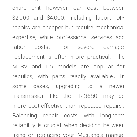
entire unit‚ however‚ can cost between
$2‚000 and $4‚000‚ including labor․ DIY
repairs are cheaper but require mechanical
expertise‚ while professional services add
labor costs․ For severe damage‚
replacement is often more practical․ The
MT82 and T-5 models are popular for
rebuilds‚ with parts readily available․ In
some cases‚ upgrading to a newer
transmission‚ like the TR-3650‚ may be
more cost-effective than repeated repairs․
Balancing repair costs with long-term
reliability is crucial when deciding between
fixing or replacing your Mustang’s manual