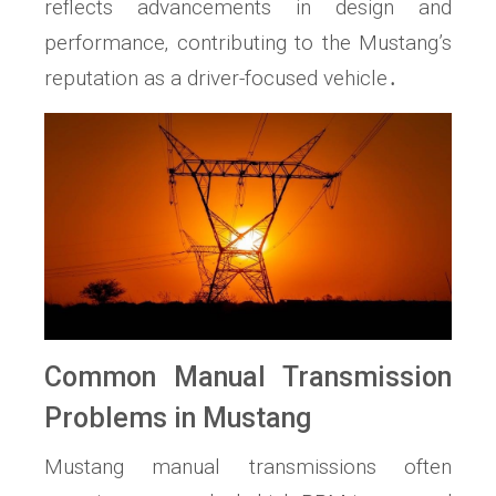
reflects advancements in design and
performance‚ contributing to the Mustang’s
reputation as a driver-focused vehicle․
Common Manual Transmission
Problems in Mustang
Mustang manual transmissions often