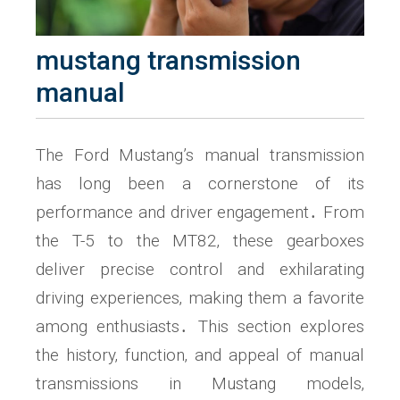
mustang transmission
manual
The Ford Mustang’s manual transmission
has long been a cornerstone of its
performance and driver engagement․ From
the T-5 to the MT82‚ these gearboxes
deliver precise control and exhilarating
driving experiences‚ making them a favorite
among enthusiasts․ This section explores
the history‚ function‚ and appeal of manual
transmissions in Mustang models‚