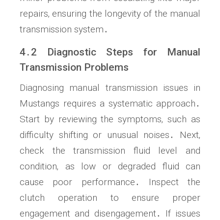
repairs‚ ensuring the longevity of the manual
transmission system․
4․2 Diagnostic Steps for Manual
Transmission Problems
Diagnosing manual transmission issues in
Mustangs requires a systematic approach․
Start by reviewing the symptoms‚ such as
difficulty shifting or unusual noises․ Next‚
check the transmission fluid level and
condition‚ as low or degraded fluid can
cause poor performance․ Inspect the
clutch operation to ensure proper
engagement and disengagement․ If issues