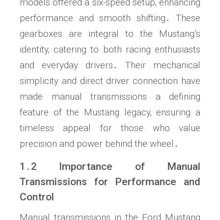
models offered a six-speed setup‚ enhancing
performance and smooth shifting․ These
gearboxes are integral to the Mustang’s
identity‚ catering to both racing enthusiasts
and everyday drivers․ Their mechanical
simplicity and direct driver connection have
made manual transmissions a defining
feature of the Mustang legacy‚ ensuring a
timeless appeal for those who value
precision and power behind the wheel․
1․2 Importance of Manual
Transmissions for Performance and
Control
Manual transmissions in the Ford Mustang