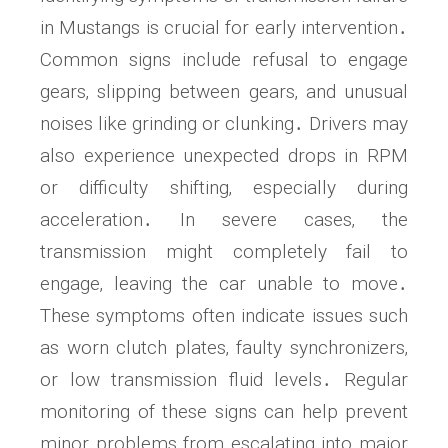
in Mustangs is crucial for early intervention․
Common signs include refusal to engage
gears‚ slipping between gears‚ and unusual
noises like grinding or clunking․ Drivers may
also experience unexpected drops in RPM
or difficulty shifting‚ especially during
acceleration․ In severe cases‚ the
transmission might completely fail to
engage‚ leaving the car unable to move․
These symptoms often indicate issues such
as worn clutch plates‚ faulty synchronizers‚
or low transmission fluid levels․ Regular
monitoring of these signs can help prevent
minor problems from escalating into major