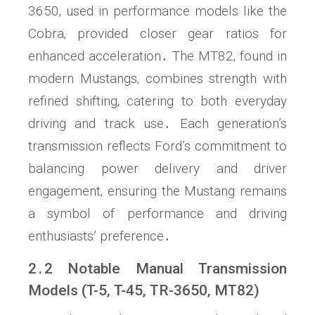
3650‚ used in performance models like the
Cobra‚ provided closer gear ratios for
enhanced acceleration․ The MT82‚ found in
modern Mustangs‚ combines strength with
refined shifting‚ catering to both everyday
driving and track use․ Each generation’s
transmission reflects Ford’s commitment to
balancing power delivery and driver
engagement‚ ensuring the Mustang remains
a symbol of performance and driving
enthusiasts’ preference․
2․2 Notable Manual Transmission
Models (T-5‚ T-45‚ TR-3650‚ MT82)