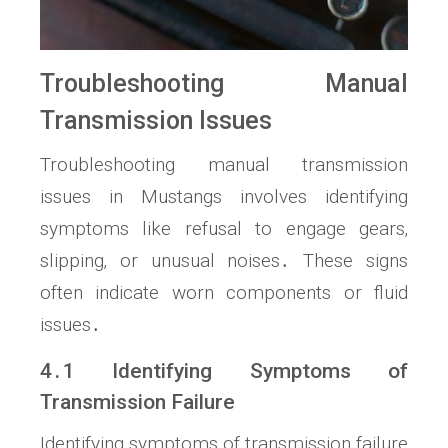
Troubleshooting Manual
Transmission Issues
Troubleshooting manual transmission
issues in Mustangs involves identifying
symptoms like refusal to engage gears‚
slipping‚ or unusual noises․ These signs
often indicate worn components or fluid
issues․
4․1 Identifying Symptoms of
Transmission Failure
Identifying symptoms of transmission failure