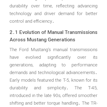
durability over time‚ reflecting advancing
technology and driver demand for better
control and efficiency․
2․1 Evolution of Manual Transmissions
Across Mustang Generations
The Ford Mustang’s manual transmissions
have evolved significantly over its
generations‚ adapting to performance
demands and technological advancements․
Early models featured the T-5‚ known for its
durability and simplicity․ The T-45‚
introduced in the late 90s‚ offered smoother
shifting and better torque handling․ The TR-