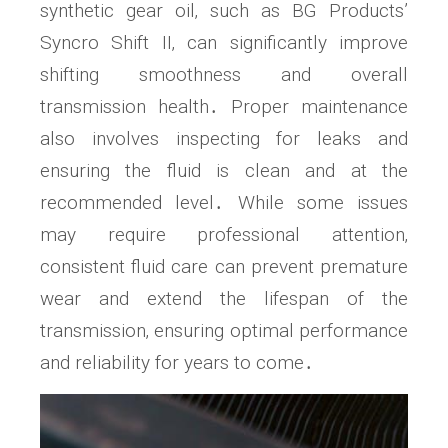
synthetic gear oil‚ such as BG Products’
Syncro Shift II‚ can significantly improve
shifting smoothness and overall
transmission health․ Proper maintenance
also involves inspecting for leaks and
ensuring the fluid is clean and at the
recommended level․ While some issues
may require professional attention‚
consistent fluid care can prevent premature
wear and extend the lifespan of the
transmission‚ ensuring optimal performance
and reliability for years to come․