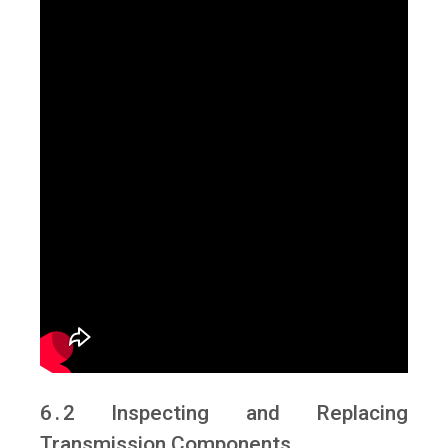
6․2 Inspecting and Replacing
Transmission Components