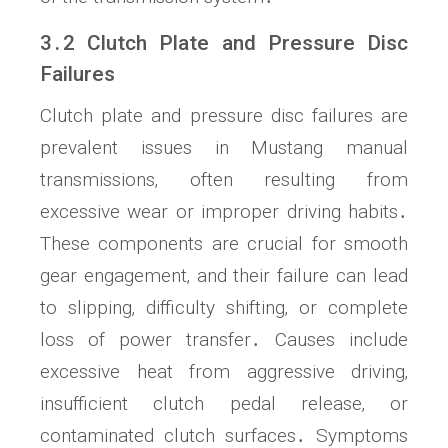
3․2 Clutch Plate and Pressure Disc
Failures
Clutch plate and pressure disc failures are
prevalent issues in Mustang manual
transmissions‚ often resulting from
excessive wear or improper driving habits․
These components are crucial for smooth
gear engagement‚ and their failure can lead
to slipping‚ difficulty shifting‚ or complete
loss of power transfer․ Causes include
excessive heat from aggressive driving‚
insufficient clutch pedal release‚ or
contaminated clutch surfaces․ Symptoms