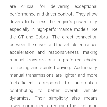
are crucial for delivering exceptional
performance and driver control․ They allow
drivers to harness the engine’s power fully‚
especially in high-performance models like
the GT and Cobra․ The direct connection
between the driver and the vehicle enhances
acceleration and responsiveness‚ making
manual transmissions a preferred choice
for racing and spirited driving․ Additionally‚
manual transmissions are lighter and more
fuel-efficient compared to automatics‚
contributing to better overall vehicle
dynamics․ Their simplicity also means
fewer components‚ reducing the likelihood