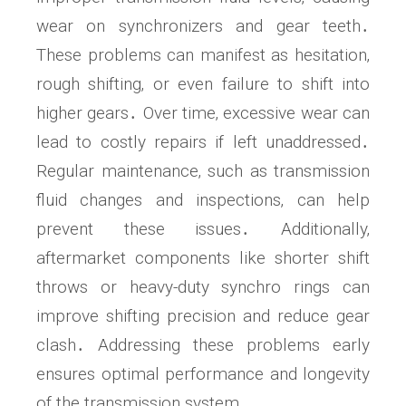
wear on synchronizers and gear teeth․
These problems can manifest as hesitation‚
rough shifting‚ or even failure to shift into
higher gears․ Over time‚ excessive wear can
lead to costly repairs if left unaddressed․
Regular maintenance‚ such as transmission
fluid changes and inspections‚ can help
prevent these issues․ Additionally‚
aftermarket components like shorter shift
throws or heavy-duty synchro rings can
improve shifting precision and reduce gear
clash․ Addressing these problems early
ensures optimal performance and longevity
of the transmission system․