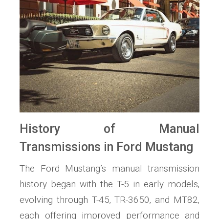
History of Manual
Transmissions in Ford Mustang
The Ford Mustang’s manual transmission
history began with the T-5 in early models‚
evolving through T-45‚ TR-3650‚ and MT82‚
each offering improved performance and