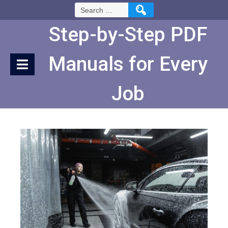
Skip
Search
to
for:
Content
Step-by-Step PDF
Manuals for Every
Job