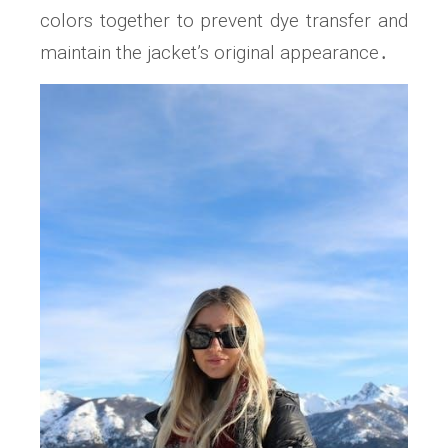
colors together to prevent dye transfer and
maintain the jacket’s original appearance․