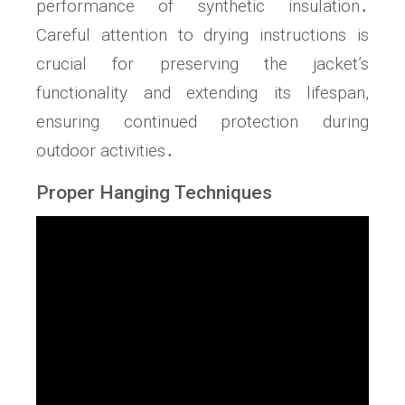
performance of synthetic insulation․
Careful attention to drying instructions is
crucial for preserving the jacket’s
functionality and extending its lifespan,
ensuring continued protection during
outdoor activities․
Proper Hanging Techniques