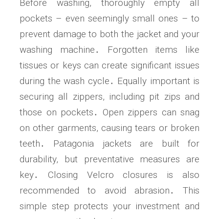
Before washing, thoroughly empty all
pockets – even seemingly small ones – to
prevent damage to both the jacket and your
washing machine․ Forgotten items like
tissues or keys can create significant issues
during the wash cycle․ Equally important is
securing all zippers, including pit zips and
those on pockets․ Open zippers can snag
on other garments, causing tears or broken
teeth․ Patagonia jackets are built for
durability, but preventative measures are
key․ Closing Velcro closures is also
recommended to avoid abrasion․ This
simple step protects your investment and