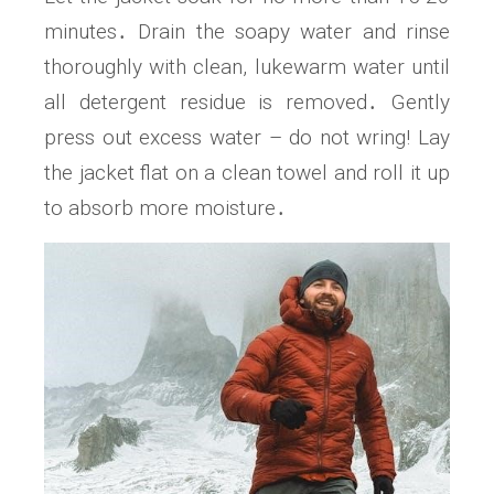
minutes․ Drain the soapy water and rinse
thoroughly with clean, lukewarm water until
all detergent residue is removed․ Gently
press out excess water – do not wring! Lay
the jacket flat on a clean towel and roll it up
to absorb more moisture․