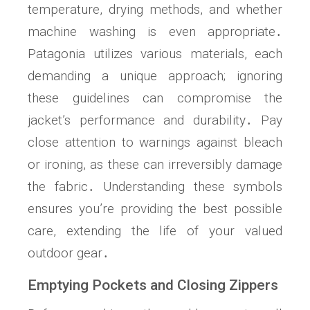
temperature, drying methods, and whether
machine washing is even appropriate․
Patagonia utilizes various materials, each
demanding a unique approach; ignoring
these guidelines can compromise the
jacket’s performance and durability․ Pay
close attention to warnings against bleach
or ironing, as these can irreversibly damage
the fabric․ Understanding these symbols
ensures you’re providing the best possible
care, extending the life of your valued
outdoor gear․
Emptying Pockets and Closing Zippers