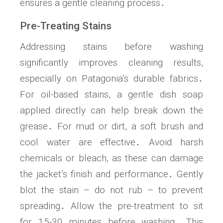
ensures a gentle cleaning process․
Pre-Treating Stains
Addressing stains before washing
significantly improves cleaning results,
especially on Patagonia’s durable fabrics․
For oil-based stains, a gentle dish soap
applied directly can help break down the
grease․ For mud or dirt, a soft brush and
cool water are effective․ Avoid harsh
chemicals or bleach, as these can damage
the jacket’s finish and performance․ Gently
blot the stain – do not rub – to prevent
spreading․ Allow the pre-treatment to sit
for 15-30 minutes before washing․ This