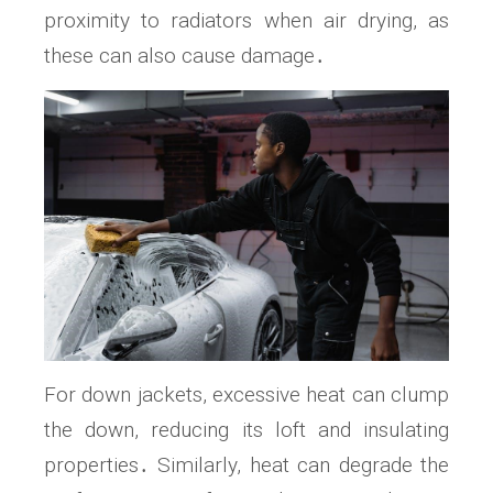
proximity to radiators when air drying, as
these can also cause damage․
For down jackets, excessive heat can clump
the down, reducing its loft and insulating
properties․ Similarly, heat can degrade the