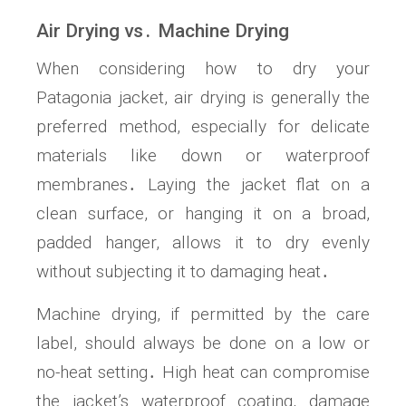
Air Drying vs․ Machine Drying
When considering how to dry your
Patagonia jacket, air drying is generally the
preferred method, especially for delicate
materials like down or waterproof
membranes․ Laying the jacket flat on a
clean surface, or hanging it on a broad,
padded hanger, allows it to dry evenly
without subjecting it to damaging heat․
Machine drying, if permitted by the care
label, should always be done on a low or
no-heat setting․ High heat can compromise
the jacket’s waterproof coating, damage