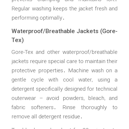
Regular washing keeps the jacket fresh and
performing optimally․
Waterproof/Breathable Jackets (Gore-
Tex)
Gore-Tex and other waterproof/breathable
jackets require special care to maintain their
protective properties․ Machine wash on a
gentle cycle with cool water, using a
detergent specifically designed for technical
outerwear – avoid powders, bleach, and
fabric softeners․ Rinse thoroughly to
remove all detergent residue․