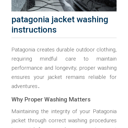
patagonia jacket washing
instructions
Patagonia creates durable outdoor clothing,
requiring mindful care to maintain
performance and longevity; proper washing
ensures your jacket remains reliable for
adventures․
Why Proper Washing Matters
Maintaining the integrity of your Patagonia
jacket through correct washing procedures