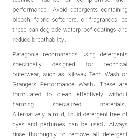
performance․ Avoid detergents containing
bleach, fabric softeners, or fragrances, as
these can degrade waterproof coatings and
reduce breathability․
Patagonia recommends using detergents
specifically designed for technical
outerwear, such as Nikwax Tech Wash or
Grangers Performance Wash․ These are
formulated to clean effectively without
harming specialized materials․
Alternatively, a mild, liquid detergent free of
dyes and perfumes can be used․ Always
rinse thoroughly to remove all detergent