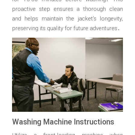
proactive step ensures a thorough clean
and helps maintain the jacket’s longevity,
preserving its quality for future adventures․
Washing Machine Instructions