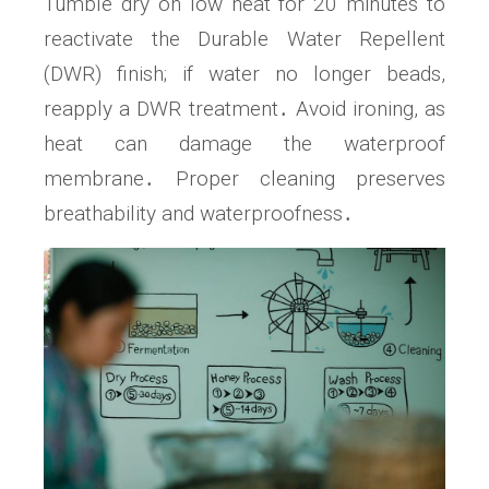
Tumble dry on low heat for 20 minutes to
reactivate the Durable Water Repellent
(DWR) finish; if water no longer beads,
reapply a DWR treatment․ Avoid ironing, as
heat can damage the waterproof
membrane․ Proper cleaning preserves
breathability and waterproofness․