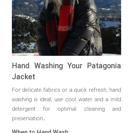
Hand Washing Your Patagonia
Jacket
For delicate fabrics or a quick refresh, hand
washing is ideal; use cool water and a mild
detergent for optimal cleaning and
preservation․
When to Hand Wash