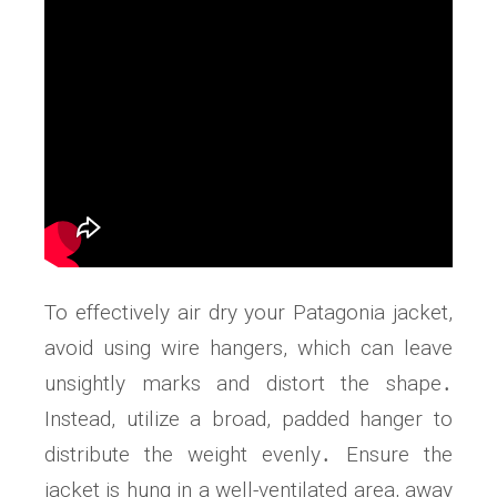
To effectively air dry your Patagonia jacket,
avoid using wire hangers, which can leave
unsightly marks and distort the shape․
Instead, utilize a broad, padded hanger to
distribute the weight evenly․ Ensure the
jacket is hung in a well-ventilated area, away