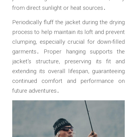
from direct sunlight or heat sources․
Periodically fluff the jacket during the drying
process to help maintain its loft and prevent
clumping, especially crucial for down-filled
garments․ Proper hanging supports the
jacket’s structure, preserving its fit and
extending its overall lifespan, guaranteeing
continued comfort and performance on
future adventures․