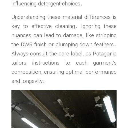
influencing detergent choices․
Understanding these material differences is
key to effective cleaning․ Ignoring these
nuances can lead to damage, like stripping
the DWR finish or clumping down feathers․
Always consult the care label, as Patagonia
tailors instructions to each garment’s
composition, ensuring optimal performance
and longevity․