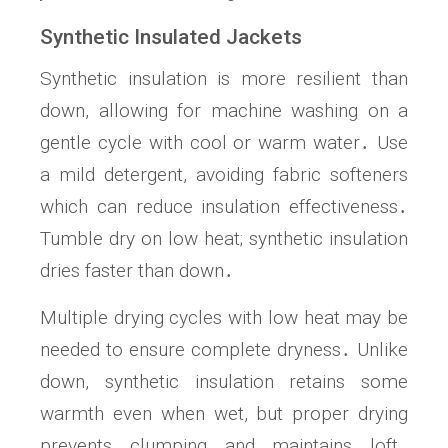
Synthetic Insulated Jackets
Synthetic insulation is more resilient than
down, allowing for machine washing on a
gentle cycle with cool or warm water․ Use
a mild detergent, avoiding fabric softeners
which can reduce insulation effectiveness․
Tumble dry on low heat; synthetic insulation
dries faster than down․
Multiple drying cycles with low heat may be
needed to ensure complete dryness․ Unlike
down, synthetic insulation retains some
warmth even when wet, but proper drying
prevents clumping and maintains loft․