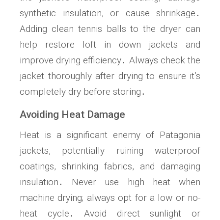
synthetic insulation, or cause shrinkage․
Adding clean tennis balls to the dryer can
help restore loft in down jackets and
improve drying efficiency․ Always check the
jacket thoroughly after drying to ensure it’s
completely dry before storing․
Avoiding Heat Damage
Heat is a significant enemy of Patagonia
jackets, potentially ruining waterproof
coatings, shrinking fabrics, and damaging
insulation․ Never use high heat when
machine drying; always opt for a low or no-
heat cycle․ Avoid direct sunlight or