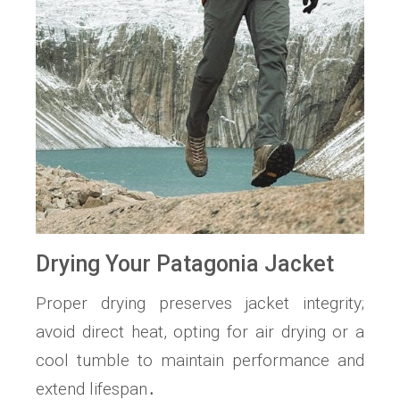
Drying Your Patagonia Jacket
Proper drying preserves jacket integrity;
avoid direct heat, opting for air drying or a
cool tumble to maintain performance and
extend lifespan․