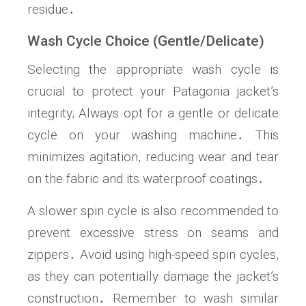
residue․
Wash Cycle Choice (Gentle/Delicate)
Selecting the appropriate wash cycle is
crucial to protect your Patagonia jacket’s
integrity; Always opt for a gentle or delicate
cycle on your washing machine․ This
minimizes agitation, reducing wear and tear
on the fabric and its waterproof coatings․
A slower spin cycle is also recommended to
prevent excessive stress on seams and
zippers․ Avoid using high-speed spin cycles,
as they can potentially damage the jacket’s
construction․ Remember to wash similar