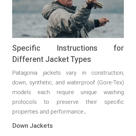
Specific Instructions for
Different Jacket Types
Patagonia jackets vary in construction;
down, synthetic, and waterproof (Gore-Tex)
models each require unique washing
protocols to preserve their specific
properties and performance․
Down Jackets