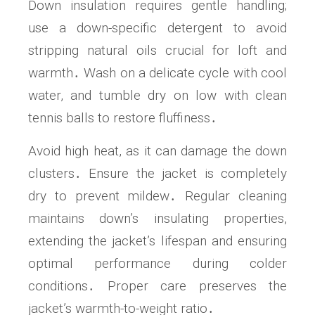
Down insulation requires gentle handling;
use a down-specific detergent to avoid
stripping natural oils crucial for loft and
warmth․ Wash on a delicate cycle with cool
water, and tumble dry on low with clean
tennis balls to restore fluffiness․
Avoid high heat, as it can damage the down
clusters․ Ensure the jacket is completely
dry to prevent mildew․ Regular cleaning
maintains down’s insulating properties,
extending the jacket’s lifespan and ensuring
optimal performance during colder
conditions․ Proper care preserves the
jacket’s warmth-to-weight ratio․