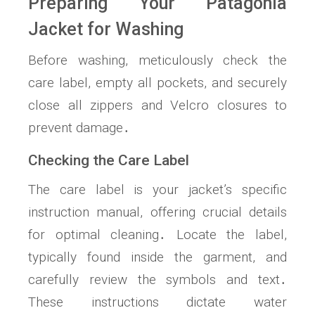
Preparing Your Patagonia
Jacket for Washing
Before washing, meticulously check the
care label, empty all pockets, and securely
close all zippers and Velcro closures to
prevent damage․
Checking the Care Label
The care label is your jacket’s specific
instruction manual, offering crucial details
for optimal cleaning․ Locate the label,
typically found inside the garment, and
carefully review the symbols and text․
These instructions dictate water