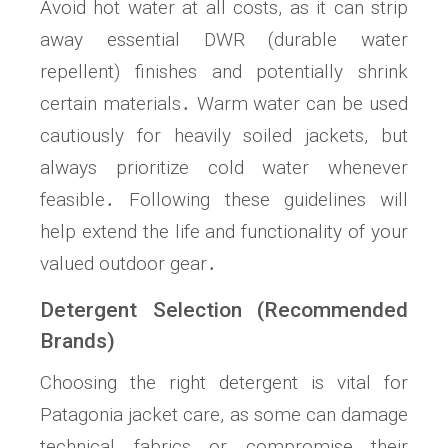
Avoid hot water at all costs, as it can strip
away essential DWR (durable water
repellent) finishes and potentially shrink
certain materials․ Warm water can be used
cautiously for heavily soiled jackets, but
always prioritize cold water whenever
feasible․ Following these guidelines will
help extend the life and functionality of your
valued outdoor gear․
Detergent Selection (Recommended
Brands)
Choosing the right detergent is vital for
Patagonia jacket care, as some can damage
technical fabrics or compromise their