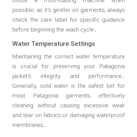
Utilize a front-loading machine when
possible, as it’s gentler on garments; always
check the care label for specific guidance
before beginning the wash cycle․
Water Temperature Settings
Maintaining the correct water temperature
is crucial for preserving your Patagonia
jacket’s integrity and performance․
Generally, cold water is the safest bet for
most Patagonia garments, effectively
cleaning without causing excessive wear
and tear on fabrics or damaging waterproof
membranes․