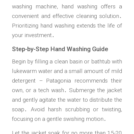
washing machine, hand washing offers a
convenient and effective cleaning solution․
Prioritizing hand washing extends the life of
your investment․
Step-by-Step Hand Washing Guide
Begin by filling a clean basin or bathtub with
lukewarm water and a small amount of mild
detergent – Patagonia recommends their
own, or a tech wash․ Submerge the jacket
and gently agitate the water to distribute the
soap․ Avoid harsh scrubbing or twisting,
focusing on a gentle swishing motion․
Let the jacket soak for no more than 15-20