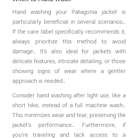
Hand washing your Patagonia jacket is
particularly beneficial in several scenarios․
If the care label specifically recommends it,
always prioritize this method to avoid
damage․ It’s also ideal for jackets with
delicate features, intricate detailing, or those
showing signs of wear where a gentler
approach is needed․
Consider hand washing after light use, like a
short hike, instead of a full machine wash․
This minimizes wear and tear, preserving the
jacket’s performance․ Furthermore, if
you’re traveling and lack access to a