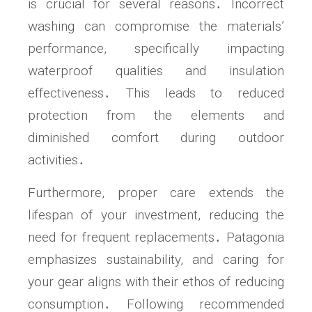
is crucial for several reasons․ Incorrect
washing can compromise the materials’
performance, specifically impacting
waterproof qualities and insulation
effectiveness․ This leads to reduced
protection from the elements and
diminished comfort during outdoor
activities․
Furthermore, proper care extends the
lifespan of your investment, reducing the
need for frequent replacements․ Patagonia
emphasizes sustainability, and caring for
your gear aligns with their ethos of reducing
consumption․ Following recommended