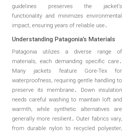
guidelines preserves the jacket’s
functionality and minimizes environmental
impact, ensuring years of reliable use․
Understanding Patagonia’s Materials
Patagonia utilizes a diverse range of
materials, each demanding specific care․
Many jackets feature Gore-Tex for
waterproofness, requiring gentle handling to
preserve its membrane․ Down insulation
needs careful washing to maintain loft and
warmth, while synthetic alternatives are
generally more resilient․ Outer fabrics vary,
from durable nylon to recycled polyester,