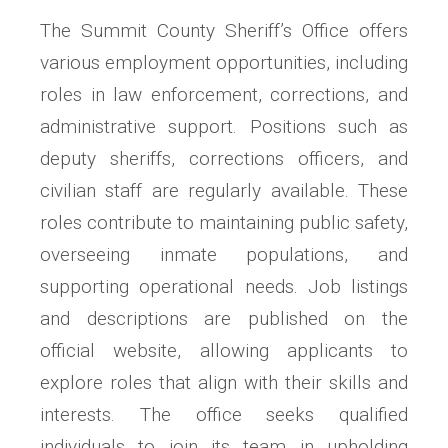
The Summit County Sheriff’s Office offers
various employment opportunities, including
roles in law enforcement, corrections, and
administrative support. Positions such as
deputy sheriffs, corrections officers, and
civilian staff are regularly available. These
roles contribute to maintaining public safety,
overseeing inmate populations, and
supporting operational needs. Job listings
and descriptions are published on the
official website, allowing applicants to
explore roles that align with their skills and
interests. The office seeks qualified
individuals to join its team in upholding