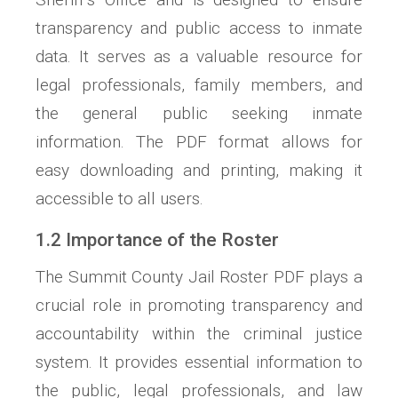
transparency and public access to inmate
data. It serves as a valuable resource for
legal professionals, family members, and
the general public seeking inmate
information. The PDF format allows for
easy downloading and printing, making it
accessible to all users.
1.2 Importance of the Roster
The Summit County Jail Roster PDF plays a
crucial role in promoting transparency and
accountability within the criminal justice
system. It provides essential information to
the public, legal professionals, and law