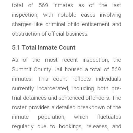
total of 569 inmates as of the last
inspection, with notable cases involving
charges like criminal child enticement and
obstruction of official business.
5.1 Total Inmate Count
As of the most recent inspection, the
Summit County Jail housed a total of 569
inmates. This count reflects individuals
currently incarcerated, including both pre-
trial detainees and sentenced offenders. The
roster provides a detailed breakdown of the
inmate population, which fluctuates
regularly due to bookings, releases, and