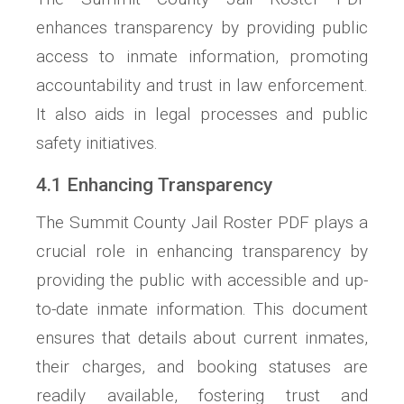
enhances transparency by providing public
access to inmate information, promoting
accountability and trust in law enforcement.
It also aids in legal processes and public
safety initiatives.
4.1 Enhancing Transparency
The Summit County Jail Roster PDF plays a
crucial role in enhancing transparency by
providing the public with accessible and up-
to-date inmate information. This document
ensures that details about current inmates,
their charges, and booking statuses are
readily available, fostering trust and