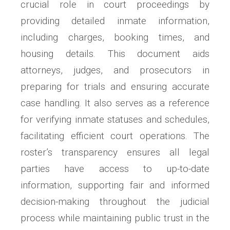
crucial role in court proceedings by
providing detailed inmate information,
including charges, booking times, and
housing details. This document aids
attorneys, judges, and prosecutors in
preparing for trials and ensuring accurate
case handling. It also serves as a reference
for verifying inmate statuses and schedules,
facilitating efficient court operations. The
roster’s transparency ensures all legal
parties have access to up-to-date
information, supporting fair and informed
decision-making throughout the judicial
process while maintaining public trust in the