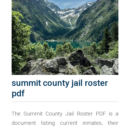
summit county jail roster
pdf
The Summit County Jail Roster PDF is a
document listing current inmates, their