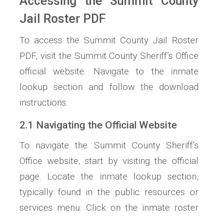
Accessing the Summit County
Jail Roster PDF
To access the Summit County Jail Roster
PDF, visit the Summit County Sheriff’s Office
official website. Navigate to the inmate
lookup section and follow the download
instructions.
2.1 Navigating the Official Website
To navigate the Summit County Sheriff’s
Office website, start by visiting the official
page. Locate the inmate lookup section,
typically found in the public resources or
services menu. Click on the inmate roster