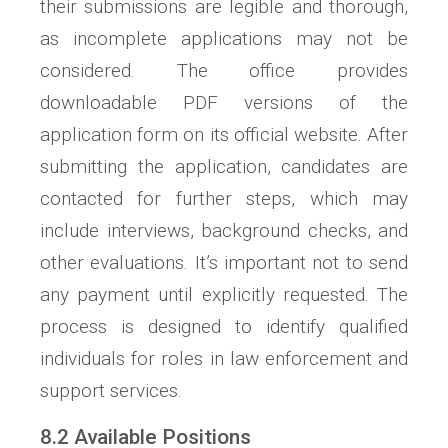
their submissions are legible and thorough,
as incomplete applications may not be
considered. The office provides
downloadable PDF versions of the
application form on its official website. After
submitting the application, candidates are
contacted for further steps, which may
include interviews, background checks, and
other evaluations. It’s important not to send
any payment until explicitly requested. The
process is designed to identify qualified
individuals for roles in law enforcement and
support services.
8.2 Available Positions