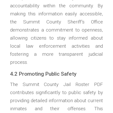
accountability within the community. By
making this information easily accessible,
the Summit County Sheriff’s Office
demonstrates a commitment to openness,
allowing citizens to stay informed about
local law enforcement activities and
fostering a more transparent judicial
process.
4.2 Promoting Public Safety
The Summit County Jail Roster PDF
contributes significantly to public safety by
providing detailed information about current
inmates and their offenses. This