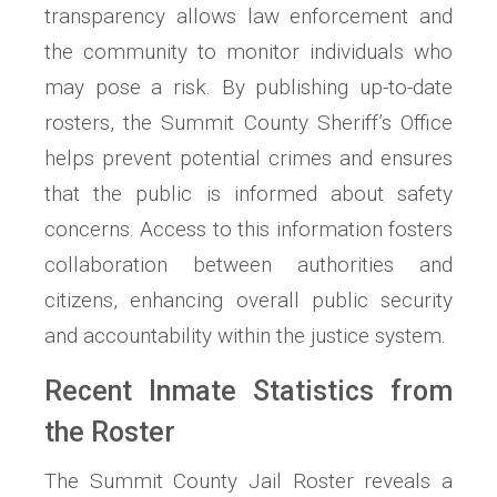
transparency allows law enforcement and
the community to monitor individuals who
may pose a risk. By publishing up-to-date
rosters, the Summit County Sheriff’s Office
helps prevent potential crimes and ensures
that the public is informed about safety
concerns. Access to this information fosters
collaboration between authorities and
citizens, enhancing overall public security
and accountability within the justice system.
Recent Inmate Statistics from
the Roster
The Summit County Jail Roster reveals a