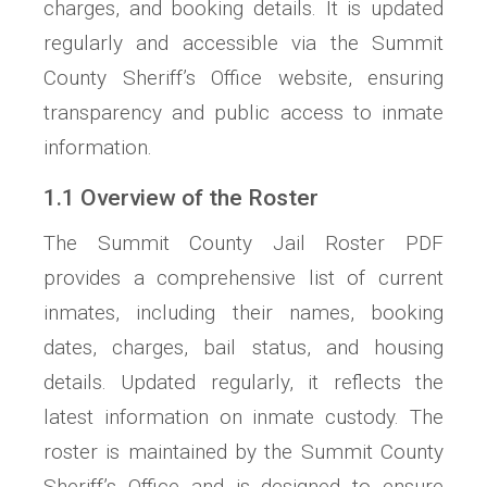
charges, and booking details. It is updated
regularly and accessible via the Summit
County Sheriff’s Office website, ensuring
transparency and public access to inmate
information.
1.1 Overview of the Roster
The Summit County Jail Roster PDF
provides a comprehensive list of current
inmates, including their names, booking
dates, charges, bail status, and housing
details. Updated regularly, it reflects the
latest information on inmate custody. The
roster is maintained by the Summit County
Sheriff’s Office and is designed to ensure