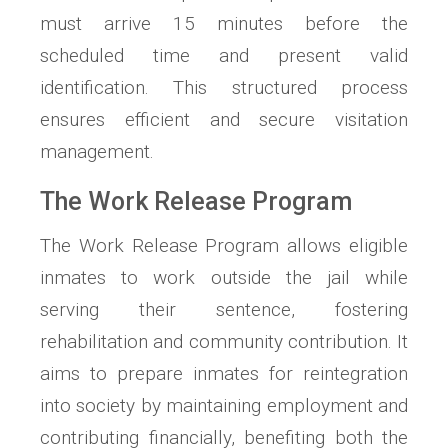
must arrive 15 minutes before the
scheduled time and present valid
identification. This structured process
ensures efficient and secure visitation
management.
The Work Release Program
The Work Release Program allows eligible
inmates to work outside the jail while
serving their sentence, fostering
rehabilitation and community contribution. It
aims to prepare inmates for reintegration
into society by maintaining employment and
contributing financially, benefiting both the