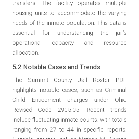
transfers. The facility operates multiple
housing units to accommodate the varying
needs of the inmate population. This data is
essential for understanding the jail’s
operational capacity and resource
allocation.
5.2 Notable Cases and Trends
The Summit County Jail Roster PDF
highlights notable cases, such as Criminal
Child Enticement charges under Ohio
Revised Code 2905.05. Recent trends
include fluctuating inmate counts, with totals
ranging from 27 to 44 in specific reports.