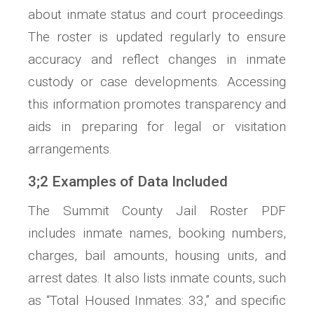
about inmate status and court proceedings.
The roster is updated regularly to ensure
accuracy and reflect changes in inmate
custody or case developments. Accessing
this information promotes transparency and
aids in preparing for legal or visitation
arrangements.
3;2 Examples of Data Included
The Summit County Jail Roster PDF
includes inmate names, booking numbers,
charges, bail amounts, housing units, and
arrest dates. It also lists inmate counts, such
as “Total Housed Inmates: 33,” and specific