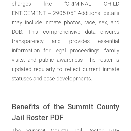
charges like “CRIMINAL CHILD
ENTICEMENT ‒ 2905.05.” Additional details
may include inmate photos, race, sex, and
DOB. This comprehensive data ensures
transparency and provides essential
information for legal proceedings, family
visits, and public awareness. The roster is
updated regularly to reflect current inmate
statuses and case developments.
Benefits of the Summit County
Jail Roster PDF
The Summit County Jail Roster PDF