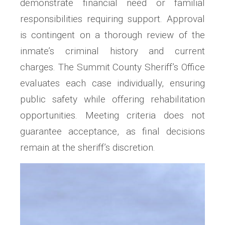
demonstrate financial need or familial
responsibilities requiring support. Approval
is contingent on a thorough review of the
inmate’s criminal history and current
charges. The Summit County Sheriff’s Office
evaluates each case individually, ensuring
public safety while offering rehabilitation
opportunities. Meeting criteria does not
guarantee acceptance, as final decisions
remain at the sheriff’s discretion.