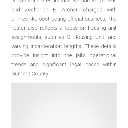
Notable inmates include Nathan M. Ahrens
and Zechariah E. Archer, charged with
crimes like obstructing official business. The
roster also reflects a focus on housing unit
assignments, such as G Housing Unit, and
varying incarceration lengths. These details
provide insight into the jail’s operational
trends and significant legal cases within
Summit County.