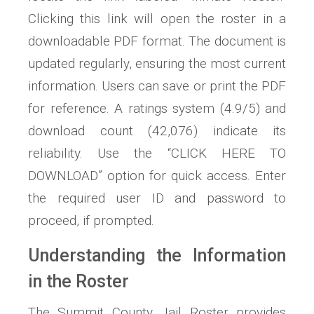
Clicking this link will open the roster in a
downloadable PDF format. The document is
updated regularly, ensuring the most current
information. Users can save or print the PDF
for reference. A ratings system (4.9/5) and
download count (42,076) indicate its
reliability. Use the “CLICK HERE TO
DOWNLOAD” option for quick access. Enter
the required user ID and password to
proceed, if prompted.
Understanding the Information
in the Roster
The Summit County Jail Roster provides