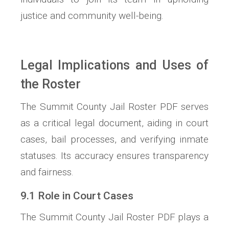
justice and community well-being.
Legal Implications and Uses of
the Roster
The Summit County Jail Roster PDF serves
as a critical legal document, aiding in court
cases, bail processes, and verifying inmate
statuses. Its accuracy ensures transparency
and fairness.
9.1 Role in Court Cases
The Summit County Jail Roster PDF plays a