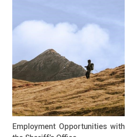
Employment Opportunities with