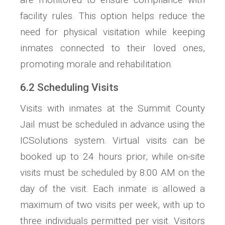
facility rules. This option helps reduce the
need for physical visitation while keeping
inmates connected to their loved ones,
promoting morale and rehabilitation.
6.2 Scheduling Visits
Visits with inmates at the Summit County
Jail must be scheduled in advance using the
ICSolutions system. Virtual visits can be
booked up to 24 hours prior, while on-site
visits must be scheduled by 8:00 AM on the
day of the visit. Each inmate is allowed a
maximum of two visits per week, with up to
three individuals permitted per visit. Visitors