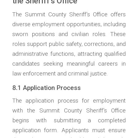
the Sheriff’s Office
The Summit County Sheriff’s Office offers
diverse employment opportunities, including
sworn positions and civilian roles. These
roles support public safety, corrections, and
administrative functions, attracting qualified
candidates seeking meaningful careers in
law enforcement and criminal justice.
8.1 Application Process
The application process for employment
with the Summit County Sheriff’s Office
begins with submitting a completed
application form. Applicants must ensure