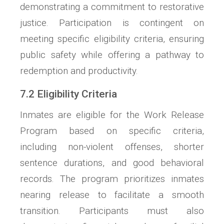
demonstrating a commitment to restorative
justice. Participation is contingent on
meeting specific eligibility criteria, ensuring
public safety while offering a pathway to
redemption and productivity.
7.2 Eligibility Criteria
Inmates are eligible for the Work Release
Program based on specific criteria,
including non-violent offenses, shorter
sentence durations, and good behavioral
records. The program prioritizes inmates
nearing release to facilitate a smooth
transition. Participants must also