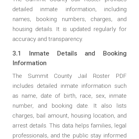
detailed inmate information, including
names, booking numbers, charges, and
housing details. It is updated regularly for
accuracy and transparency.
3.1 Inmate Details and Booking
Information
The Summit County Jail Roster PDF
includes detailed inmate information such
as name, date of birth, race, sex, inmate
number, and booking date. It also lists
charges, bail amount, housing location, and
arrest details. This data helps families, legal
professionals, and the public stay informed