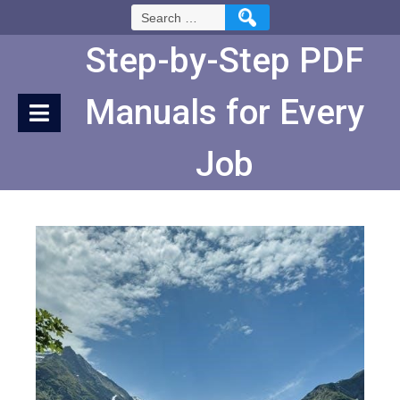
Skip
Search
to
for:
Content
Step-by-Step PDF
Manuals for Every
Job