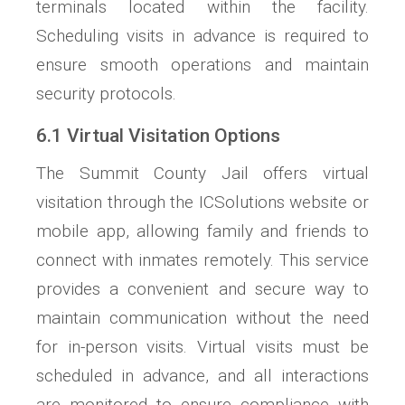
terminals located within the facility.
Scheduling visits in advance is required to
ensure smooth operations and maintain
security protocols.
6.1 Virtual Visitation Options
The Summit County Jail offers virtual
visitation through the ICSolutions website or
mobile app, allowing family and friends to
connect with inmates remotely. This service
provides a convenient and secure way to
maintain communication without the need
for in-person visits. Virtual visits must be
scheduled in advance, and all interactions
are monitored to ensure compliance with