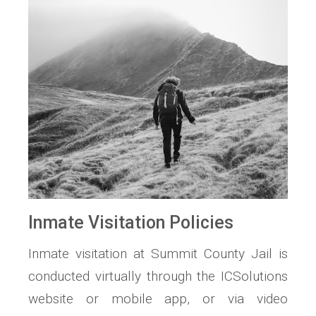
Inmate Visitation Policies
Inmate visitation at Summit County Jail is
conducted virtually through the ICSolutions
website or mobile app, or via video