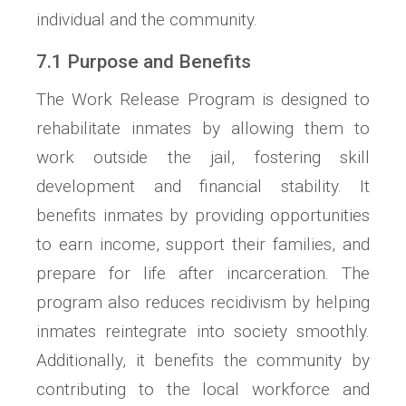
individual and the community.
7.1 Purpose and Benefits
The Work Release Program is designed to
rehabilitate inmates by allowing them to
work outside the jail, fostering skill
development and financial stability. It
benefits inmates by providing opportunities
to earn income, support their families, and
prepare for life after incarceration. The
program also reduces recidivism by helping
inmates reintegrate into society smoothly.
Additionally, it benefits the community by
contributing to the local workforce and