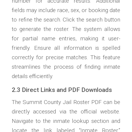
number for accurate results. Additional
fields may include race, sex, or booking date
to refine the search. Click the search button
to generate the roster. The system allows
for partial name entries, making it user-
friendly. Ensure all information is spelled
correctly for precise matches. This feature
streamlines the process of finding inmate
details efficiently.
2.3 Direct Links and PDF Downloads
The Summit County Jail Roster PDF can be
directly accessed via the official website.
Navigate to the inmate lookup section and
locate the link labeled “Inmate Roster.”