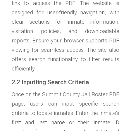
link to access the PDF. The website is
designed for user-friendly navigation, with
clear sections for inmate information,
visitation policies, and downloadable
reports. Ensure your browser supports PDF
viewing for seamless access. The site also
offers search functionality to filter results
efficiently.
2.2 Inputting Search Criteria
Once on the Summit County Jail Roster PDF
page, users can input specific search
criteria to locate inmates. Enter the inmate’s
first and last name or their inmate ID