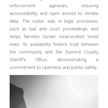
enforcement agencies, ensuring
accountability and open access to inmate
data. The roster aids in legal processes,
such as bail and court proceedings, and
helps families locate incarcerated loved
ones. Its availability fosters trust between
the community and the Summit County
Sheriff’s Office, demonstrating a
commitment to openness and public safety.