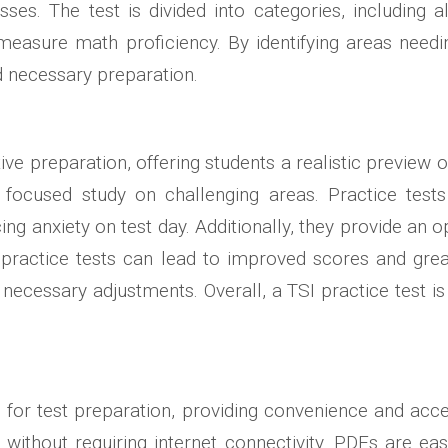
sses. The test is divided into categories, including 
 measure math proficiency. By identifying areas nee
 necessary preparation.
ctive preparation, offering students a realistic preview
focused study on challenging areas. Practice tests 
cing anxiety on test day. Additionally, they provide an 
ractice tests can lead to improved scores and great
necessary adjustments. Overall, a TSI practice test 
r test preparation, providing convenience and accessi
 without requiring internet connectivity. PDFs are e