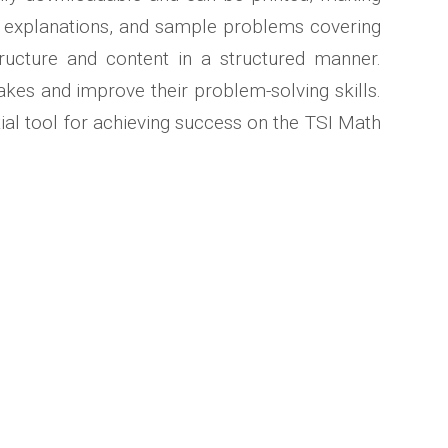
er explanations, and sample problems covering
tructure and content in a structured manner.
akes and improve their problem-solving skills.
tial tool for achieving success on the TSI Math