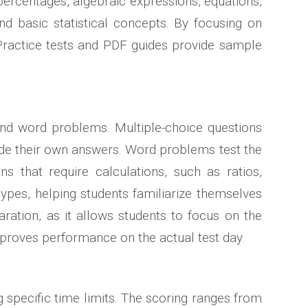
percentages, algebraic expressions, equations,
nd basic statistical concepts. By focusing on
 Practice tests and PDF guides provide sample
 and word problems. Multiple-choice questions
vide their own answers. Word problems test the
s that require calculations, such as ratios,
ypes, helping students familiarize themselves
aration, as it allows students to focus on the
mproves performance on the actual test day.
 specific time limits. The scoring ranges from