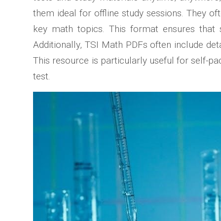
them ideal for offline study sessions. They 
key math topics. This format ensures that s
Additionally, TSI Math PDFs often include det
This resource is particularly useful for self-
test.