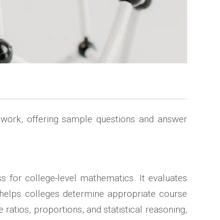
sework, offering sample questions and answer
ss for college-level mathematics. It evaluates
t helps colleges determine appropriate course
 ratios, proportions, and statistical reasoning,