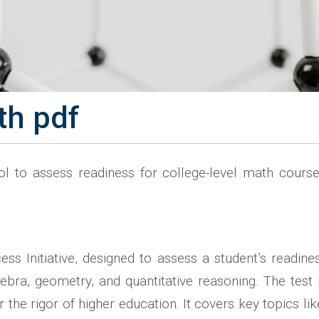
th pdf
ol to assess readiness for college-level math cour
s Initiative, designed to assess a student’s readine
gebra, geometry, and quantitative reasoning. The tes
he rigor of higher education. It covers key topics like