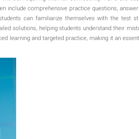
often include comprehensive practice questions, answ
tudents can familiarize themselves with the test s
ailed solutions, helping students understand their mist
paced learning and targeted practice, making it an essen