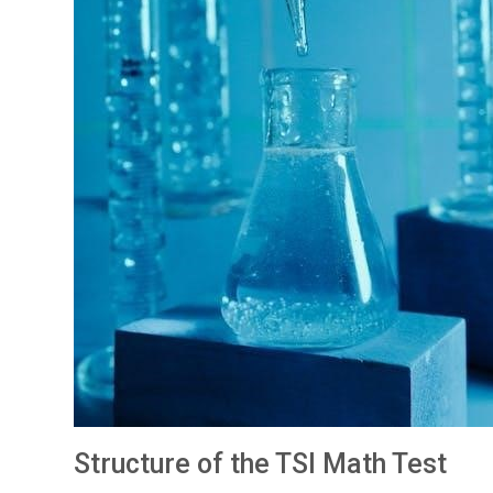
Structure of the TSI Math Test