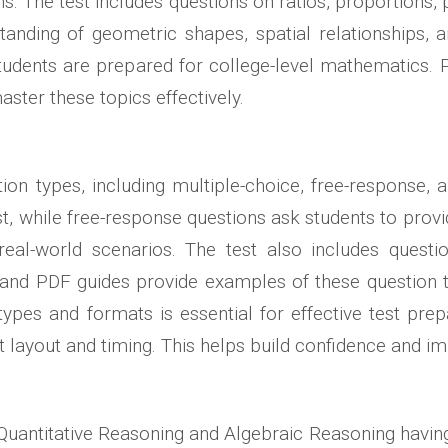
 The test includes questions on ratios, proportions, 
nding of geometric shapes, spatial relationships, a
tudents are prepared for college-level mathematics.
ster these topics effectively.
tion types, including multiple-choice, free-response,
ist, while free-response questions ask students to pro
eal-world scenarios. The test also includes question
 and PDF guides provide examples of these question t
ypes and formats is essential for effective test prep
st layout and timing. This helps build confidence and i
e Quantitative Reasoning and Algebraic Reasoning having