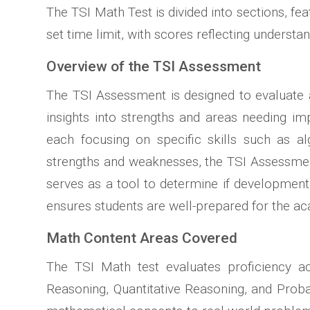
The TSI Math Test is divided into sections, fe
set time limit, with scores reflecting understa
Overview of the TSI Assessment
The TSI Assessment is designed to evaluate a 
insights into strengths and areas needing im
each focusing on specific skills such as al
strengths and weaknesses, the TSI Assessment 
serves as a tool to determine if developmenta
ensures students are well-prepared for the a
Math Content Areas Covered
The TSI Math test evaluates proficiency a
Reasoning, Quantitative Reasoning, and Probab