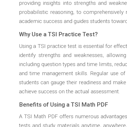
providing insights into strengths and weakne
probabilistic reasoning, to comprehensively
academic success and guides students toward
Why Use a TSI Practice Test?
Using a TSI practice test is essential for effe
identify strengths and weaknesses, allowing 
including question types and time limits, redu
and time management skills. Regular use of p
students can gauge their readiness and make 
achieve success on the actual assessment.
Benefits of Using a TSI Math PDF
A TSI Math PDF offers numerous advantages fo
tests and study materials anytime, anywhere,