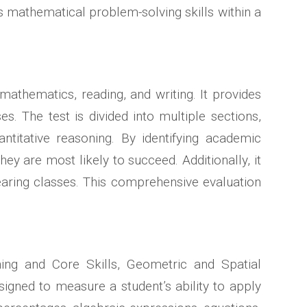
es mathematical problem-solving skills within a
mathematics, reading, and writing. It provides
. The test is divided into multiple sections,
ntitative reasoning. By identifying academic
y are most likely to succeed. Additionally, it
bearing classes. This comprehensive evaluation
ing and Core Skills, Geometric and Spatial
signed to measure a student’s ability to apply