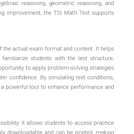
algebraic reasoning, geometric reasoning, and
ding improvement, the TSI Math Test supports
 of the actual exam format and content. It helps
familiarize students with the test structure,
opportunity to apply problem-solving strategies
er confidence. By simulating test conditions,
is a powerful tool to enhance performance and
bility. It allows students to access practice
asily downloadable and can be printed, making