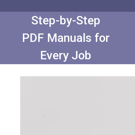
Skip
to
Content
Step-by-Step
PDF Manuals for
Every Job