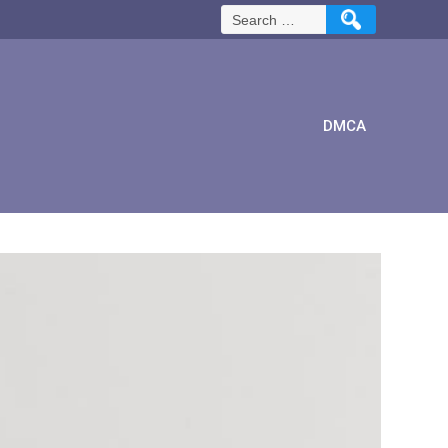
Search
for:
DMCA