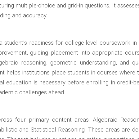
aturing multiple-choice and grid-in questions. It assess
nding and accuracy.
student’s readiness for college-level coursework in 
provement, guiding placement into appropriate courses
gebraic reasoning, geometric understanding, and qua
helps institutions place students in courses where the
l education is necessary before enrolling in credit-
cademic challenges ahead.
cross four primary content areas: Algebraic Reason
ilistic and Statistical Reasoning. These areas are de