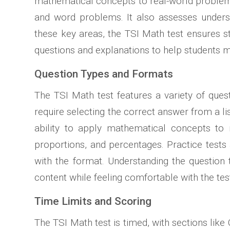
mathematical concepts to real-world problems.
and word problems. It also assesses understa
these key areas, the TSI Math test ensures s
questions and explanations to help students ma
Question Types and Formats
The TSI Math test features a variety of ques
require selecting the correct answer from a l
ability to apply mathematical concepts to r
proportions, and percentages. Practice tests
with the format. Understanding the question t
content while feeling comfortable with the te
Time Limits and Scoring
The TSI Math test is timed, with sections lik