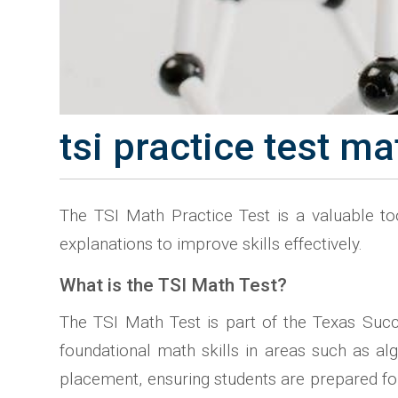
tsi practice test ma
The TSI Math Practice Test is a valuable to
explanations to improve skills effectively.
What is the TSI Math Test?
The TSI Math Test is part of the Texas Succes
foundational math skills in areas such as al
placement, ensuring students are prepared for t