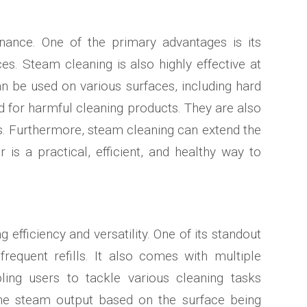
ance. One of the primary advantages is its
aces. Steam cleaning is also highly effective at
can be used on various surfaces, including hard
ed for harmful cleaning products. They are also
ons. Furthermore, steam cleaning can extend the
 is a practical, efficient, and healthy way to
fficiency and versatility. One of its standout
requent refills. It also comes with multiple
ling users to tackle various cleaning tasks
 the steam output based on the surface being