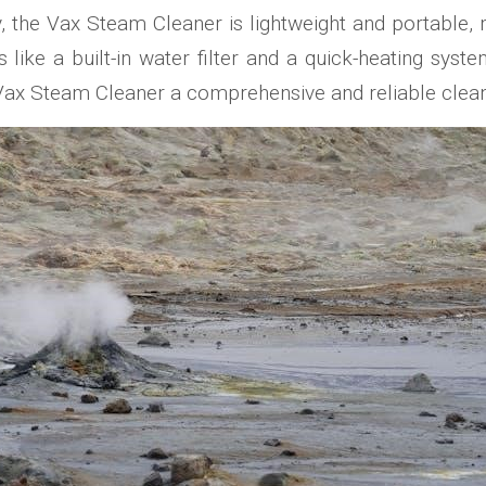
ly, the Vax Steam Cleaner is lightweight and portabl
ike a built-in water filter and a quick-heating sys
Vax Steam Cleaner a comprehensive and reliable cleani