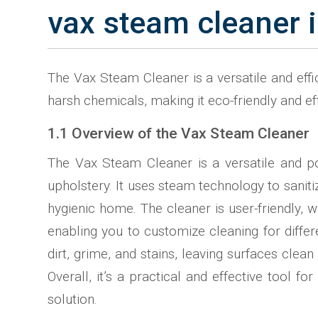
vax steam cleaner i
The Vax Steam Cleaner is a versatile and effic
harsh chemicals, making it eco-friendly and ef
1.1 Overview of the Vax Steam Cleaner
The Vax Steam Cleaner is a versatile and po
upholstery. It uses steam technology to saniti
hygienic home. The cleaner is user-friendly, 
enabling you to customize cleaning for differ
dirt, grime, and stains, leaving surfaces clea
Overall, it’s a practical and effective tool
solution.