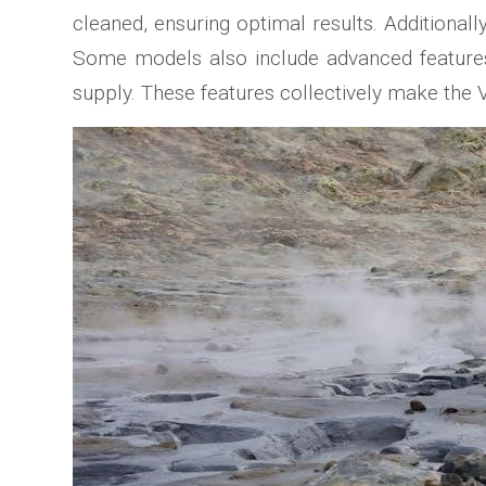
cleaned, ensuring optimal results. Additional
Some models also include advanced features l
supply. These features collectively make the 