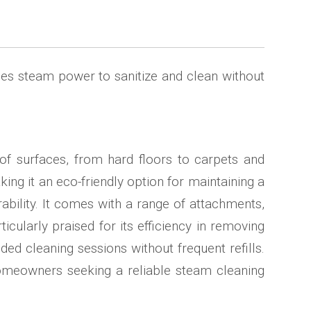
 uses steam power to sanitize and clean without
of surfaces, from hard floors to carpets and
ing it an eco-friendly option for maintaining a
ability. It comes with a range of attachments,
cularly praised for its efficiency in removing
ded cleaning sessions without frequent refills.
 homeowners seeking a reliable steam cleaning