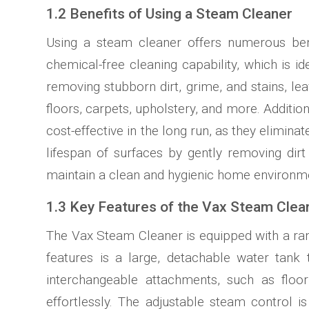
1.2 Benefits of Using a Steam Cleaner
Using a steam cleaner offers numerous ben
chemical-free cleaning capability, which is ide
removing stubborn dirt, grime, and stains, lea
floors, carpets, upholstery, and more. Additio
cost-effective in the long run, as they elimin
lifespan of surfaces by gently removing dirt 
maintain a clean and hygienic home environm
1.3 Key Features of the Vax Steam Clea
The Vax Steam Cleaner is equipped with a rang
features is a large, detachable water tank 
interchangeable attachments, such as floor
effortlessly. The adjustable steam control 