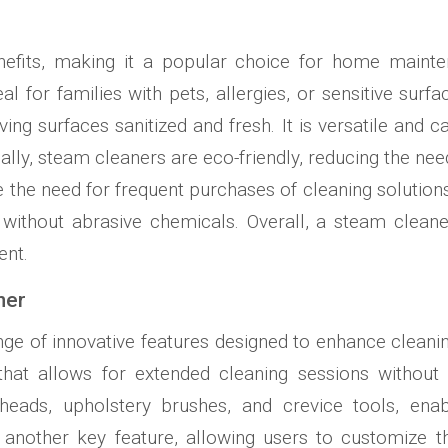
efits, making it a popular choice for home mainten
al for families with pets, allergies, or sensitive surf
ving surfaces sanitized and fresh. It is versatile and 
nally, steam cleaners are eco-friendly, reducing the ne
ate the need for frequent purchases of cleaning soluti
without abrasive chemicals. Overall, a steam cleaner
ent.
ner
e of innovative features designed to enhance cleaning e
that allows for extended cleaning sessions without f
heads, upholstery brushes, and crevice tools, enab
is another key feature, allowing users to customize