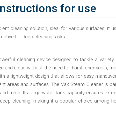
nstructions for use
ient cleaning solution, ideal for various surfaces. It
fective for deep cleaning tasks.
werful cleaning device designed to tackle a variety 
ze and clean without the need for harsh chemicals, mak
with a lightweight design that allows for easy maneuver
ent areas and surfaces. The Vax Steam Cleaner is parti
n and fresh. Its large water tank capacity ensures exten
 for deep cleaning, making it a popular choice among