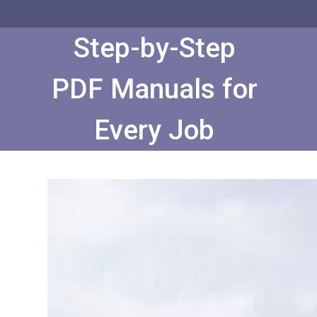
Skip
to
Content
Step-by-Step
PDF Manuals for
Every Job