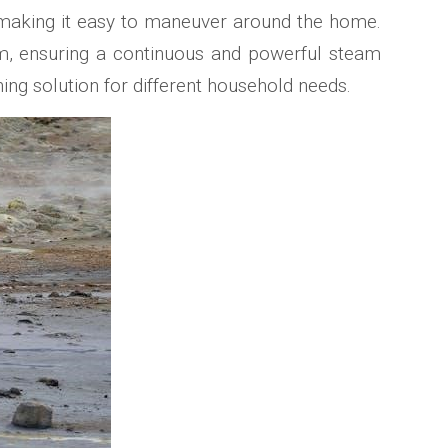
e, making it easy to maneuver around the home.
tem, ensuring a continuous and powerful steam
ng solution for different household needs.