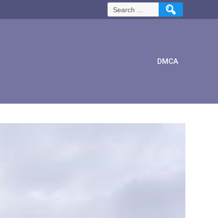
Search
for:
DMCA