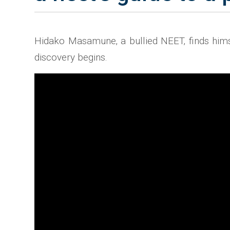
Hidako Masamune‚ a bullied NEET‚ finds himsel
discovery begins.