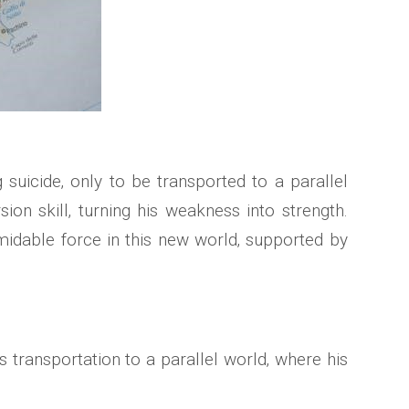
uicide‚ only to be transported to a parallel
sion skill‚ turning his weakness into strength.
idable force in this new world‚ supported by
 transportation to a parallel world‚ where his