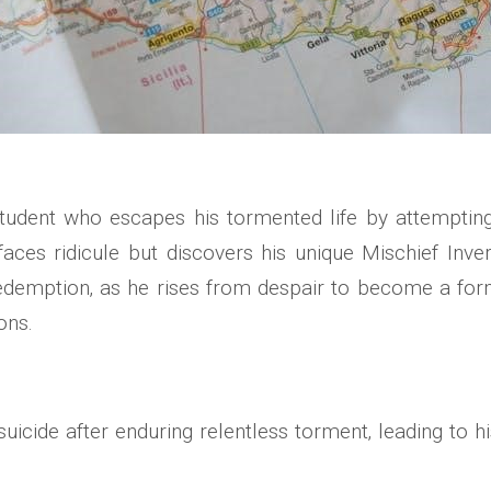
udent who escapes his tormented life by attempting s
 faces ridicule but discovers his unique Mischief Inver
demption‚ as he rises from despair to become a form
ons.
cide after enduring relentless torment‚ leading to his