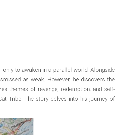
only to awaken in a parallel world. Alongside
y dismissed as weak. However‚ he discovers the
ores themes of revenge‚ redemption‚ and self-
 Tribe. The story delves into his journey of