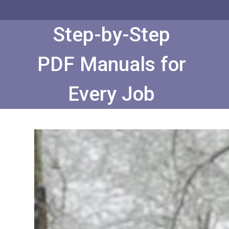
Skip
to
Content
Step-by-Step
PDF Manuals for
Every Job