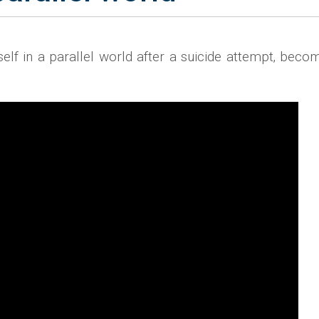
f in a parallel world after a suicide attempt‚ becom