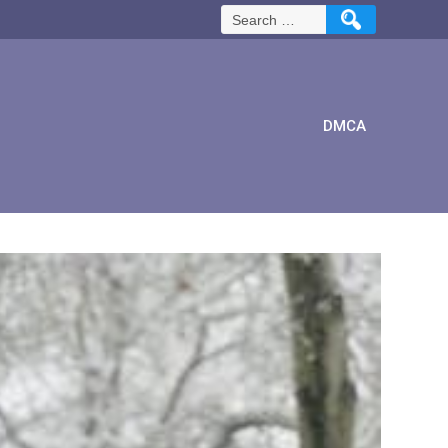
Search
for:
DMCA