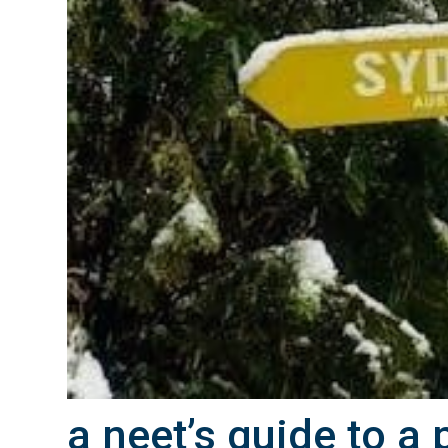
a neet’s guide to a 