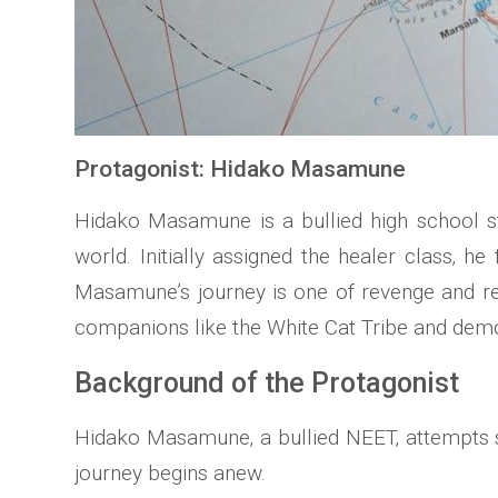
Protagonist: Hidako Masamune
Hidako Masamune is a bullied high school st
world. Initially assigned the healer class‚ he
Masamune’s journey is one of revenge and re
companions like the White Cat Tribe and dem
Background of the Protagonist
Hidako Masamune‚ a bullied NEET‚ attempts sui
journey begins anew.