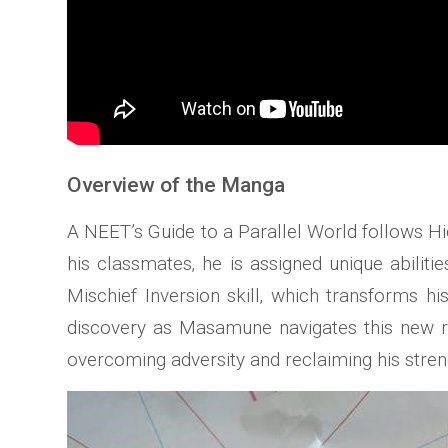
Overview of the Manga
A NEET’s Guide to a Parallel World follows H
his classmates‚ he is assigned unique abiliti
Mischief Inversion skill‚ which transforms h
discovery as Masamune navigates this new re
overcoming adversity and reclaiming his streng