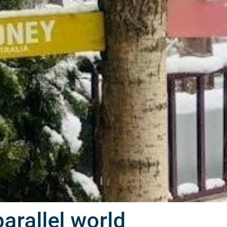
parallel world