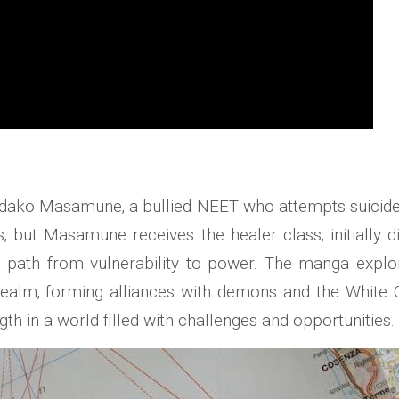
idako Masamune‚ a bullied NEET who attempts suicide‚ 
es‚ but Masamune receives the healer class‚ initiall
is path from vulnerability to power. The manga expl
alm‚ forming alliances with demons and the White Cat
th in a world filled with challenges and opportunities.