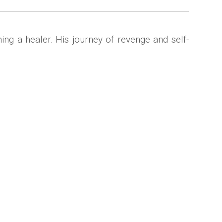
ing a healer. His journey of revenge and self-