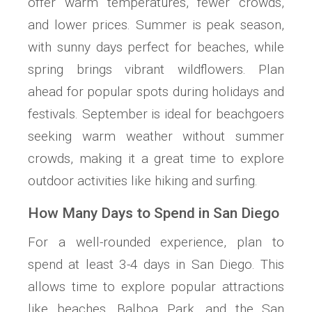
offer warm temperatures, fewer crowds,
and lower prices. Summer is peak season,
with sunny days perfect for beaches, while
spring brings vibrant wildflowers. Plan
ahead for popular spots during holidays and
festivals. September is ideal for beachgoers
seeking warm weather without summer
crowds, making it a great time to explore
outdoor activities like hiking and surfing.
How Many Days to Spend in San Diego
For a well-rounded experience, plan to
spend at least 3-4 days in San Diego. This
allows time to explore popular attractions
like beaches, Balboa Park, and the San