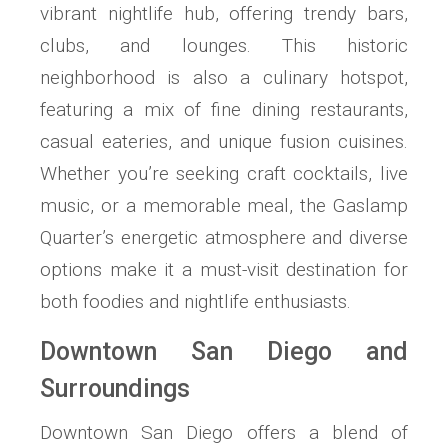
vibrant nightlife hub, offering trendy bars,
clubs, and lounges. This historic
neighborhood is also a culinary hotspot,
featuring a mix of fine dining restaurants,
casual eateries, and unique fusion cuisines.
Whether you’re seeking craft cocktails, live
music, or a memorable meal, the Gaslamp
Quarter’s energetic atmosphere and diverse
options make it a must-visit destination for
both foodies and nightlife enthusiasts.
Downtown San Diego and
Surroundings
Downtown San Diego offers a blend of