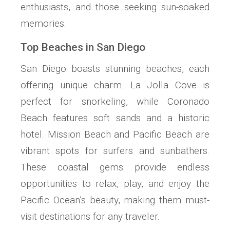
enthusiasts, and those seeking sun-soaked
memories.
Top Beaches in San Diego
San Diego boasts stunning beaches, each
offering unique charm. La Jolla Cove is
perfect for snorkeling, while Coronado
Beach features soft sands and a historic
hotel. Mission Beach and Pacific Beach are
vibrant spots for surfers and sunbathers.
These coastal gems provide endless
opportunities to relax, play, and enjoy the
Pacific Ocean’s beauty, making them must-
visit destinations for any traveler.