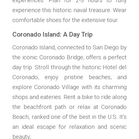
experiences. Plan for 2-3 hours to fully
experience this historic naval treasure. Wear
comfortable shoes for the extensive tour.
Coronado Island: A Day Trip
Coronado Island, connected to San Diego by
the iconic Coronado Bridge, offers a perfect
day trip. Stroll through the historic Hotel del
Coronado, enjoy pristine beaches, and
explore Coronado Village with its charming
shops and eateries. Rent a bike to ride along
the beachfront path or relax at Coronado
Beach, ranked one of the best in the U.S. It’s
an ideal escape for relaxation and scenic
beauty;