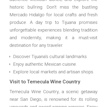
historic bullring. Don’t miss the bustling
Mercado Hidalgo for local crafts and fresh
produce. A day trip to Tijuana promises
unforgettable experiences blending tradition
and modernity, making it a must-visit
destination for any traveler.
Discover Tijuana’s cultural landmarks.
Enjoy authentic Mexican cuisine.
Explore local markets and artisan shops.
Visit to Temecula Wine Country
Temecula Wine Country, a scenic getaway
near San Diego, is renowned for its rolling
vineyards and award-winning wineries. Enjoy