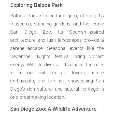
Exploring Balboa Park
Balboa Park is a cultural gem, offering 15
museums, stunning gardens, and the iconic
San Diego Zoo. Its Spanish-inspired
architecture and lush landscapes provide a
serene escape. Seasonal events like the
December Nights festival bring vibrant
energy. With its diverse attractions, the park
is a must-visit for art lovers, nature
enthusiasts, and families, showcasing San
Diego’s rich cultural and natural heritage in
one breathtaking location.
San Diego Zoo: A Wildlife Adventure