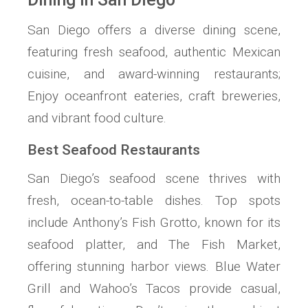
San Diego offers a diverse dining scene,
featuring fresh seafood, authentic Mexican
cuisine, and award-winning restaurants;
Enjoy oceanfront eateries, craft breweries,
and vibrant food culture.
Best Seafood Restaurants
San Diego’s seafood scene thrives with
fresh, ocean-to-table dishes. Top spots
include Anthony’s Fish Grotto, known for its
seafood platter, and The Fish Market,
offering stunning harbor views. Blue Water
Grill and Wahoo’s Tacos provide casual,