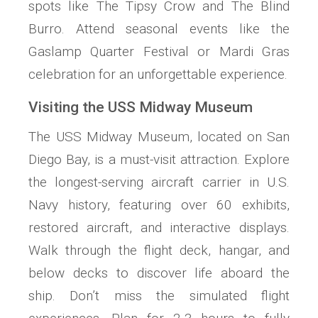
spots like The Tipsy Crow and The Blind
Burro. Attend seasonal events like the
Gaslamp Quarter Festival or Mardi Gras
celebration for an unforgettable experience.
Visiting the USS Midway Museum
The USS Midway Museum, located on San
Diego Bay, is a must-visit attraction. Explore
the longest-serving aircraft carrier in U.S.
Navy history, featuring over 60 exhibits,
restored aircraft, and interactive displays.
Walk through the flight deck, hangar, and
below decks to discover life aboard the
ship. Don’t miss the simulated flight