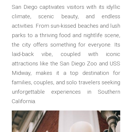
San Diego captivates visitors with its idyllic
climate, scenic beauty, and endless
activities. From sun-kissed beaches and lush
parks to a thriving food and nightlife scene,
the city offers something for everyone. Its
laid-back vibe, coupled with iconic
attractions like the San Diego Zoo and USS
Midway, makes it a top destination for
families, couples, and solo travelers seeking
unforgettable experiences in Southern
California.