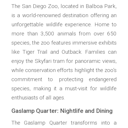
The San Diego Zoo, located in Balboa Park,
is a world-renowned destination offering an
unforgettable wildlife experience. Home to
more than 3,500 animals from over 650
species, the zoo features immersive exhibits
like Tiger Trail and Outback. Families can
enjoy the Skyfari tram for panoramic views,
while conservation efforts highlight the zoo’s
commitment to protecting endangered
species, making it a must-visit for wildlife
enthusiasts of all ages.
Gaslamp Quarter: Nightlife and Dining
The Gaslamp Quarter transforms into a