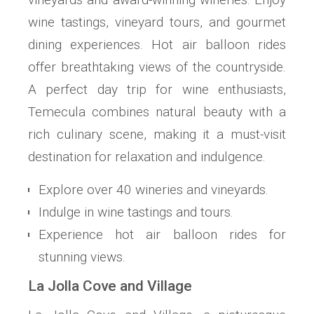
wine tastings, vineyard tours, and gourmet
dining experiences. Hot air balloon rides
offer breathtaking views of the countryside.
A perfect day trip for wine enthusiasts,
Temecula combines natural beauty with a
rich culinary scene, making it a must-visit
destination for relaxation and indulgence.
Explore over 40 wineries and vineyards.
Indulge in wine tastings and tours.
Experience hot air balloon rides for
stunning views.
La Jolla Cove and Village