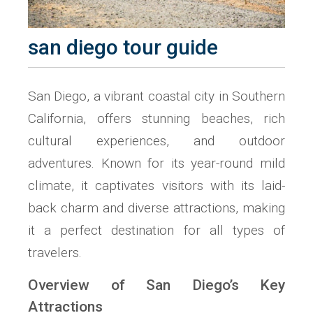
san diego tour guide
San Diego, a vibrant coastal city in Southern
California, offers stunning beaches, rich
cultural experiences, and outdoor
adventures. Known for its year-round mild
climate, it captivates visitors with its laid-
back charm and diverse attractions, making
it a perfect destination for all types of
travelers.
Overview of San Diego’s Key
Attractions