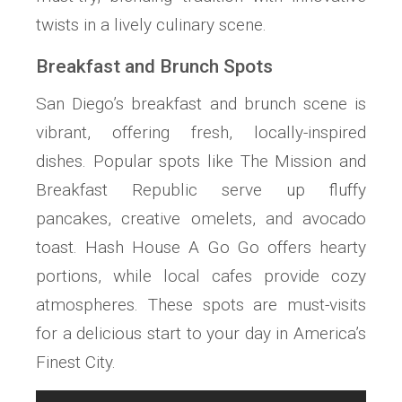
twists in a lively culinary scene.
Breakfast and Brunch Spots
San Diego’s breakfast and brunch scene is
vibrant, offering fresh, locally-inspired
dishes. Popular spots like The Mission and
Breakfast Republic serve up fluffy
pancakes, creative omelets, and avocado
toast. Hash House A Go Go offers hearty
portions, while local cafes provide cozy
atmospheres. These spots are must-visits
for a delicious start to your day in America’s
Finest City.