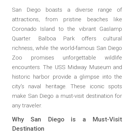
San Diego boasts a diverse range of
attractions, from pristine beaches like
Coronado Island to the vibrant Gaslamp
Quarter. Balboa Park offers cultural
richness, while the world-famous San Diego
Zoo promises unforgettable wildlife
encounters. The USS Midway Museum and
historic harbor provide a glimpse into the
city’s naval heritage. These iconic spots
make San Diego a must-visit destination for
any traveler.
Why San Diego is a Must-Visit
Destination