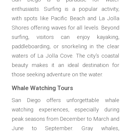
enthusiasts. Surfing is a popular activity,
with spots like Pacific Beach and La Jolla
Shores offering waves for all levels. Beyond
surfing, visitors can enjoy kayaking,
paddleboarding, or snorkeling in the clear
waters of La Jolla Cove. The city’s coastal
beauty makes it an ideal destination for
those seeking adventure on the water.
Whale Watching Tours
San Diego offers unforgettable whale
watching experiences, especially during
peak seasons from December to March and
June to September. Gray whales,