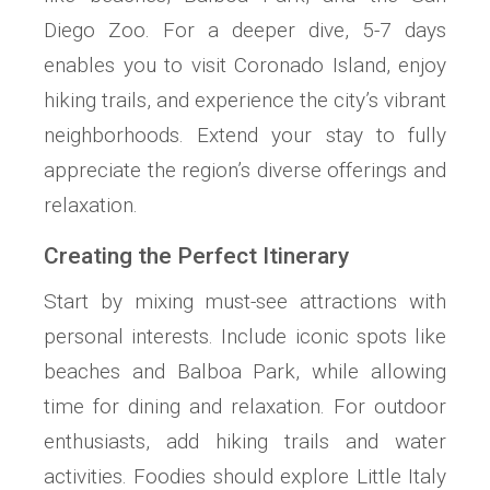
Diego Zoo. For a deeper dive, 5-7 days
enables you to visit Coronado Island, enjoy
hiking trails, and experience the city’s vibrant
neighborhoods. Extend your stay to fully
appreciate the region’s diverse offerings and
relaxation.
Creating the Perfect Itinerary
Start by mixing must-see attractions with
personal interests. Include iconic spots like
beaches and Balboa Park, while allowing
time for dining and relaxation. For outdoor
enthusiasts, add hiking trails and water
activities. Foodies should explore Little Italy