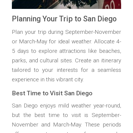
Planning Your Trip to San Diego
Plan your trip during September-November
or March-May for ideal weather. Allocate 4-
5 days to explore attractions like beaches,
parks, and cultural sites. Create an itinerary
tailored to your interests for a seamless
experience in this vibrant city.
Best Time to Visit San Diego
San Diego enjoys mild weather year-round,
but the best time to visit is September-
November and March-May. These periods