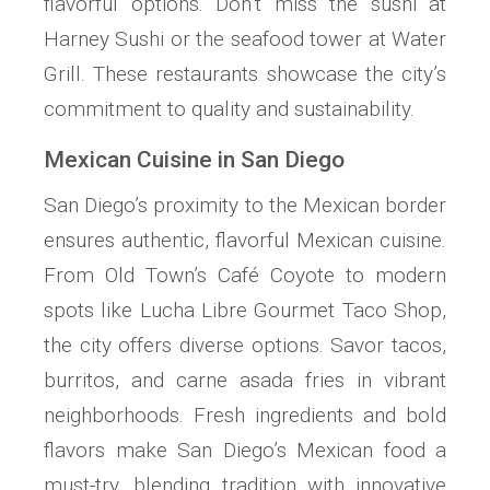
flavorful options. Don’t miss the sushi at
Harney Sushi or the seafood tower at Water
Grill. These restaurants showcase the city’s
commitment to quality and sustainability.
Mexican Cuisine in San Diego
San Diego’s proximity to the Mexican border
ensures authentic, flavorful Mexican cuisine.
From Old Town’s Café Coyote to modern
spots like Lucha Libre Gourmet Taco Shop,
the city offers diverse options. Savor tacos,
burritos, and carne asada fries in vibrant
neighborhoods. Fresh ingredients and bold
flavors make San Diego’s Mexican food a
must-try, blending tradition with innovative