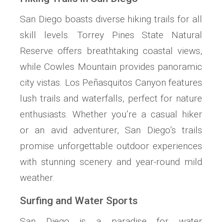
San Diego boasts diverse hiking trails for all
skill levels. Torrey Pines State Natural
Reserve offers breathtaking coastal views,
while Cowles Mountain provides panoramic
city vistas. Los Peñasquitos Canyon features
lush trails and waterfalls, perfect for nature
enthusiasts. Whether you’re a casual hiker
or an avid adventurer, San Diego’s trails
promise unforgettable outdoor experiences
with stunning scenery and year-round mild
weather.
Surfing and Water Sports
San Diego is a paradise for water