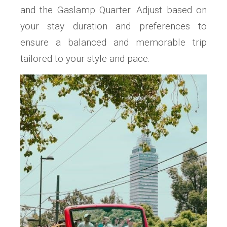
and the Gaslamp Quarter. Adjust based on
your stay duration and preferences to
ensure a balanced and memorable trip
tailored to your style and pace.