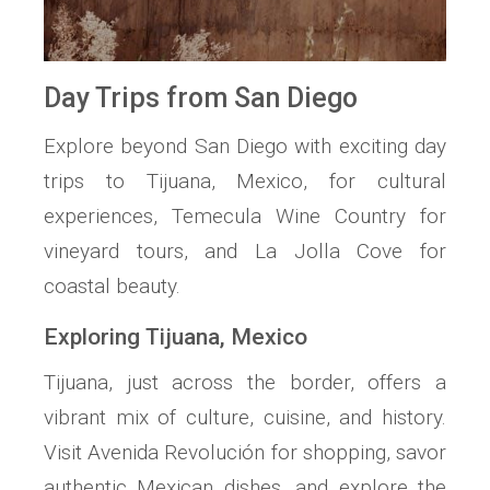
Day Trips from San Diego
Explore beyond San Diego with exciting day
trips to Tijuana, Mexico, for cultural
experiences, Temecula Wine Country for
vineyard tours, and La Jolla Cove for
coastal beauty.
Exploring Tijuana, Mexico
Tijuana, just across the border, offers a
vibrant mix of culture, cuisine, and history.
Visit Avenida Revolución for shopping, savor
authentic Mexican dishes, and explore the