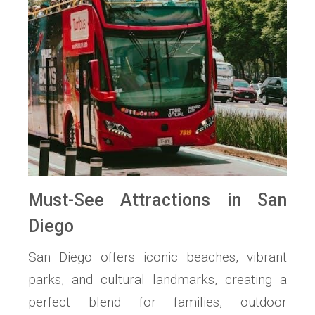
Must-See Attractions in San
Diego
San Diego offers iconic beaches, vibrant
parks, and cultural landmarks, creating a
perfect blend for families, outdoor