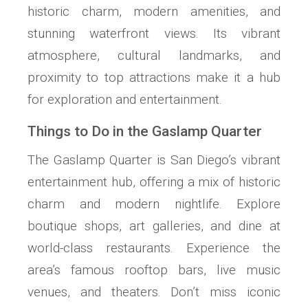
historic charm, modern amenities, and
stunning waterfront views. Its vibrant
atmosphere, cultural landmarks, and
proximity to top attractions make it a hub
for exploration and entertainment.
Things to Do in the Gaslamp Quarter
The Gaslamp Quarter is San Diego’s vibrant
entertainment hub, offering a mix of historic
charm and modern nightlife. Explore
boutique shops, art galleries, and dine at
world-class restaurants. Experience the
area’s famous rooftop bars, live music
venues, and theaters. Don’t miss iconic