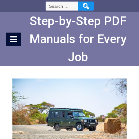
Skip
Search
to
for:
Content
Step-by-Step PDF
Manuals for Every
Job