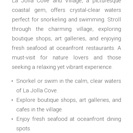
La Jolla Cove and Village, a picturesque
coastal gem, offers crystal-clear waters
perfect for snorkeling and swimming. Stroll
through the charming village, exploring
boutique shops, art galleries, and enjoying
fresh seafood at oceanfront restaurants. A
must-visit for nature lovers and those
seeking a relaxing yet vibrant experience.
Snorkel or swim in the calm, clear waters
of La Jolla Cove.
Explore boutique shops, art galleries, and
cafes in the village.
Enjoy fresh seafood at oceanfront dining
spots.