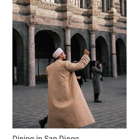
Dining in San Diego