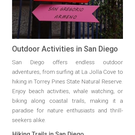
Outdoor Activities in San Diego
San Diego offers endless outdoor
adventures, from surfing at La Jolla Cove to
hiking in Torrey Pines State Natural Reserve.
Enjoy beach activities, whale watching, or
biking along coastal trails, making it a
paradise for nature enthusiasts and thrill-
seekers alike.
Hiking Trails in San Diego