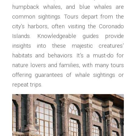
humpback whales, and blue whales are
common sightings. Tours depart from the
city’s harbors, often visiting the Coronado
Islands. Knowledgeable guides provide
insights into these majestic creatures’
habitats and behaviors. It’s a must-do for
nature lovers and families, with many tours
offering guarantees of whale sightings or
repeat trips.