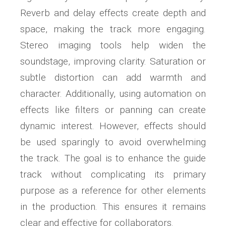
Reverb and delay effects create depth and
space, making the track more engaging.
Stereo imaging tools help widen the
soundstage, improving clarity. Saturation or
subtle distortion can add warmth and
character. Additionally, using automation on
effects like filters or panning can create
dynamic interest. However, effects should
be used sparingly to avoid overwhelming
the track. The goal is to enhance the guide
track without complicating its primary
purpose as a reference for other elements
in the production. This ensures it remains
clear and effective for collaborators.