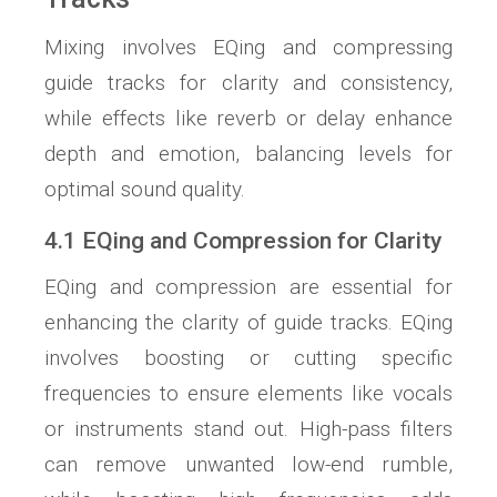
Mixing involves EQing and compressing
guide tracks for clarity and consistency,
while effects like reverb or delay enhance
depth and emotion, balancing levels for
optimal sound quality.
4.1 EQing and Compression for Clarity
EQing and compression are essential for
enhancing the clarity of guide tracks. EQing
involves boosting or cutting specific
frequencies to ensure elements like vocals
or instruments stand out. High-pass filters
can remove unwanted low-end rumble,