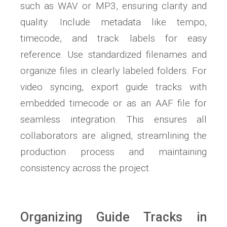
such as WAV or MP3, ensuring clarity and
quality. Include metadata like tempo,
timecode, and track labels for easy
reference. Use standardized filenames and
organize files in clearly labeled folders. For
video syncing, export guide tracks with
embedded timecode or as an AAF file for
seamless integration. This ensures all
collaborators are aligned, streamlining the
production process and maintaining
consistency across the project.
Organizing Guide Tracks in