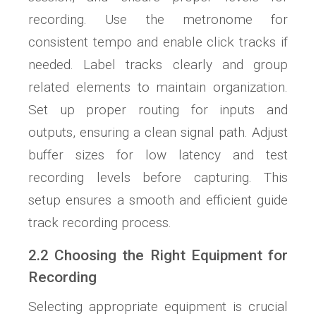
recording. Use the metronome for
consistent tempo and enable click tracks if
needed. Label tracks clearly and group
related elements to maintain organization.
Set up proper routing for inputs and
outputs, ensuring a clean signal path. Adjust
buffer sizes for low latency and test
recording levels before capturing. This
setup ensures a smooth and efficient guide
track recording process.
2.2 Choosing the Right Equipment for
Recording
Selecting appropriate equipment is crucial