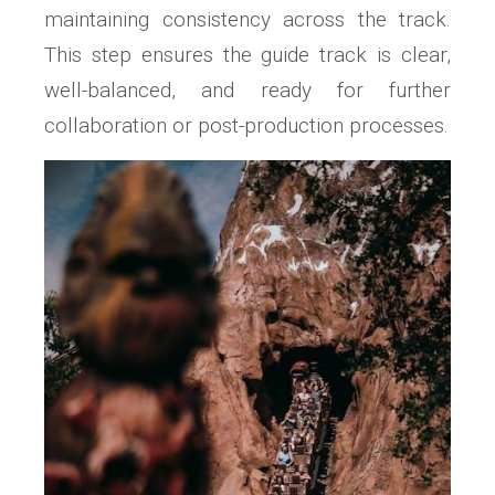
maintaining consistency across the track.
This step ensures the guide track is clear,
well-balanced, and ready for further
collaboration or post-production processes.