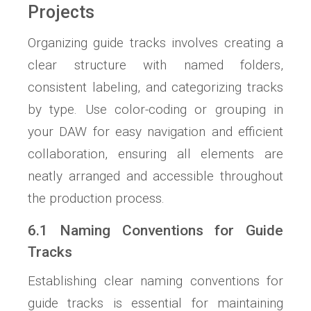
Projects
Organizing guide tracks involves creating a
clear structure with named folders,
consistent labeling, and categorizing tracks
by type. Use color-coding or grouping in
your DAW for easy navigation and efficient
collaboration, ensuring all elements are
neatly arranged and accessible throughout
the production process.
6.1 Naming Conventions for Guide
Tracks
Establishing clear naming conventions for
guide tracks is essential for maintaining