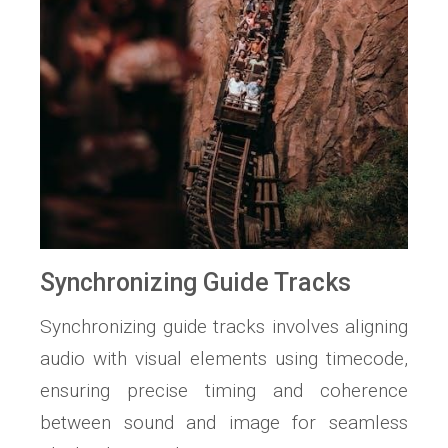
Synchronizing Guide Tracks
Synchronizing guide tracks involves aligning
audio with visual elements using timecode,
ensuring precise timing and coherence
between sound and image for seamless