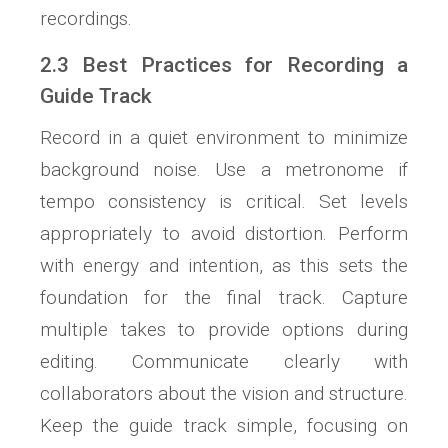
recordings.
2.3 Best Practices for Recording a
Guide Track
Record in a quiet environment to minimize
background noise. Use a metronome if
tempo consistency is critical. Set levels
appropriately to avoid distortion. Perform
with energy and intention, as this sets the
foundation for the final track. Capture
multiple takes to provide options during
editing. Communicate clearly with
collaborators about the vision and structure.
Keep the guide track simple, focusing on