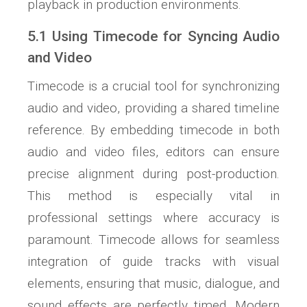
playback in production environments.
5.1 Using Timecode for Syncing Audio
and Video
Timecode is a crucial tool for synchronizing
audio and video, providing a shared timeline
reference. By embedding timecode in both
audio and video files, editors can ensure
precise alignment during post-production.
This method is especially vital in
professional settings where accuracy is
paramount. Timecode allows for seamless
integration of guide tracks with visual
elements, ensuring that music, dialogue, and
sound effects are perfectly timed. Modern