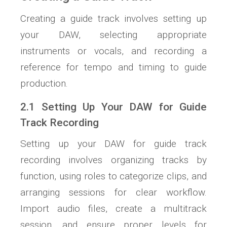
Creating a guide track involves setting up
your DAW, selecting appropriate
instruments or vocals, and recording a
reference for tempo and timing to guide
production.
2.1 Setting Up Your DAW for Guide
Track Recording
Setting up your DAW for guide track
recording involves organizing tracks by
function, using roles to categorize clips, and
arranging sessions for clear workflow.
Import audio files, create a multitrack
session, and ensure proper levels for