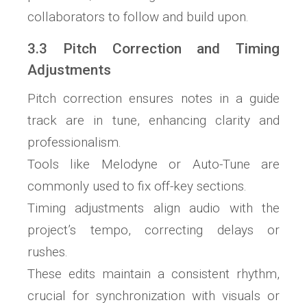
collaborators to follow and build upon.
3.3 Pitch Correction and Timing
Adjustments
Pitch correction ensures notes in a guide
track are in tune, enhancing clarity and
professionalism.
Tools like Melodyne or Auto-Tune are
commonly used to fix off-key sections.
Timing adjustments align audio with the
project’s tempo, correcting delays or
rushes.
These edits maintain a consistent rhythm,
crucial for synchronization with visuals or