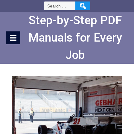
Skip
Search
to
for:
Content
Step-by-Step PDF
Manuals for Every
Job