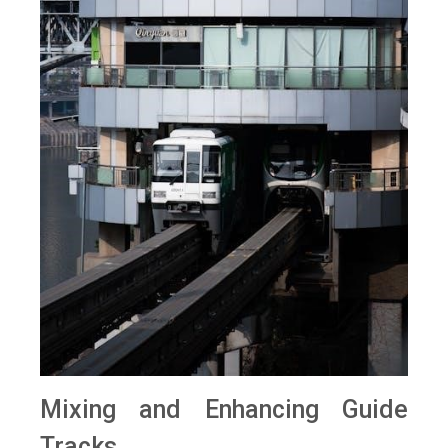
Mixing and Enhancing Guide
Tracks