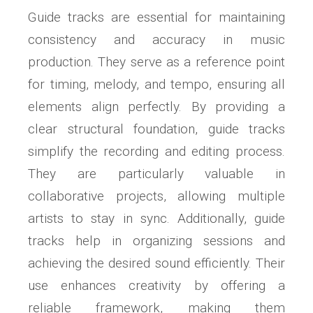
Guide tracks are essential for maintaining
consistency and accuracy in music
production. They serve as a reference point
for timing, melody, and tempo, ensuring all
elements align perfectly. By providing a
clear structural foundation, guide tracks
simplify the recording and editing process.
They are particularly valuable in
collaborative projects, allowing multiple
artists to stay in sync. Additionally, guide
tracks help in organizing sessions and
achieving the desired sound efficiently. Their
use enhances creativity by offering a
reliable framework, making them