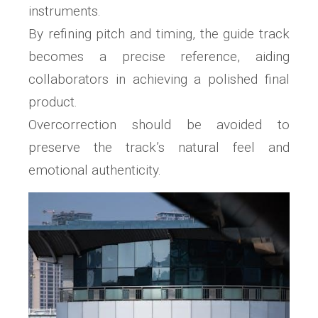
instruments.
By refining pitch and timing, the guide track
becomes a precise reference, aiding
collaborators in achieving a polished final
product.
Overcorrection should be avoided to
preserve the track’s natural feel and
emotional authenticity.