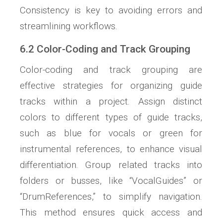
Consistency is key to avoiding errors and
streamlining workflows.
6.2 Color-Coding and Track Grouping
Color-coding and track grouping are
effective strategies for organizing guide
tracks within a project. Assign distinct
colors to different types of guide tracks,
such as blue for vocals or green for
instrumental references, to enhance visual
differentiation. Group related tracks into
folders or busses, like “VocalGuides” or
“DrumReferences,” to simplify navigation.
This method ensures quick access and