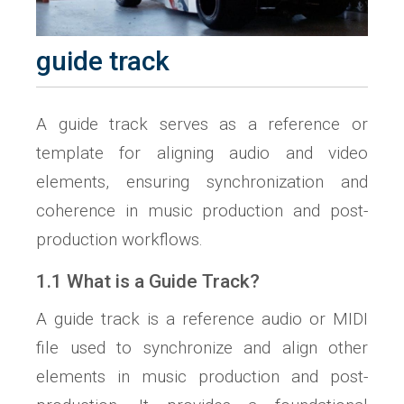
guide track
A guide track serves as a reference or
template for aligning audio and video
elements, ensuring synchronization and
coherence in music production and post-
production workflows.
1.1 What is a Guide Track?
A guide track is a reference audio or MIDI
file used to synchronize and align other
elements in music production and post-