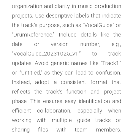
organization and clarity in music production
projects. Use descriptive labels that indicate
the track’s purpose, such as “VocalGuide” or
“DrumReference.” Include details like the
date or version number, e.g.,
“VocalGuide_20231025_v1,” to track
updates. Avoid generic names like “Track1”
or “Untitled,” as they can lead to confusion.
Instead, adopt a consistent format that
reflects the track’s function and project
phase. This ensures easy identification and
efficient collaboration, especially when
working with multiple guide tracks or
sharing files with team members.