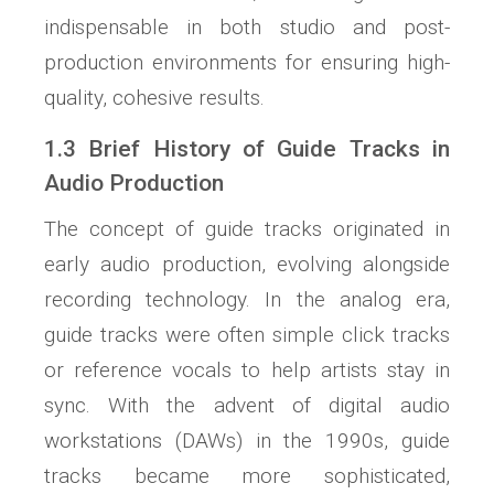
indispensable in both studio and post-
production environments for ensuring high-
quality, cohesive results.
1.3 Brief History of Guide Tracks in
Audio Production
The concept of guide tracks originated in
early audio production, evolving alongside
recording technology. In the analog era,
guide tracks were often simple click tracks
or reference vocals to help artists stay in
sync. With the advent of digital audio
workstations (DAWs) in the 1990s, guide
tracks became more sophisticated,