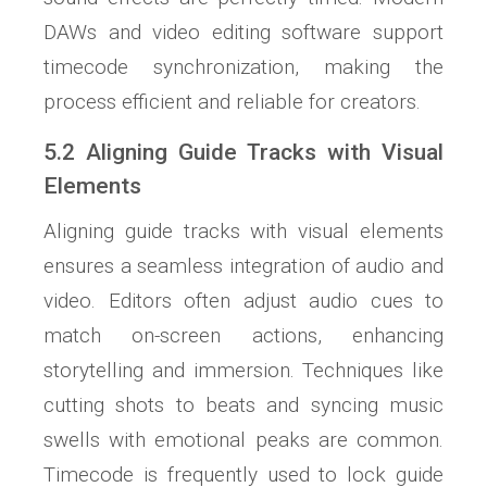
DAWs and video editing software support
timecode synchronization, making the
process efficient and reliable for creators.
5.2 Aligning Guide Tracks with Visual
Elements
Aligning guide tracks with visual elements
ensures a seamless integration of audio and
video. Editors often adjust audio cues to
match on-screen actions, enhancing
storytelling and immersion. Techniques like
cutting shots to beats and syncing music
swells with emotional peaks are common.
Timecode is frequently used to lock guide