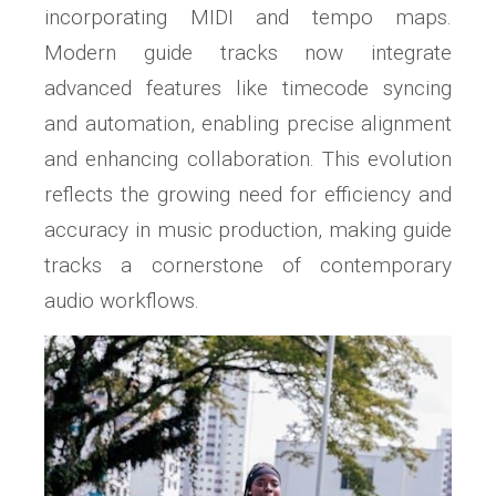
incorporating MIDI and tempo maps.
Modern guide tracks now integrate
advanced features like timecode syncing
and automation, enabling precise alignment
and enhancing collaboration. This evolution
reflects the growing need for efficiency and
accuracy in music production, making guide
tracks a cornerstone of contemporary
audio workflows.