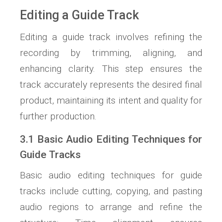
Editing a Guide Track
Editing a guide track involves refining the
recording by trimming, aligning, and
enhancing clarity. This step ensures the
track accurately represents the desired final
product, maintaining its intent and quality for
further production.
3.1 Basic Audio Editing Techniques for
Guide Tracks
Basic audio editing techniques for guide
tracks include cutting, copying, and pasting
audio regions to arrange and refine the