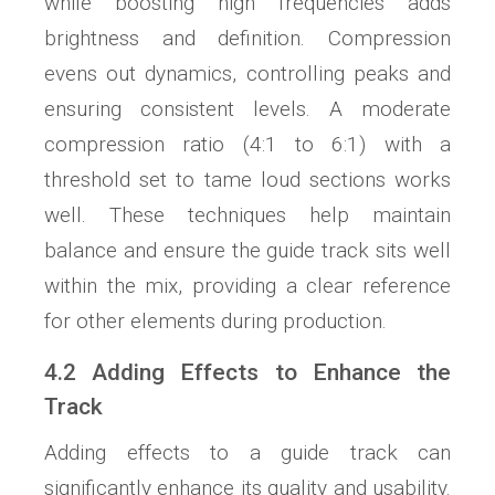
while boosting high frequencies adds
brightness and definition. Compression
evens out dynamics, controlling peaks and
ensuring consistent levels. A moderate
compression ratio (4:1 to 6:1) with a
threshold set to tame loud sections works
well. These techniques help maintain
balance and ensure the guide track sits well
within the mix, providing a clear reference
for other elements during production.
4.2 Adding Effects to Enhance the
Track
Adding effects to a guide track can
significantly enhance its quality and usability.