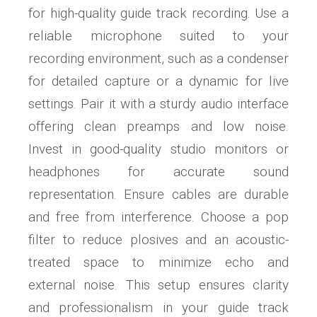
for high-quality guide track recording. Use a
reliable microphone suited to your
recording environment, such as a condenser
for detailed capture or a dynamic for live
settings. Pair it with a sturdy audio interface
offering clean preamps and low noise.
Invest in good-quality studio monitors or
headphones for accurate sound
representation. Ensure cables are durable
and free from interference. Choose a pop
filter to reduce plosives and an acoustic-
treated space to minimize echo and
external noise. This setup ensures clarity
and professionalism in your guide track