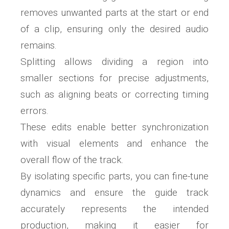
removes unwanted parts at the start or end
of a clip, ensuring only the desired audio
remains.
Splitting allows dividing a region into
smaller sections for precise adjustments,
such as aligning beats or correcting timing
errors.
These edits enable better synchronization
with visual elements and enhance the
overall flow of the track.
By isolating specific parts, you can fine-tune
dynamics and ensure the guide track
accurately represents the intended
production, making it easier for