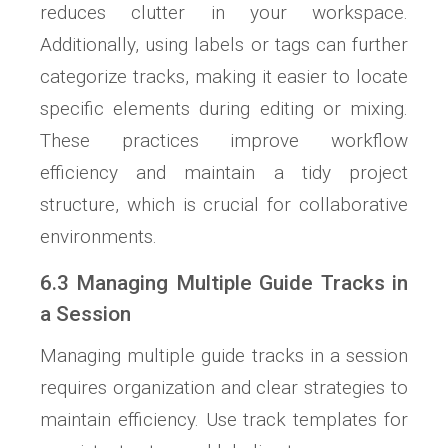
reduces clutter in your workspace.
Additionally, using labels or tags can further
categorize tracks, making it easier to locate
specific elements during editing or mixing.
These practices improve workflow
efficiency and maintain a tidy project
structure, which is crucial for collaborative
environments.
6.3 Managing Multiple Guide Tracks in
a Session
Managing multiple guide tracks in a session
requires organization and clear strategies to
maintain efficiency. Use track templates for