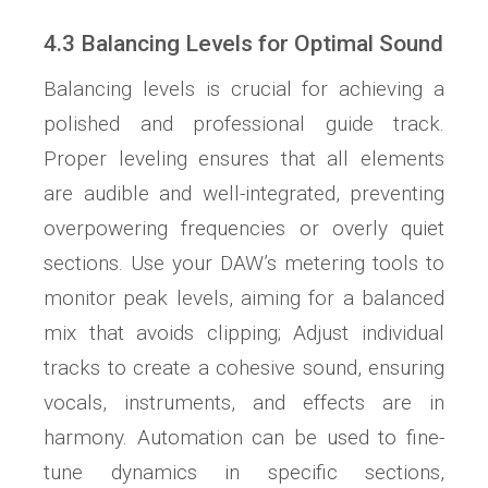
4.3 Balancing Levels for Optimal Sound
Balancing levels is crucial for achieving a
polished and professional guide track.
Proper leveling ensures that all elements
are audible and well-integrated, preventing
overpowering frequencies or overly quiet
sections. Use your DAW’s metering tools to
monitor peak levels, aiming for a balanced
mix that avoids clipping; Adjust individual
tracks to create a cohesive sound, ensuring
vocals, instruments, and effects are in
harmony. Automation can be used to fine-
tune dynamics in specific sections,