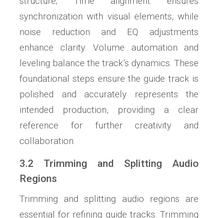
structure; Time alignment ensures
synchronization with visual elements, while
noise reduction and EQ adjustments
enhance clarity. Volume automation and
leveling balance the track’s dynamics. These
foundational steps ensure the guide track is
polished and accurately represents the
intended production, providing a clear
reference for further creativity and
collaboration.
3.2 Trimming and Splitting Audio
Regions
Trimming and splitting audio regions are
essential for refining guide tracks. Trimming