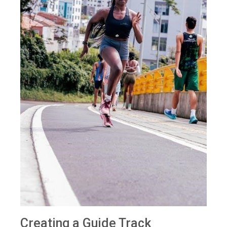
Creating a Guide Track