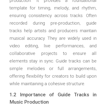
production. It provides a foundational
template for timing, melody, and rhythm,
ensuring consistency across tracks. Often
recorded during pre-production, guide
tracks help artists and producers maintain
musical accuracy. They are widely used in
video editing, live performances, and
collaborative projects to ensure all
elements stay in sync. Guide tracks can be
simple melodies or full arrangements,
offering flexibility for creators to build upon
while maintaining a cohesive structure.
1.2 Importance of Guide Tracks in
Music Production