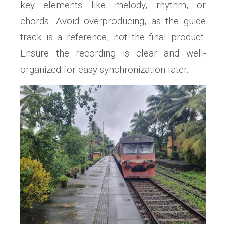
key elements like melody, rhythm, or
chords. Avoid overproducing, as the guide
track is a reference, not the final product.
Ensure the recording is clear and well-
organized for easy synchronization later.