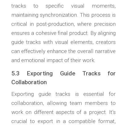
tracks to specific visual moments,
maintaining synchronization. This process is
critical in post-production, where precision
ensures a cohesive final product. By aligning
guide tracks with visual elements, creators
can effectively enhance the overall narrative
and emotional impact of their work.
5.3 Exporting Guide Tracks for
Collaboration
Exporting guide tracks is essential for
collaboration, allowing team members to
work on different aspects of a project. It’s
crucial to export in a compatible format,