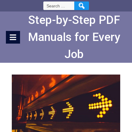
Skip
Search
to
for:
Content
Step-by-Step PDF
Manuals for Every
Job