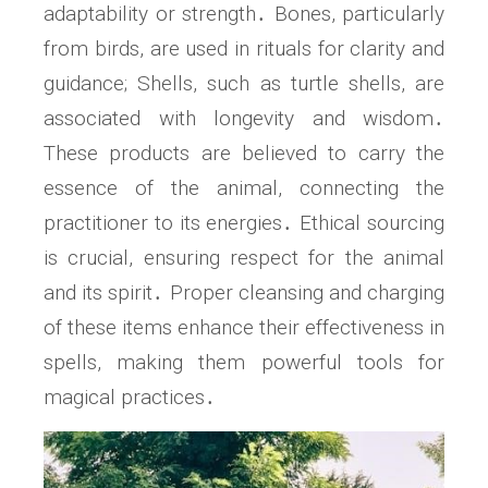
adaptability or strength․ Bones, particularly
from birds, are used in rituals for clarity and
guidance; Shells, such as turtle shells, are
associated with longevity and wisdom․
These products are believed to carry the
essence of the animal, connecting the
practitioner to its energies․ Ethical sourcing
is crucial, ensuring respect for the animal
and its spirit․ Proper cleansing and charging
of these items enhance their effectiveness in
spells, making them powerful tools for
magical practices․