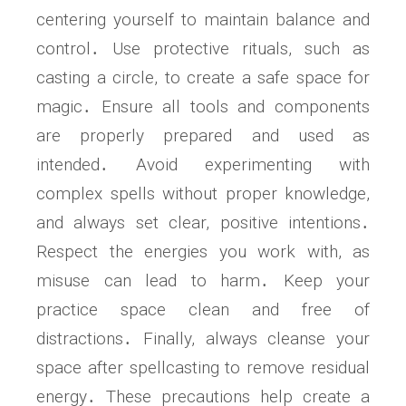
centering yourself to maintain balance and
control․ Use protective rituals, such as
casting a circle, to create a safe space for
magic․ Ensure all tools and components
are properly prepared and used as
intended․ Avoid experimenting with
complex spells without proper knowledge,
and always set clear, positive intentions․
Respect the energies you work with, as
misuse can lead to harm․ Keep your
practice space clean and free of
distractions․ Finally, always cleanse your
space after spellcasting to remove residual
energy․ These precautions help create a