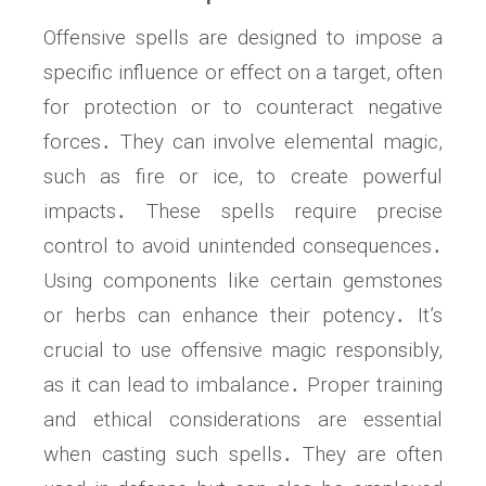
Offensive spells are designed to impose a
specific influence or effect on a target, often
for protection or to counteract negative
forces․ They can involve elemental magic,
such as fire or ice, to create powerful
impacts․ These spells require precise
control to avoid unintended consequences․
Using components like certain gemstones
or herbs can enhance their potency․ It’s
crucial to use offensive magic responsibly,
as it can lead to imbalance․ Proper training
and ethical considerations are essential
when casting such spells․ They are often