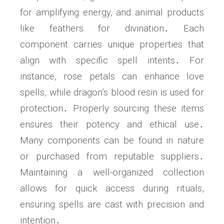
for amplifying energy, and animal products
like feathers for divination․ Each
component carries unique properties that
align with specific spell intents․ For
instance, rose petals can enhance love
spells, while dragon’s blood resin is used for
protection․ Properly sourcing these items
ensures their potency and ethical use․
Many components can be found in nature
or purchased from reputable suppliers․
Maintaining a well-organized collection
allows for quick access during rituals,
ensuring spells are cast with precision and
intention․