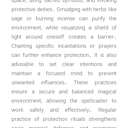
space, using sacred symbols, and invoking
protective deities․ Smudging with herbs like
sage or burning incense can purify the
environment, while visualizing a shield of
light around oneself creates a barrier․
Chanting specific incantations or prayers
can further enhance protection․ It is also
advisable to set clear intentions and
maintain a focused mind to prevent
unwanted influences․ These practices
ensure a secure and balanced magical
environment, allowing the spellcaster to
work safely and effectively․ Regular
practice of protection rituals strengthens