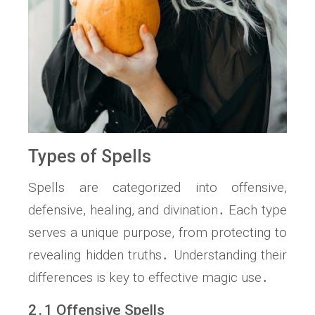
Types of Spells
Spells are categorized into offensive,
defensive, healing, and divination․ Each type
serves a unique purpose, from protecting to
revealing hidden truths․ Understanding their
differences is key to effective magic use․
2․1 Offensive Spells