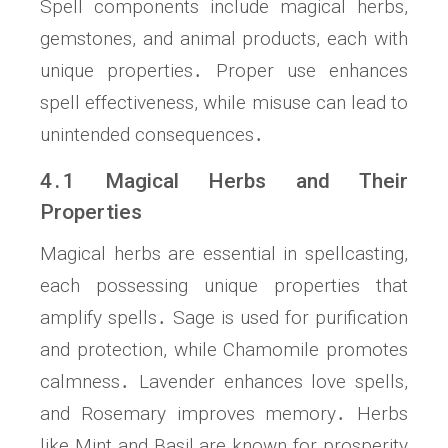
Spell components include magical herbs,
gemstones, and animal products, each with
unique properties․ Proper use enhances
spell effectiveness, while misuse can lead to
unintended consequences․
4․1 Magical Herbs and Their
Properties
Magical herbs are essential in spellcasting,
each possessing unique properties that
amplify spells․ Sage is used for purification
and protection, while Chamomile promotes
calmness․ Lavender enhances love spells,
and Rosemary improves memory․ Herbs
like Mint and Basil are known for prosperity