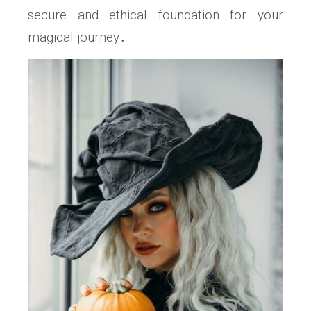
secure and ethical foundation for your
magical journey․