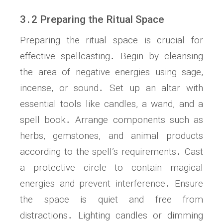
3․2 Preparing the Ritual Space
Preparing the ritual space is crucial for
effective spellcasting․ Begin by cleansing
the area of negative energies using sage,
incense, or sound․ Set up an altar with
essential tools like candles, a wand, and a
spell book․ Arrange components such as
herbs, gemstones, and animal products
according to the spell’s requirements․ Cast
a protective circle to contain magical
energies and prevent interference․ Ensure
the space is quiet and free from
distractions․ Lighting candles or dimming