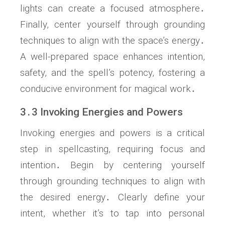
lights can create a focused atmosphere․
Finally, center yourself through grounding
techniques to align with the space’s energy․
A well-prepared space enhances intention,
safety, and the spell’s potency, fostering a
conducive environment for magical work․
3․3 Invoking Energies and Powers
Invoking energies and powers is a critical
step in spellcasting, requiring focus and
intention․ Begin by centering yourself
through grounding techniques to align with
the desired energy․ Clearly define your
intent, whether it’s to tap into personal