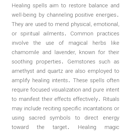
Healing spells aim to restore balance and
well-being by channeling positive energies․
They are used to mend physical, emotional,
or spiritual ailments․ Common practices
involve the use of magical herbs like
chamomile and lavender, known for their
soothing properties․ Gemstones such as
amethyst and quartz are also employed to
amplify healing intents․ These spells often
require focused visualization and pure intent
to manifest their effects effectively․ Rituals
may include reciting specific incantations or
using sacred symbols to direct energy
toward the target․ Healing magic