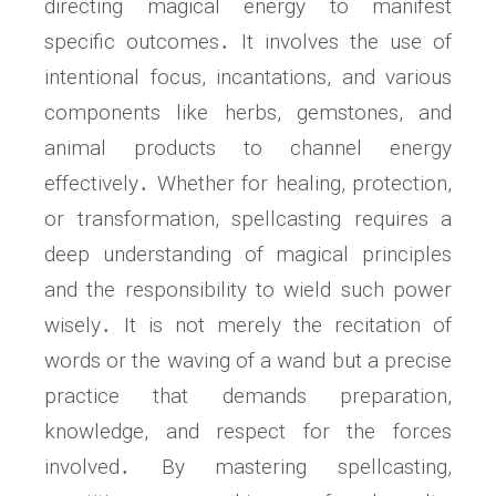
directing magical energy to manifest
specific outcomes․ It involves the use of
intentional focus, incantations, and various
components like herbs, gemstones, and
animal products to channel energy
effectively․ Whether for healing, protection,
or transformation, spellcasting requires a
deep understanding of magical principles
and the responsibility to wield such power
wisely․ It is not merely the recitation of
words or the waving of a wand but a precise
practice that demands preparation,
knowledge, and respect for the forces
involved․ By mastering spellcasting,