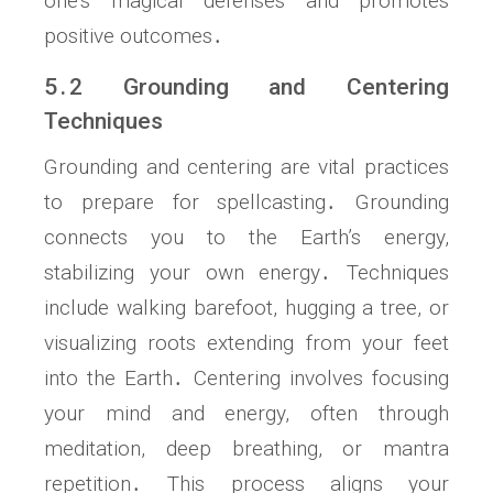
one’s magical defenses and promotes
positive outcomes․
5․2 Grounding and Centering
Techniques
Grounding and centering are vital practices
to prepare for spellcasting․ Grounding
connects you to the Earth’s energy,
stabilizing your own energy․ Techniques
include walking barefoot, hugging a tree, or
visualizing roots extending from your feet
into the Earth․ Centering involves focusing
your mind and energy, often through
meditation, deep breathing, or mantra
repetition․ This process aligns your