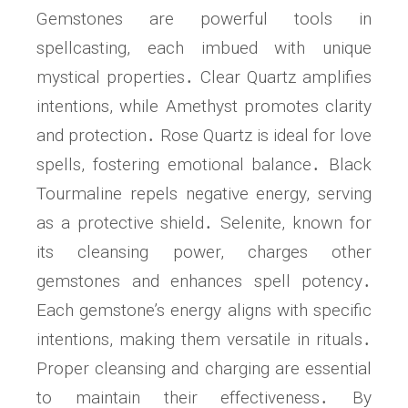
Gemstones are powerful tools in
spellcasting, each imbued with unique
mystical properties․ Clear Quartz amplifies
intentions, while Amethyst promotes clarity
and protection․ Rose Quartz is ideal for love
spells, fostering emotional balance․ Black
Tourmaline repels negative energy, serving
as a protective shield․ Selenite, known for
its cleansing power, charges other
gemstones and enhances spell potency․
Each gemstone’s energy aligns with specific
intentions, making them versatile in rituals․
Proper cleansing and charging are essential
to maintain their effectiveness․ By