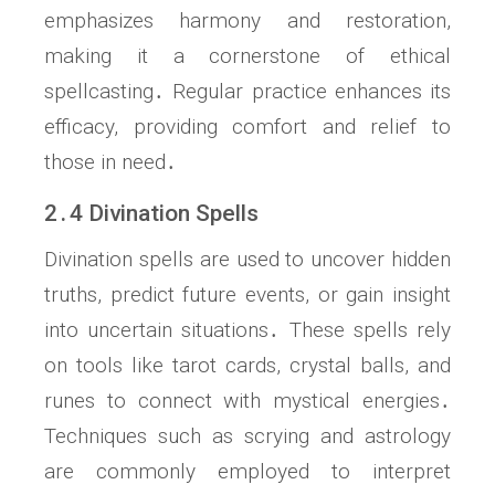
emphasizes harmony and restoration,
making it a cornerstone of ethical
spellcasting․ Regular practice enhances its
efficacy, providing comfort and relief to
those in need․
2․4 Divination Spells
Divination spells are used to uncover hidden
truths, predict future events, or gain insight
into uncertain situations․ These spells rely
on tools like tarot cards, crystal balls, and
runes to connect with mystical energies․
Techniques such as scrying and astrology
are commonly employed to interpret