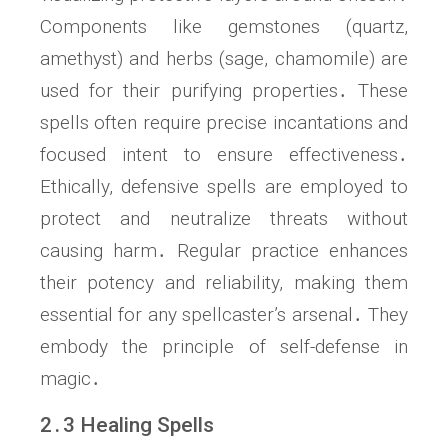
Components like gemstones (quartz,
amethyst) and herbs (sage, chamomile) are
used for their purifying properties․ These
spells often require precise incantations and
focused intent to ensure effectiveness․
Ethically, defensive spells are employed to
protect and neutralize threats without
causing harm․ Regular practice enhances
their potency and reliability, making them
essential for any spellcaster’s arsenal․ They
embody the principle of self-defense in
magic․
2․3 Healing Spells