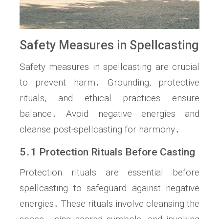
Safety Measures in Spellcasting
Safety measures in spellcasting are crucial
to prevent harm․ Grounding, protective
rituals, and ethical practices ensure
balance․ Avoid negative energies and
cleanse post-spellcasting for harmony․
5․1 Protection Rituals Before Casting
Protection rituals are essential before
spellcasting to safeguard against negative
energies․ These rituals involve cleansing the