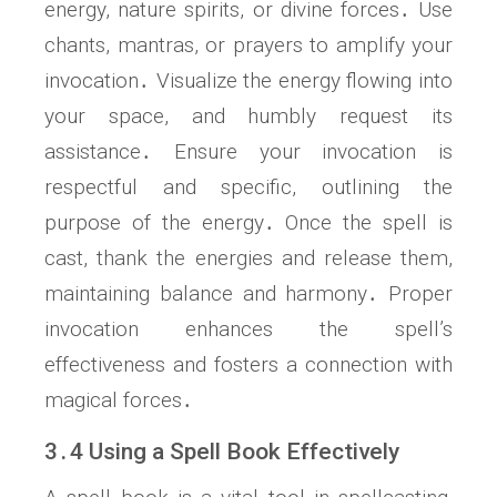
energy, nature spirits, or divine forces․ Use
chants, mantras, or prayers to amplify your
invocation․ Visualize the energy flowing into
your space, and humbly request its
assistance․ Ensure your invocation is
respectful and specific, outlining the
purpose of the energy․ Once the spell is
cast, thank the energies and release them,
maintaining balance and harmony․ Proper
invocation enhances the spell’s
effectiveness and fosters a connection with
magical forces․
3․4 Using a Spell Book Effectively