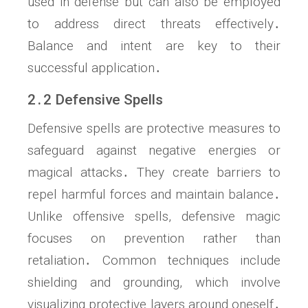
used in defense but can also be employed
to address direct threats effectively․
Balance and intent are key to their
successful application․
2․2 Defensive Spells
Defensive spells are protective measures to
safeguard against negative energies or
magical attacks․ They create barriers to
repel harmful forces and maintain balance․
Unlike offensive spells, defensive magic
focuses on prevention rather than
retaliation․ Common techniques include
shielding and grounding, which involve
visualizing protective layers around oneself․