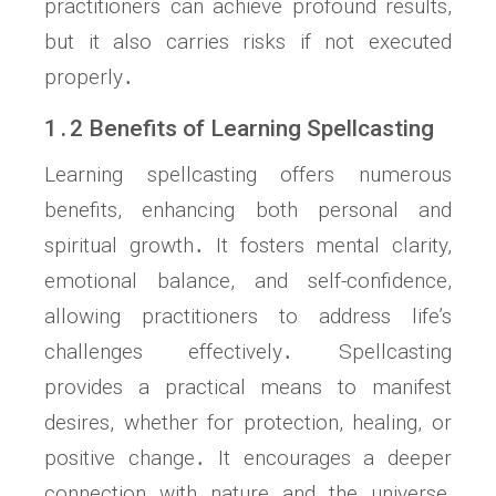
practitioners can achieve profound results,
but it also carries risks if not executed
properly․
1․2 Benefits of Learning Spellcasting
Learning spellcasting offers numerous
benefits, enhancing both personal and
spiritual growth․ It fosters mental clarity,
emotional balance, and self-confidence,
allowing practitioners to address life’s
challenges effectively․ Spellcasting
provides a practical means to manifest
desires, whether for protection, healing, or
positive change․ It encourages a deeper
connection with nature and the universe,