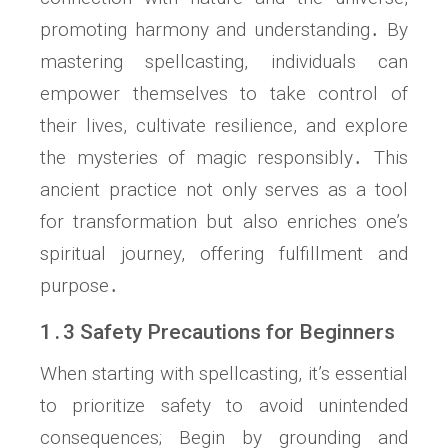
promoting harmony and understanding․ By
mastering spellcasting, individuals can
empower themselves to take control of
their lives, cultivate resilience, and explore
the mysteries of magic responsibly․ This
ancient practice not only serves as a tool
for transformation but also enriches one’s
spiritual journey, offering fulfillment and
purpose․
1․3 Safety Precautions for Beginners
When starting with spellcasting, it’s essential
to prioritize safety to avoid unintended
consequences; Begin by grounding and