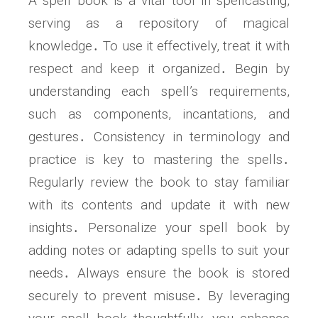
A spell book is a vital tool in spellcasting,
serving as a repository of magical
knowledge․ To use it effectively, treat it with
respect and keep it organized․ Begin by
understanding each spell’s requirements,
such as components, incantations, and
gestures․ Consistency in terminology and
practice is key to mastering the spells․
Regularly review the book to stay familiar
with its contents and update it with new
insights․ Personalize your spell book by
adding notes or adapting spells to suit your
needs․ Always ensure the book is stored
securely to prevent misuse․ By leveraging