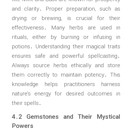
and clarity․ Proper preparation, such as
drying or brewing, is crucial for their
effectiveness․ Many herbs are used in
rituals, either by burning or infusing in
potions․ Understanding their magical traits
ensures safe and powerful spellcasting․
Always source herbs ethically and store
them correctly to maintain potency․ This
knowledge helps practitioners harness
nature’s energy for desired outcomes in
their spells․
4․2 Gemstones and Their Mystical
Powers