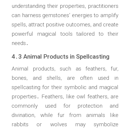
understanding their properties, practitioners
can harness gemstones’ energies to amplify
spells, attract positive outcomes, and create
powerful magical tools tailored to their
needs․
4․3 Animal Products in Spellcasting
Animal products, such as feathers, fur,
bones, and shells, are often used in
spellcasting for their symbolic and magical
properties․ Feathers, like owl feathers, are
commonly used for protection and
divination, while fur from animals like
rabbits or wolves may symbolize