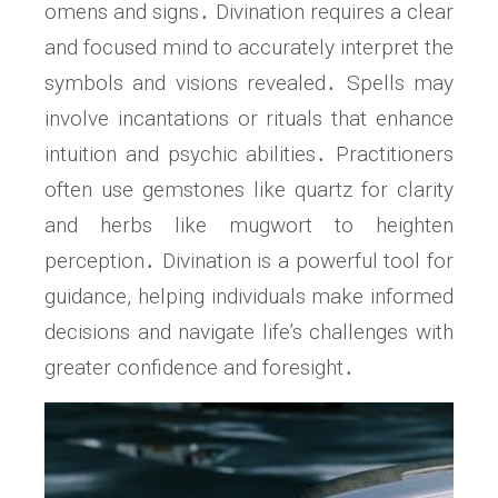
omens and signs․ Divination requires a clear
and focused mind to accurately interpret the
symbols and visions revealed․ Spells may
involve incantations or rituals that enhance
intuition and psychic abilities․ Practitioners
often use gemstones like quartz for clarity
and herbs like mugwort to heighten
perception․ Divination is a powerful tool for
guidance, helping individuals make informed
decisions and navigate life’s challenges with
greater confidence and foresight․