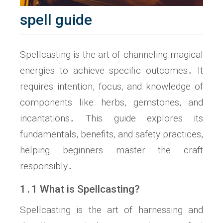
spell guide
Spellcasting is the art of channeling magical
energies to achieve specific outcomes․ It
requires intention, focus, and knowledge of
components like herbs, gemstones, and
incantations․ This guide explores its
fundamentals, benefits, and safety practices,
helping beginners master the craft
responsibly․
1․1 What is Spellcasting?
Spellcasting is the art of harnessing and