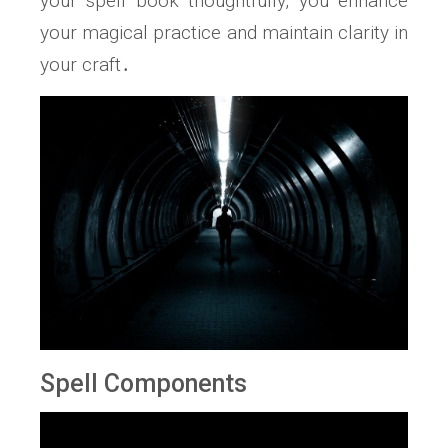
your spell book thoughtfully, you enhance
your magical practice and maintain clarity in
your craft․
Spell Components