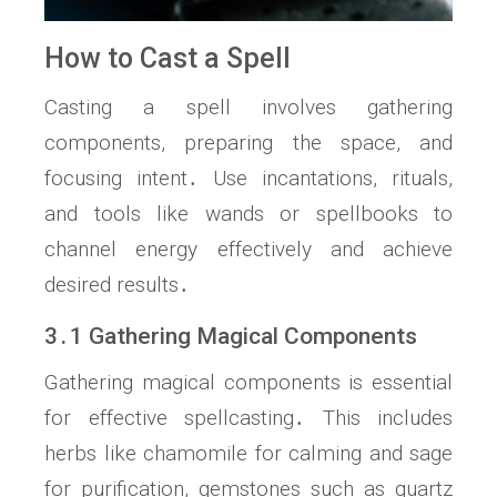
How to Cast a Spell
Casting a spell involves gathering
components, preparing the space, and
focusing intent․ Use incantations, rituals,
and tools like wands or spellbooks to
channel energy effectively and achieve
desired results․
3․1 Gathering Magical Components
Gathering magical components is essential
for effective spellcasting․ This includes
herbs like chamomile for calming and sage
for purification, gemstones such as quartz