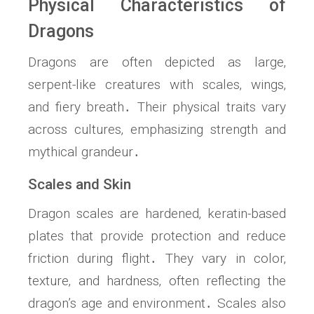
Physical Characteristics of
Dragons
Dragons are often depicted as large‚
serpent-like creatures with scales‚ wings‚
and fiery breath․ Their physical traits vary
across cultures‚ emphasizing strength and
mythical grandeur․
Scales and Skin
Dragon scales are hardened‚ keratin-based
plates that provide protection and reduce
friction during flight․ They vary in color‚
texture‚ and hardness‚ often reflecting the
dragon’s age and environment․ Scales also