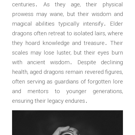
centuries․ As they age‚ their physical
prowess may wane‚ but their wisdom and
magical abilities typically intensify․ Elder
dragons often retreat to isolated lairs‚ where
they hoard knowledge and treasure․ Their
scales may lose luster‚ but their eyes burn
with ancient wisdom․ Despite declining
health‚ aged dragons remain revered figures‚
often serving as guardians of forgotten lore
and mentors to younger generations‚
ensuring their legacy endures․