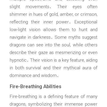
slight movements․ Their eyes often
shimmer in hues of gold‚ amber‚ or crimson‚
reflecting their inner power․ Exceptional
low-light vision allows them to hunt and
navigate in darkness․ Some myths suggest
dragons can see into the soul‚ while others
describe their gaze as mesmerizing or even
hypnotic․ Their vision is a key feature‚ aiding
in both survival and their mythical aura of
dominance and wisdom․
Fire-Breathing Abilities
Fire-breathing is a defining feature of many
dragons‚ symbolizing their immense power