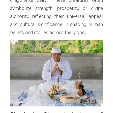
dragon-like deity․ These creatures often
symbolize strength‚ prosperity‚ or divine
authority‚ reflecting their universal appeal
and cultural significance in shaping human
beliefs and stories across the globe․