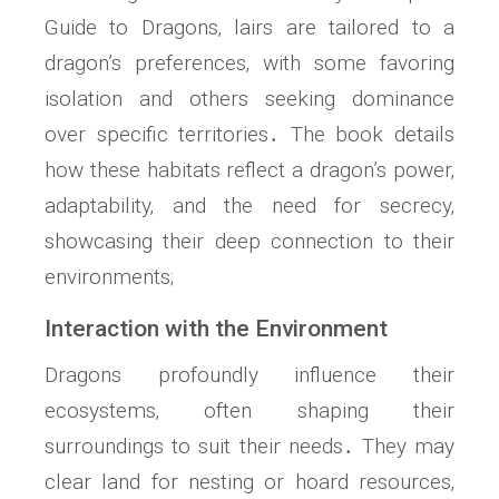
Guide to Dragons‚ lairs are tailored to a
dragon’s preferences‚ with some favoring
isolation and others seeking dominance
over specific territories․ The book details
how these habitats reflect a dragon’s power‚
adaptability‚ and the need for secrecy‚
showcasing their deep connection to their
environments;
Interaction with the Environment
Dragons profoundly influence their
ecosystems‚ often shaping their
surroundings to suit their needs․ They may
clear land for nesting or hoard resources‚