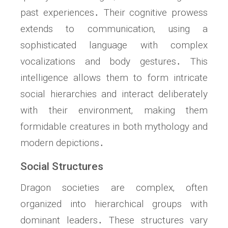
past experiences․ Their cognitive prowess
extends to communication‚ using a
sophisticated language with complex
vocalizations and body gestures․ This
intelligence allows them to form intricate
social hierarchies and interact deliberately
with their environment‚ making them
formidable creatures in both mythology and
modern depictions․
Social Structures
Dragon societies are complex‚ often
organized into hierarchical groups with
dominant leaders․ These structures vary