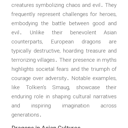
creatures symbolizing chaos and evil․ They
frequently represent challenges for heroes‚
embodying the battle between good and
evil․ Unlike their benevolent Asian
counterparts‚ European dragons are
typically destructive‚ hoarding treasure and
terrorizing villages․ Their presence in myths
highlights societal fears and the triumph of
courage over adversity․ Notable examples‚
like Tolkien’s Smaug‚ showcase their
enduring role in shaping cultural narratives
and inspiring imagination across
generations․