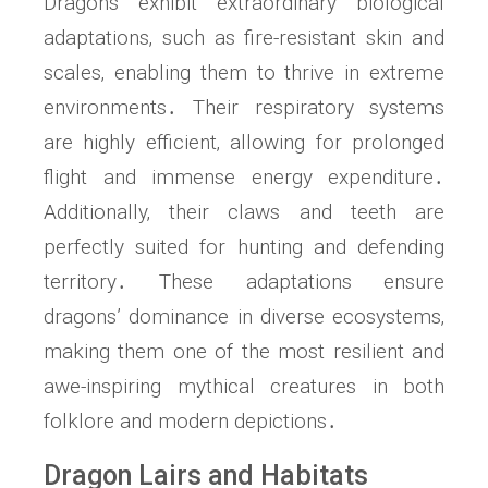
Dragons exhibit extraordinary biological
adaptations‚ such as fire-resistant skin and
scales‚ enabling them to thrive in extreme
environments․ Their respiratory systems
are highly efficient‚ allowing for prolonged
flight and immense energy expenditure․
Additionally‚ their claws and teeth are
perfectly suited for hunting and defending
territory․ These adaptations ensure
dragons’ dominance in diverse ecosystems‚
making them one of the most resilient and
awe-inspiring mythical creatures in both
folklore and modern depictions․
Dragon Lairs and Habitats