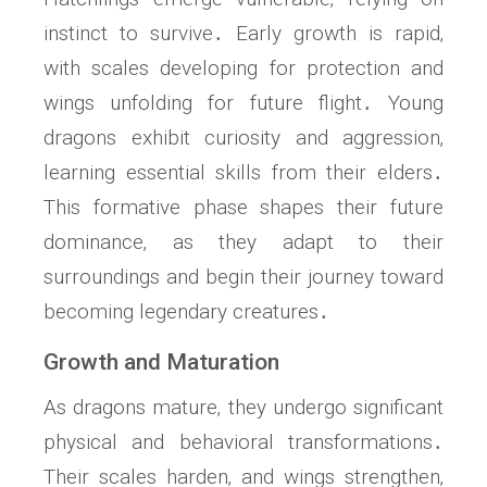
instinct to survive․ Early growth is rapid‚
with scales developing for protection and
wings unfolding for future flight․ Young
dragons exhibit curiosity and aggression‚
learning essential skills from their elders․
This formative phase shapes their future
dominance‚ as they adapt to their
surroundings and begin their journey toward
becoming legendary creatures․
Growth and Maturation
As dragons mature‚ they undergo significant
physical and behavioral transformations․
Their scales harden‚ and wings strengthen‚