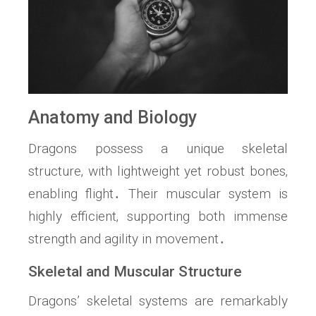
Anatomy and Biology
Dragons possess a unique skeletal
structure‚ with lightweight yet robust bones‚
enabling flight․ Their muscular system is
highly efficient‚ supporting both immense
strength and agility in movement․
Skeletal and Muscular Structure
Dragons’ skeletal systems are remarkably