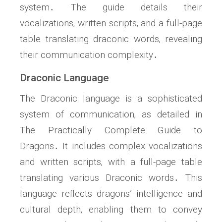
system․ The guide details their
vocalizations‚ written scripts‚ and a full-page
table translating draconic words‚ revealing
their communication complexity․
Draconic Language
The Draconic language is a sophisticated
system of communication‚ as detailed in
The Practically Complete Guide to
Dragons․ It includes complex vocalizations
and written scripts‚ with a full-page table
translating various Draconic words․ This
language reflects dragons’ intelligence and
cultural depth‚ enabling them to convey