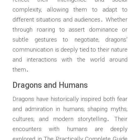
complexity‚ allowing them to adapt to
different situations and audiences․ Whether
through roaring to assert dominance or
subtle gestures to negotiate‚ dragons’
communication is deeply tied to their nature
and interactions with the world around
them․
Dragons and Humans
Dragons have historically inspired both fear
and admiration in humans‚ shaping myths‚
cultures‚ and modern storytelling․ Their
encounters with humans are deeply
explored in The Practically Complete Guide