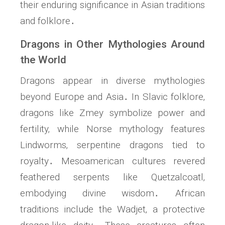
their enduring significance in Asian traditions
and folklore․
Dragons in Other Mythologies Around
the World
Dragons appear in diverse mythologies
beyond Europe and Asia․ In Slavic folklore‚
dragons like Zmey symbolize power and
fertility‚ while Norse mythology features
Lindworms‚ serpentine dragons tied to
royalty․ Mesoamerican cultures revered
feathered serpents like Quetzalcoatl‚
embodying divine wisdom․ African
traditions include the Wadjet‚ a protective