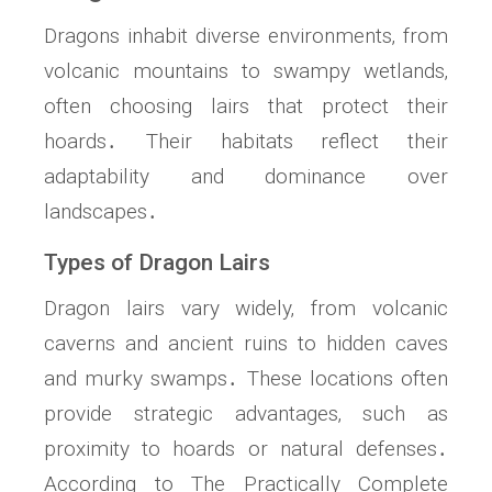
Dragons inhabit diverse environments‚ from
volcanic mountains to swampy wetlands‚
often choosing lairs that protect their
hoards․ Their habitats reflect their
adaptability and dominance over
landscapes․
Types of Dragon Lairs
Dragon lairs vary widely‚ from volcanic
caverns and ancient ruins to hidden caves
and murky swamps․ These locations often
provide strategic advantages‚ such as
proximity to hoards or natural defenses․
According to The Practically Complete