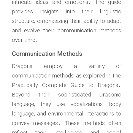
intricate ideas and emotions․ The guide
provides insights into their linguistic
structure‚ emphasizing their ability to adapt
and evolve their communication methods
over time․
Communication Methods
Dragons employ a variety of
communication methods‚ as explored in The
Practically Complete Guide to Dragons․
Beyond their sophisticated Draconic
language‚ they use vocalizations‚ body
language‚ and environmental interactions to
convey messages․ These methods often
reflect their intelligence and social