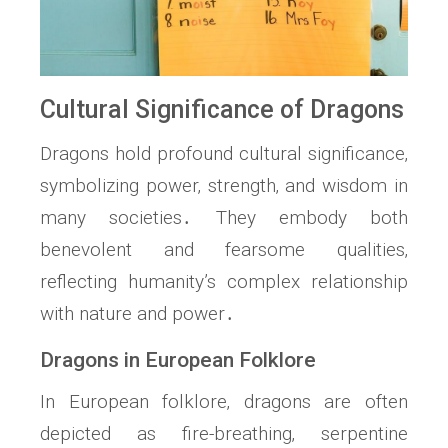
Cultural Significance of Dragons
Dragons hold profound cultural significance‚
symbolizing power‚ strength‚ and wisdom in
many societies․ They embody both
benevolent and fearsome qualities‚
reflecting humanity’s complex relationship
with nature and power․
Dragons in European Folklore
In European folklore‚ dragons are often
depicted as fire-breathing‚ serpentine