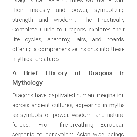
Dragons captivate cultures worldwide with
their majesty and power‚ symbolizing
strength and wisdom․ The Practically
Complete Guide to Dragons explores their
life cycles‚ anatomy‚ lairs‚ and hoards‚
offering a comprehensive insights into these
mythical creatures․
A Brief History of Dragons in
Mythology
Dragons have captivated human imagination
across ancient cultures‚ appearing in myths
as symbols of power‚ wisdom‚ and natural
forces․ From fire-breathing European
serpents to benevolent Asian wise beings‚