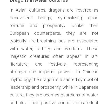
Dragons in Asian Cultures
In Asian cultures‚ dragons are revered as
benevolent beings‚ symbolizing good
fortune and prosperity․ Unlike their
European counterparts‚ they are not
typically fire-breathing but are associated
with water‚ fertility‚ and wisdom․ These
majestic creatures often appear in art‚
literature‚ and festivals‚ representing
strength and imperial power․ In Chinese
mythology‚ the dragon is a sacred symbol of
leadership and prosperity‚ while in Japanese
culture‚ they are seen as guardians of water
and life․ Their positive connotations reflect