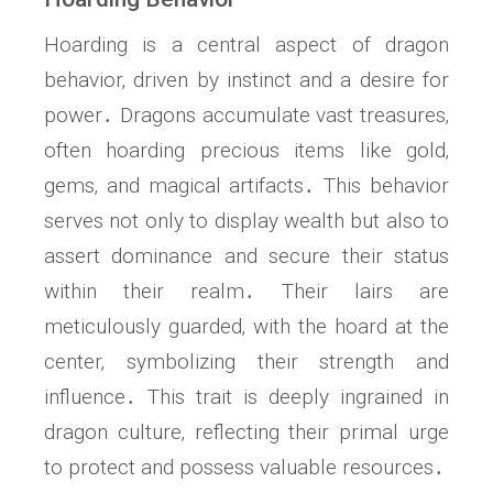
Hoarding is a central aspect of dragon
behavior‚ driven by instinct and a desire for
power․ Dragons accumulate vast treasures‚
often hoarding precious items like gold‚
gems‚ and magical artifacts․ This behavior
serves not only to display wealth but also to
assert dominance and secure their status
within their realm․ Their lairs are
meticulously guarded‚ with the hoard at the
center‚ symbolizing their strength and
influence․ This trait is deeply ingrained in
dragon culture‚ reflecting their primal urge
to protect and possess valuable resources․