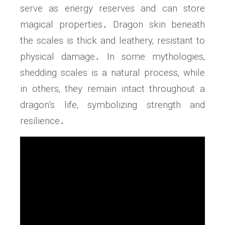
serve as energy reserves and can store
magical properties․ Dragon skin beneath
the scales is thick and leathery‚ resistant to
physical damage․ In some mythologies‚
shedding scales is a natural process‚ while
in others‚ they remain intact throughout a
dragon’s life‚ symbolizing strength and
resilience․