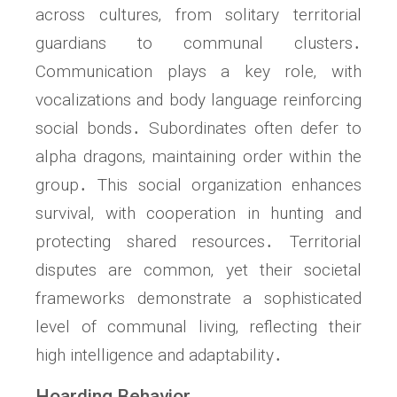
across cultures‚ from solitary territorial
guardians to communal clusters․
Communication plays a key role‚ with
vocalizations and body language reinforcing
social bonds․ Subordinates often defer to
alpha dragons‚ maintaining order within the
group․ This social organization enhances
survival‚ with cooperation in hunting and
protecting shared resources․ Territorial
disputes are common‚ yet their societal
frameworks demonstrate a sophisticated
level of communal living‚ reflecting their
high intelligence and adaptability․
Hoarding Behavior