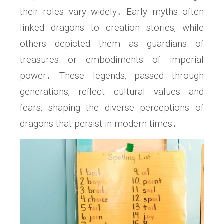
their roles vary widely․ Early myths often
linked dragons to creation stories‚ while
others depicted them as guardians of
treasures or embodiments of imperial
power․ These legends‚ passed through
generations‚ reflect cultural values and
fears‚ shaping the diverse perceptions of
dragons that persist in modern times․