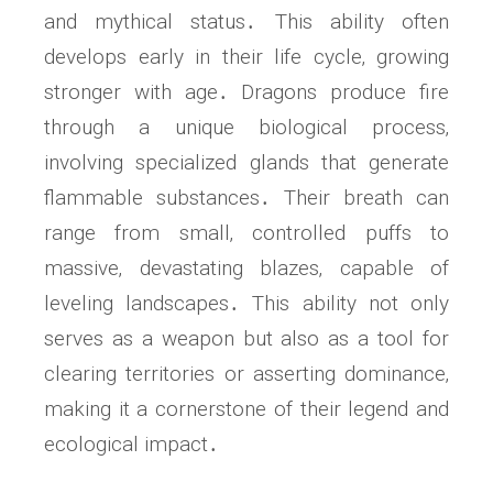
and mythical status․ This ability often
develops early in their life cycle‚ growing
stronger with age․ Dragons produce fire
through a unique biological process‚
involving specialized glands that generate
flammable substances․ Their breath can
range from small‚ controlled puffs to
massive‚ devastating blazes‚ capable of
leveling landscapes․ This ability not only
serves as a weapon but also as a tool for
clearing territories or asserting dominance‚
making it a cornerstone of their legend and
ecological impact․