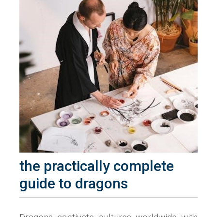
the practically complete
guide to dragons