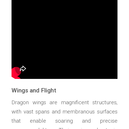
Wings and Flight
Dragon wings are magnificent structures‚
with vast spans and membranous surfaces
that enable soaring and precise