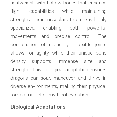
lightweight‚ with hollow bones that enhance
flight capabilities while maintaining
strength․ Their muscular structure is highly
specialized‚ enabling both powerful
movements and precise control․ The
combination of robust yet flexible joints
allows for agility‚ while their unique bone
density supports immense size and
strength․ This biological adaptation ensures
dragons can soar‚ maneuver‚ and thrive in
diverse environments‚ making their physical
form a marvel of mythical evolution․
Biological Adaptations