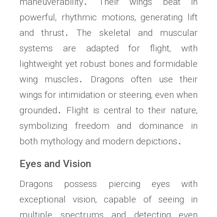
maneuverability․ Their wings beat in
powerful‚ rhythmic motions‚ generating lift
and thrust․ The skeletal and muscular
systems are adapted for flight‚ with
lightweight yet robust bones and formidable
wing muscles․ Dragons often use their
wings for intimidation or steering‚ even when
grounded․ Flight is central to their nature‚
symbolizing freedom and dominance in
both mythology and modern depictions․
Eyes and Vision
Dragons possess piercing eyes with
exceptional vision‚ capable of seeing in
multiple spectrums and detecting even