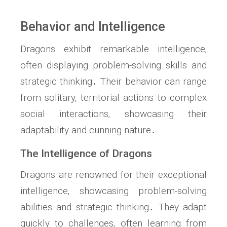
Behavior and Intelligence
Dragons exhibit remarkable intelligence‚
often displaying problem-solving skills and
strategic thinking․ Their behavior can range
from solitary‚ territorial actions to complex
social interactions‚ showcasing their
adaptability and cunning nature․
The Intelligence of Dragons
Dragons are renowned for their exceptional
intelligence‚ showcasing problem-solving
abilities and strategic thinking․ They adapt
quickly to challenges‚ often learning from