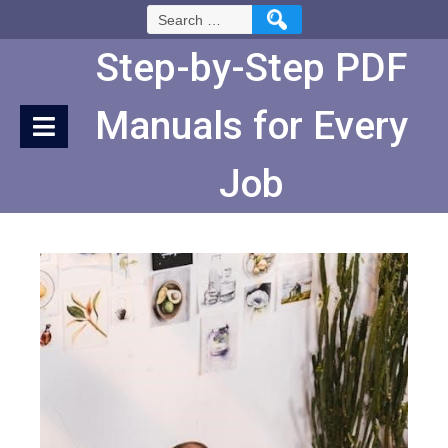
Skip
Search
to
for:
Content
Step-by-Step PDF
Manuals for Every
Job