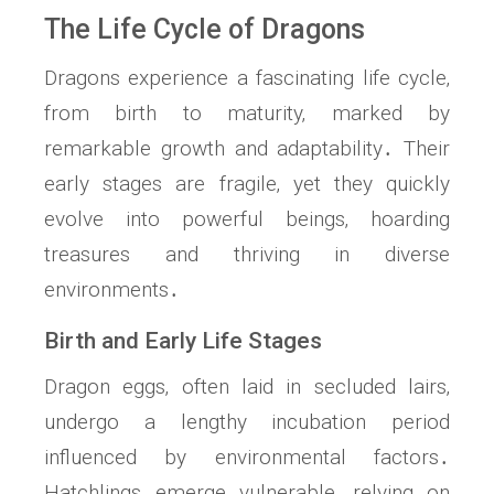
The Life Cycle of Dragons
Dragons experience a fascinating life cycle‚
from birth to maturity‚ marked by
remarkable growth and adaptability․ Their
early stages are fragile‚ yet they quickly
evolve into powerful beings‚ hoarding
treasures and thriving in diverse
environments․
Birth and Early Life Stages
Dragon eggs‚ often laid in secluded lairs‚
undergo a lengthy incubation period
influenced by environmental factors․
Hatchlings emerge vulnerable‚ relying on