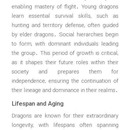
enabling mastery of flight․ Young dragons
learn essential survival skills‚ such as
hunting and territory defense‚ often guided
by elder dragons․ Social hierarchies begin
to form‚ with dominant individuals leading
the group․ This period of growth is critical‚
as it shapes their future roles within their
society and prepares them for
independence‚ ensuring the continuation of
their lineage and dominance in their realms․
Lifespan and Aging
Dragons are known for their extraordinary
longevity‚ with lifespans often spanning