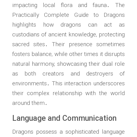
impacting local flora and fauna․ The
Practically Complete Guide to Dragons
highlights how dragons can act as
custodians of ancient knowledge‚ protecting
sacred sites․ Their presence sometimes
fosters balance‚ while other times it disrupts
natural harmony‚ showcasing their dual role
as both creators and destroyers of
environments․ This interaction underscores
their complex relationship with the world
around them․
Language and Communication
Dragons possess a sophisticated language