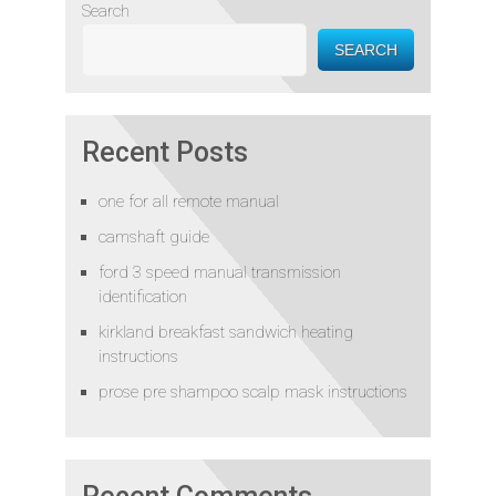
Search
SEARCH
Recent Posts
one for all remote manual
camshaft guide
ford 3 speed manual transmission
identification
kirkland breakfast sandwich heating
instructions
prose pre shampoo scalp mask instructions