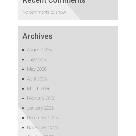
Recent Comments
No comments to show.
Archives
August 2026
July 2026
May 2026
April 2026
March 2026
February 2026
January 2026
December 2025
November 2025