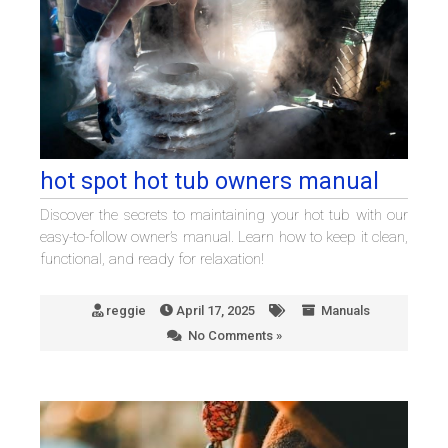
hot spot hot tub owners manual
Discover the secrets to maintaining your hot tub with our
easy-to-follow owner’s manual. Learn how to keep it clean,
functional, and ready for relaxation!
reggie
April 17, 2025
Manuals
No Comments »