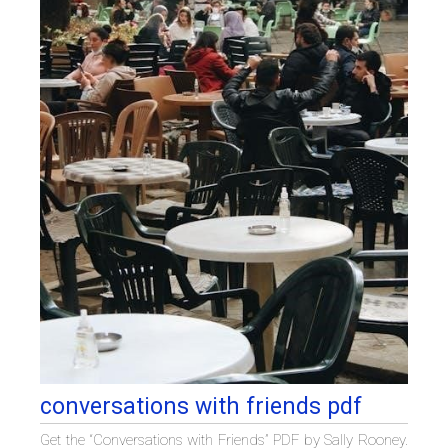
conversations with friends pdf
Get the “Conversations with Friends” PDF by Sally Rooney.