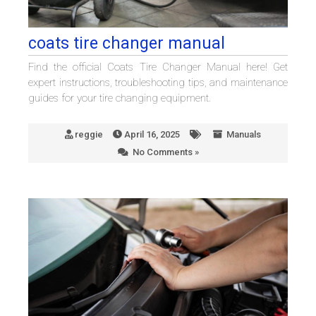
coats tire changer manual
Find the official Coats Tire Changer Manual here! Get
expert instructions, troubleshooting tips, and maintenance
guides for your tire changing equipment.
reggie
April 16, 2025
Manuals
No Comments »