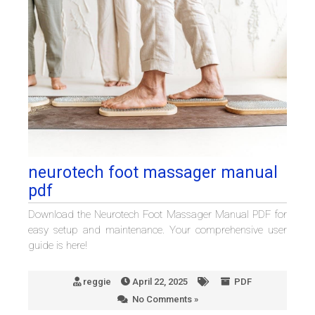
neurotech foot massager manual
pdf
Download the Neurotech Foot Massager Manual PDF for
easy setup and maintenance. Your comprehensive user
guide is here!
reggie
April 22, 2025
PDF
No Comments »