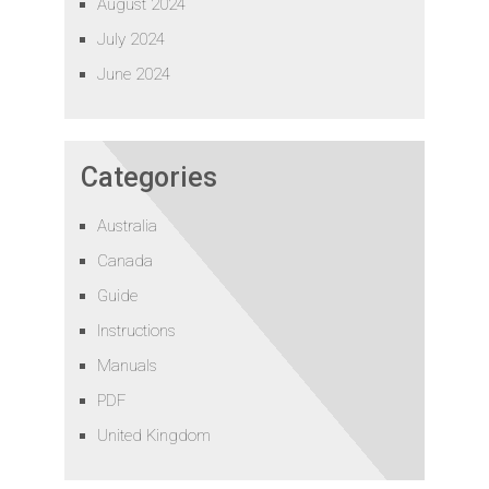
August 2024
July 2024
June 2024
Categories
Australia
Canada
Guide
Instructions
Manuals
PDF
United Kingdom