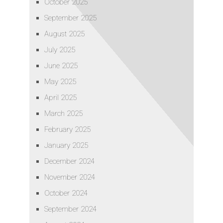
October 2025
September 2025
August 2025
July 2025
June 2025
May 2025
April 2025
March 2025
February 2025
January 2025
December 2024
November 2024
October 2024
September 2024