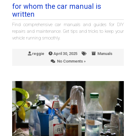
for whom the car manual is
written
Find comprehensive car manuals and guides for DIY
repairs and maintenance. Get tips and tricks to keep your
vehicle running smoothly.
reggie
April 30, 2025
Manuals
No Comments »