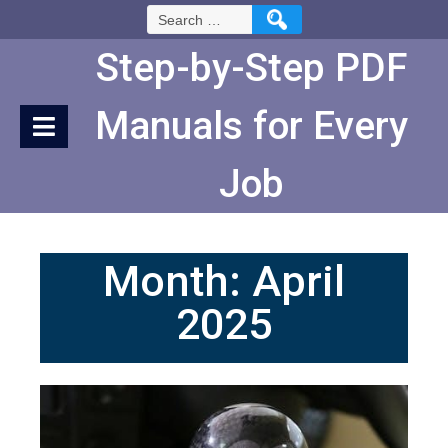
Skip
Search
to
for:
Content
Step-by-Step PDF
Manuals for Every
Job
Month:
April
2025