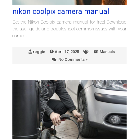
nikon coolpix camera manual
Get the Nikon Coolpix camera manual for free! Download
the user guide and troubleshoot common issues with your
camera.
reggie
April 17, 2025
Manuals
No Comments »