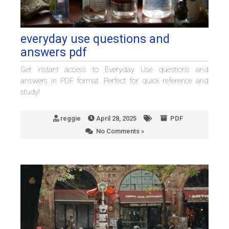
everyday use questions and
answers pdf
Get instant access to Everyday Use questions and
answers in PDF format. Perfect for quick reference and
study!
reggie
April 28, 2025
PDF
No Comments »