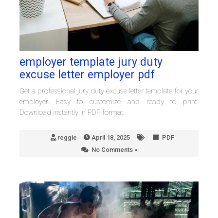
employer template jury duty
excuse letter employer pdf
Get a professional jury duty excuse letter template for your
employer. Easy to customize and ready to print.
Download instantly in PDF format.
reggie
April 18, 2025
PDF
No Comments »