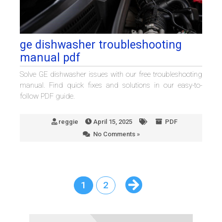
ge dishwasher troubleshooting
manual pdf
Solve GE dishwasher issues with our free troubleshooting
manual. Find quick fixes and solutions in our easy-to-
follow PDF guide.
reggie
April 15, 2025
PDF
No Comments »
1
2