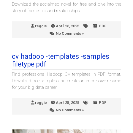
Download the acclaimed novel for free and dive into the
story of friendship and relationships.
reggie
April 26, 2025
PDF
No Comments »
cv hadoop -templates -samples
filetype:pdf
Find professional Hadoop CV templates in PDF format.
Download free samples and create an impressive resume
for your big data career.
reggie
April 25, 2025
PDF
No Comments »