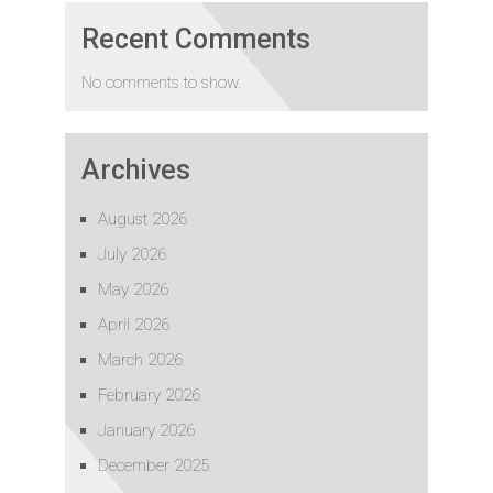
Recent Comments
No comments to show.
Archives
August 2026
July 2026
May 2026
April 2026
March 2026
February 2026
January 2026
December 2025