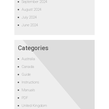
September 2024
August 2024
July 2024
June 2024
Categories
Australia
Canada
Guide
Instructions
Manuals
PDF
United Kingdom