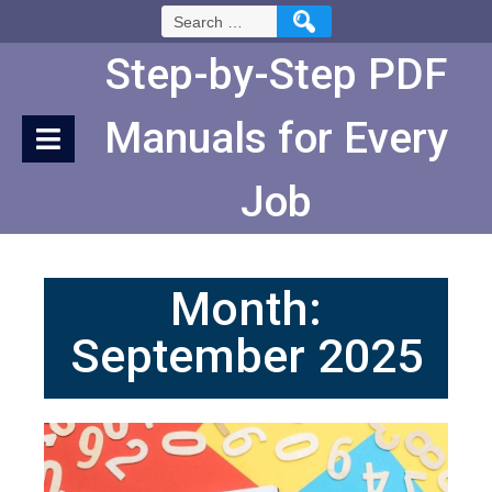
Skip
Search
to
for:
Content
Step-by-Step PDF
Manuals for Every
Job
Month:
September 2025