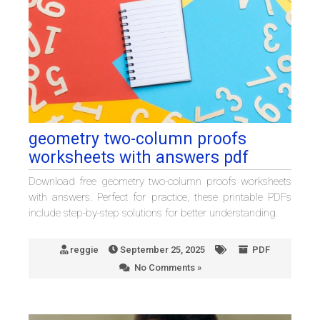
geometry two-column proofs
worksheets with answers pdf
Download free geometry two-column proofs worksheets
with answers. Perfect for practice, these printable PDFs
include step-by-step solutions for better understanding.
reggie
September 25, 2025
PDF
No Comments »