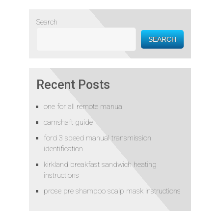
Search
SEARCH
Recent Posts
one for all remote manual
camshaft guide
ford 3 speed manual transmission
identification
kirkland breakfast sandwich heating
instructions
prose pre shampoo scalp mask instructions