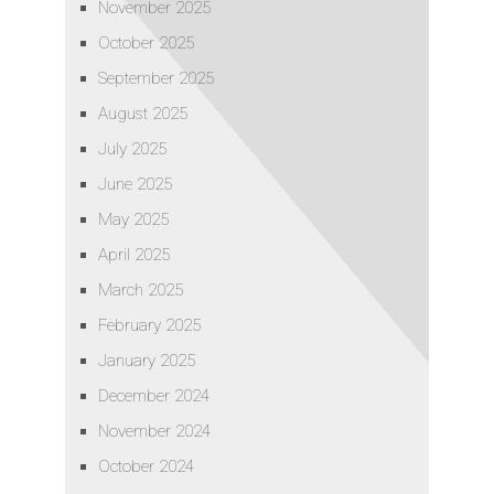
November 2025
October 2025
September 2025
August 2025
July 2025
June 2025
May 2025
April 2025
March 2025
February 2025
January 2025
December 2024
November 2024
October 2024