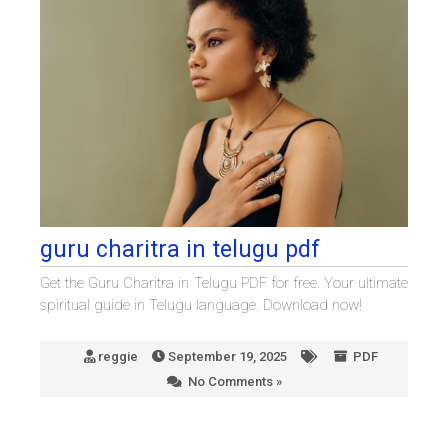
guru charitra in telugu pdf
Get the Guru Charitra in Telugu PDF for free. Your ultimate
spiritual guide in Telugu language. Download now!
reggie
September 19, 2025
PDF
No Comments »