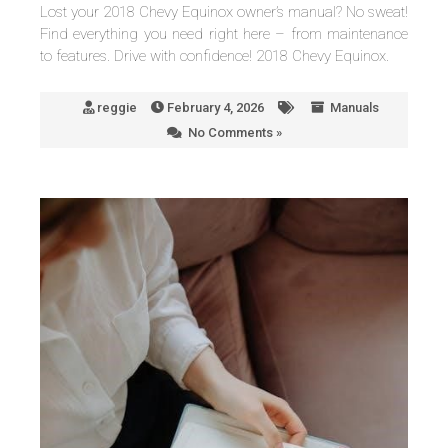
Lost your 2018 Chevy Equinox owner’s manual? No sweat!
Find everything you need right here – from maintenance
to features. Drive with confidence! 2018 Chevy Equinox.
reggie
February 4, 2026
Manuals
No Comments »