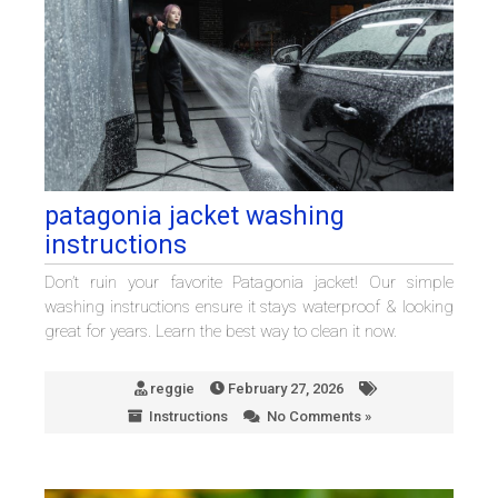
patagonia jacket washing
instructions
Don’t ruin your favorite Patagonia jacket! Our simple
washing instructions ensure it stays waterproof & looking
great for years. Learn the best way to clean it now.
reggie
February 27, 2026
Instructions
No Comments »