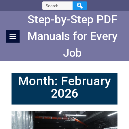
Skip
Search
to
for:
Content
Step-by-Step PDF
Manuals for Every
Job
Month:
February
2026