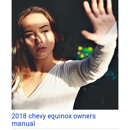
2018 chevy equinox owners
manual