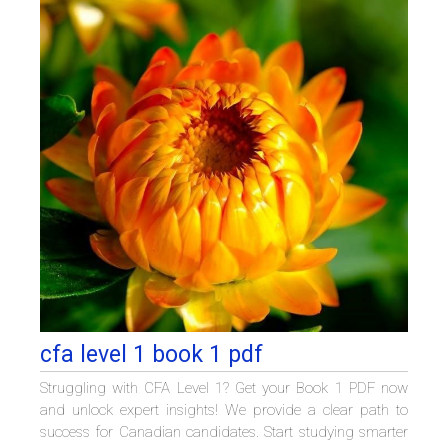
cfa level 1 book 1 pdf
Struggling with CFA Level 1? Get your Book 1 PDF now
and unlock expert insights! We provide a clear path to
success for Canadian candidates. Start studying smarter