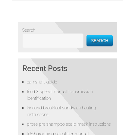
Search
SEARCH
Recent Posts
camshaft guide
ford 3 speed manual transmission
identification
kirkland breakfast sandwich heating
instructions
prose pre shampoo scalp mask instructions
ti 89 graphing calculator manual