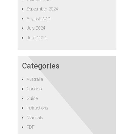
September 2024
August 2024
July 2024
June 2024
Categories
Australia
Canada
Guide
Instructions
Manuals
PDF