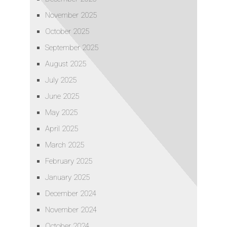
November 2025
October 2025
September 2025
August 2025
July 2025
June 2025
May 2025
April 2025
March 2025
February 2025
January 2025
December 2024
November 2024
October 2024