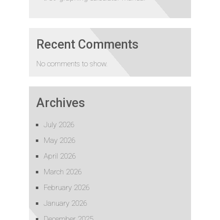
Recent Comments
No comments to show.
Archives
July 2026
May 2026
April 2026
March 2026
February 2026
January 2026
December 2025