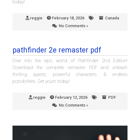
today!
reggie
February 18, 2026
Canada
No Comments »
pathfinder 2e remaster pdf
Dive into the epic world of Pathfinder 2nd Edition!
Download the complete remaster PDF and unleash
thrilling quests, powerful characters, & endless
possibilities. Get yours today!
reggie
February 12, 2026
PDF
No Comments »