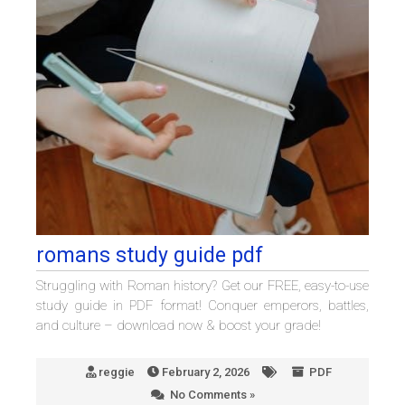
romans study guide pdf
Struggling with Roman history? Get our FREE, easy-to-use
study guide in PDF format! Conquer emperors, battles,
and culture – download now & boost your grade!
reggie
February 2, 2026
PDF
No Comments »