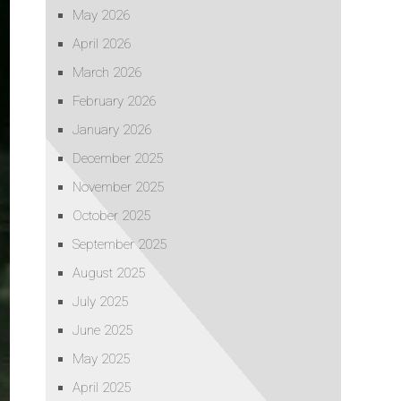
May 2026
April 2026
March 2026
February 2026
January 2026
December 2025
November 2025
October 2025
September 2025
August 2025
July 2025
June 2025
May 2025
April 2025