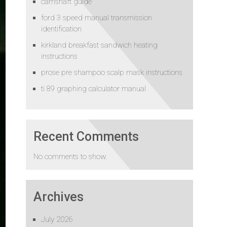
camshaft guide
ford 3 speed manual transmission
identification
kirkland breakfast sandwich heating
instructions
prose pre shampoo scalp mask instructions
ti 89 graphing calculator manual
Recent Comments
No comments to show.
Archives
July 2026