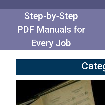
Skip
to
Content
Step-by-Step
PDF Manuals for
Every Job
Cate