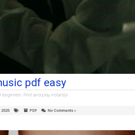
music pdf easy
beginners. Print and play instantly!
 2025
PDF
No Comments »