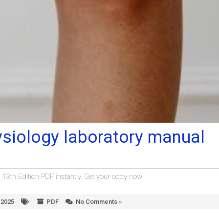
siology laboratory manual
th Edition PDF instantly. Get your copy now!
 2025
PDF
No Comments »