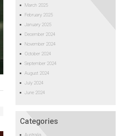
March 2025
February 2025
January 2025
December 2024
November 2024
October 2024
September 2024
August 2024
July 2024
June 2024
Categories
Australia