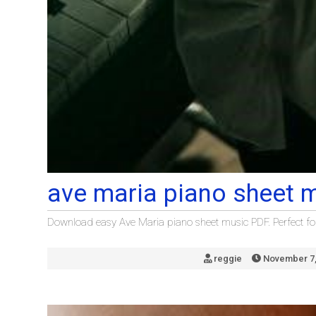
ave maria piano sheet 
Download easy Ave Maria piano sheet music PDF. Perfect for 
reggie
November 7,