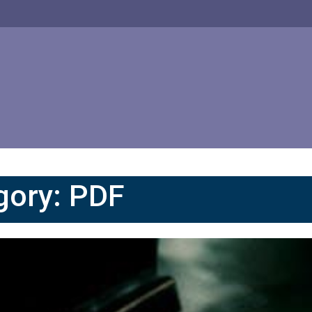
gory:
PDF