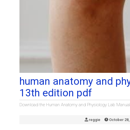
human anatomy and phy
13th edition pdf
Download the Human Anatomy and Physiology Lab Manual 13
reggie
October 28,