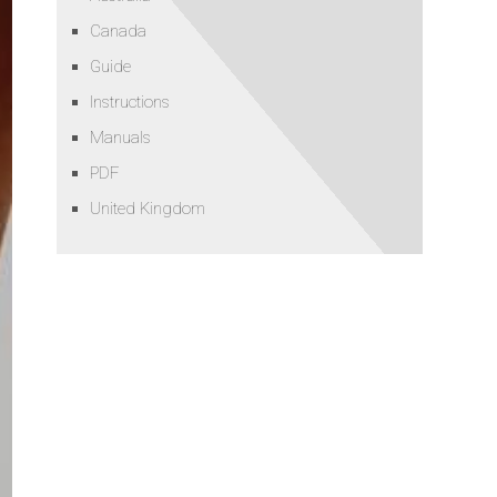
Canada
Guide
Instructions
Manuals
PDF
United Kingdom