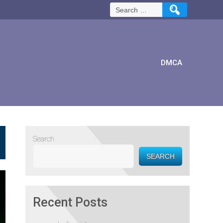
Search
for:
DMCA
Search
SEARCH
Recent Posts