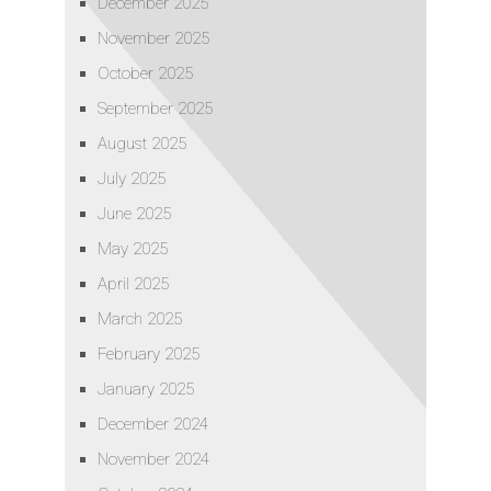
December 2025
November 2025
October 2025
September 2025
August 2025
July 2025
June 2025
May 2025
April 2025
March 2025
February 2025
January 2025
December 2024
November 2024