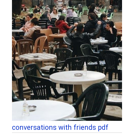
conversations with friends pdf