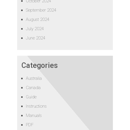
October 2024
September 2024
August 2024
July 2024
June 2024
Categories
Australia
Canada
Guide
Instructions
Manuals
PDF