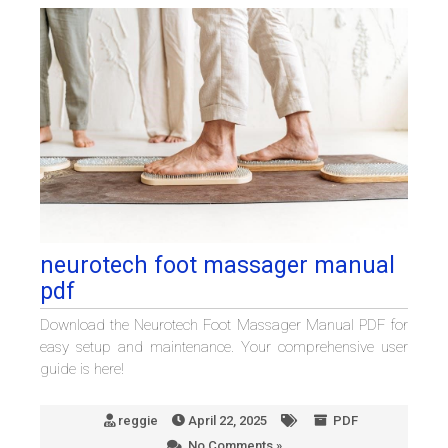
neurotech foot massager manual
pdf
Download the Neurotech Foot Massager Manual PDF for
easy setup and maintenance. Your comprehensive user
guide is here!
reggie
April 22, 2025
PDF
No Comments »