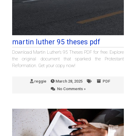
martin luther 95 theses pdf
Download Martin Luther’s 95 Theses PDF for free. Explore
the original document that sparked the Protestant
Reformation. Get your copy now!
reggie
March 28, 2025
PDF
No Comments »