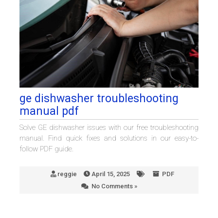
ge dishwasher troubleshooting
manual pdf
Solve GE dishwasher issues with our free troubleshooting
manual. Find quick fixes and solutions in our easy-to-
follow PDF guide.
reggie
April 15, 2025
PDF
No Comments »