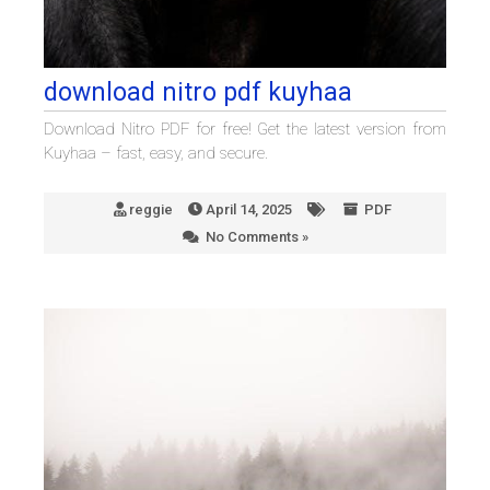
download nitro pdf kuyhaa
Download Nitro PDF for free! Get the latest version from
Kuyhaa – fast, easy, and secure.
reggie
April 14, 2025
PDF
No Comments »