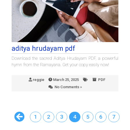
aditya hrudayam pdf
Download the sacred Aditya Hrudayam PDF, a powerful
hymn from the Ramayana. Get your copy easily now!
reggie
March 25, 2025
PDF
No Comments »
1
2
3
4
5
6
7