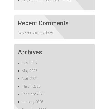
ti 89 graphing calculator manual
Recent Comments
No comments to show.
Archives
July 2026
May 2026
April 2026
March 2026
February 2026
January 2026