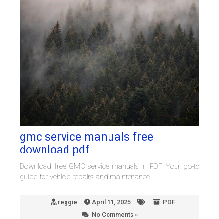
gmc service manuals free
download pdf
Download free GMC service manuals in PDF. Your go-to
guide for vehicle repairs and maintenance.
reggie
April 11, 2025
PDF
No Comments »