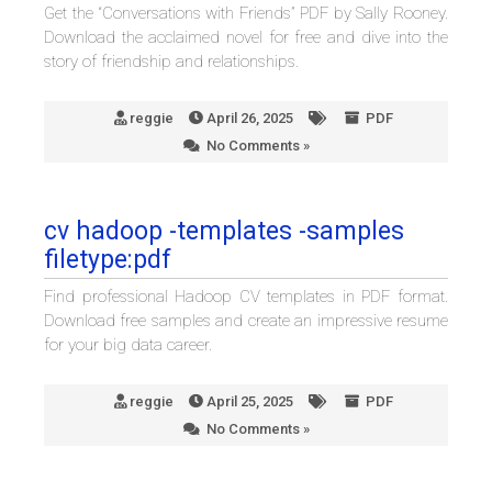
Get the “Conversations with Friends” PDF by Sally Rooney.
Download the acclaimed novel for free and dive into the
story of friendship and relationships.
reggie
April 26, 2025
PDF
No Comments »
cv hadoop -templates -samples
filetype:pdf
Find professional Hadoop CV templates in PDF format.
Download free samples and create an impressive resume
for your big data career.
reggie
April 25, 2025
PDF
No Comments »