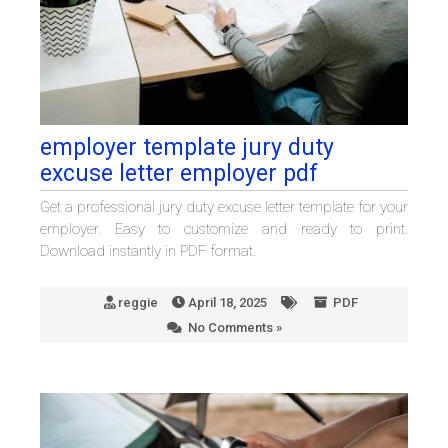
employer template jury duty
excuse letter employer pdf
Get a professional jury duty excuse letter template for your
employer. Easy to customize and ready to print.
Download instantly in PDF format.
reggie
April 18, 2025
PDF
No Comments »