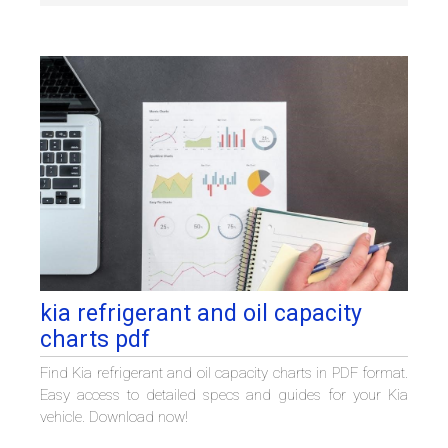
kia refrigerant and oil capacity
charts pdf
Find Kia refrigerant and oil capacity charts in PDF format.
Easy access to detailed specs and guides for your Kia
vehicle. Download now!