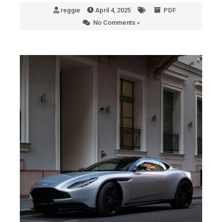
reggie
April 4, 2025
PDF
No Comments »