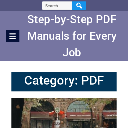
Skip
Search
to
for:
Content
Step-by-Step PDF
Manuals for Every
Job
Category:
PDF