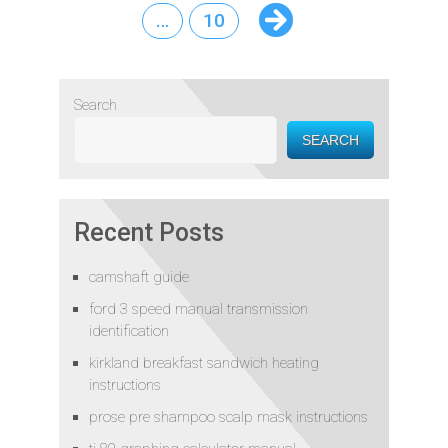
…
10
Search
SEARCH
Recent Posts
camshaft guide
ford 3 speed manual transmission
identification
kirkland breakfast sandwich heating
instructions
prose pre shampoo scalp mask instructions