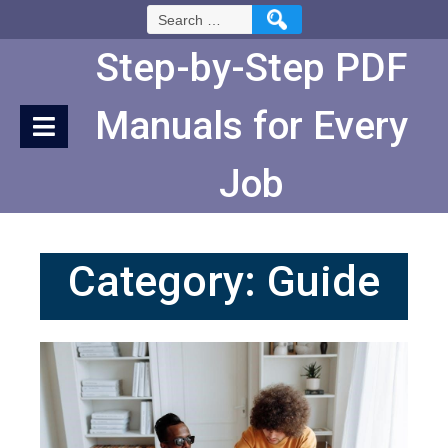
Skip
Search
to
for:
Content
Step-by-Step PDF
Manuals for Every
Job
Category:
Guide