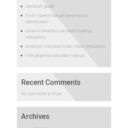
camshaft guide
ford 3 speed manual transmission
identification
kirkland breakfast sandwich heating
instructions
prose pre shampoo scalp mask instructions
ti 89 graphing calculator manual
Recent Comments
No comments to show.
Archives