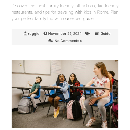
Discover the best family-friendly attractions, kid-friendly
restaurants, and tips for traveling with kids in Rome. Plan
your perfect family trip with our expert guide!
reggie
November 26, 2024
Guide
No Comments »