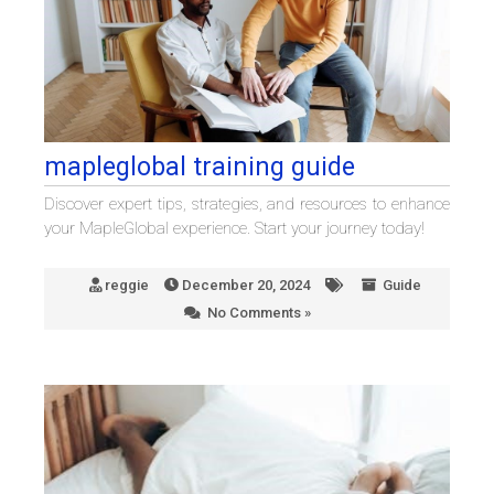
mapleglobal training guide
Discover expert tips, strategies, and resources to enhance
your MapleGlobal experience. Start your journey today!
reggie
December 20, 2024
Guide
No Comments »