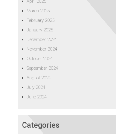
April 2025
March 2025
February 2025
January 2025
December 2024
November 2024
October 2024
September 2024
August 2024
July 2024
June 2024
Categories