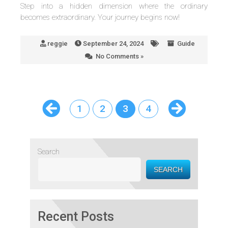
Step into a hidden dimension where the ordinary
becomes extraordinary. Your journey begins now!
reggie
September 24, 2024
Guide
No Comments »
1
2
3
4
Search
SEARCH
Recent Posts