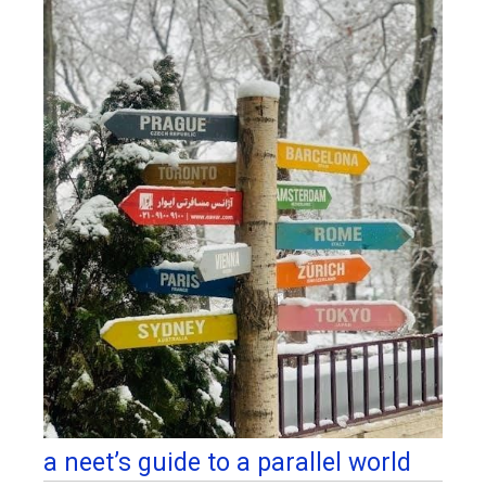
a neet’s guide to a parallel world