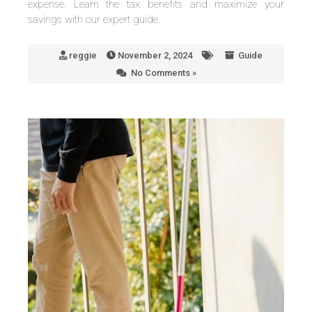
expense. Learn the tax benefits and maximize your
savings with our expert guide.
reggie
November 2, 2024
Guide
No Comments »