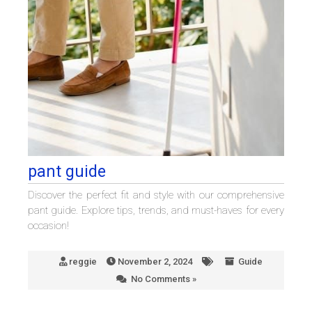
pant guide
Discover the perfect fit and style with our comprehensive
pant guide. Explore tips, trends, and must-haves for every
occasion!
reggie
November 2, 2024
Guide
No Comments »