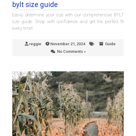
bylt size guide
Easily determine your size with our comprehensive BYLT
size guide. Shop with confidence and get the perfect fit
every time!
reggie
November 21, 2024
Guide
No Comments »