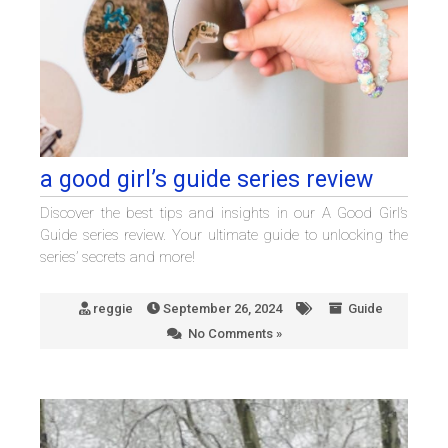
a good girl’s guide series review
Discover the best tips and insights in our A Good Girl’s
Guide series review. Your ultimate guide to unlocking the
series’ secrets and more!
reggie
September 26, 2024
Guide
No Comments »