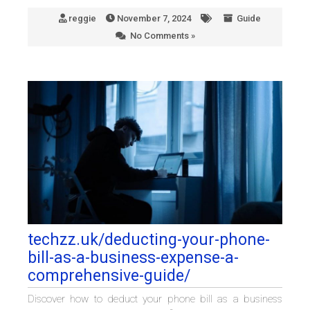
reggie
November 7, 2024
Guide
No Comments »
techzz.uk/deducting-your-phone-
bill-as-a-business-expense-a-
comprehensive-guide/
Discover how to deduct your phone bill as a business