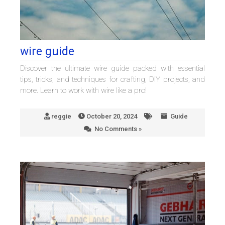
wire guide
Discover the ultimate wire guide packed with essential
tips, tricks, and techniques for crafting, DIY projects, and
more. Learn to work with wire like a pro!
reggie
October 20, 2024
Guide
No Comments »