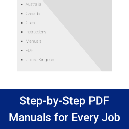
Australia
Canada
Guide
Instructions
Manuals
PDF
United Kingdom
Step-by-Step PDF
Manuals for Every Job