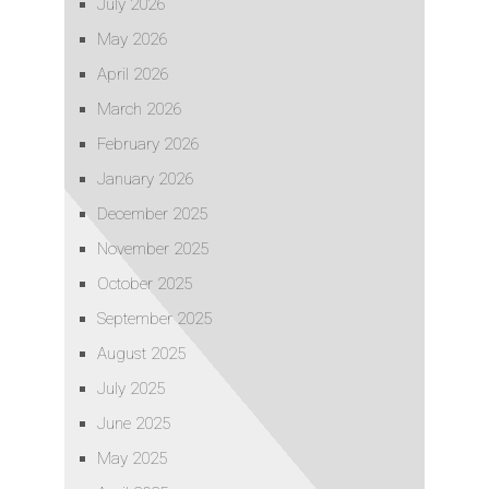
July 2026
May 2026
April 2026
March 2026
February 2026
January 2026
December 2025
November 2025
October 2025
September 2025
August 2025
July 2025
June 2025
May 2025