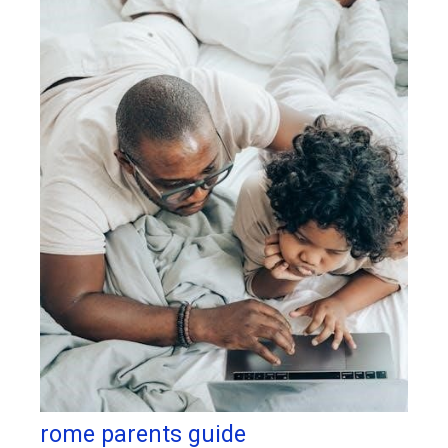
rome parents guide