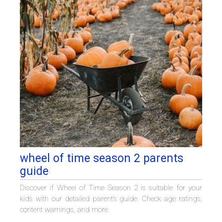
wheel of time season 2 parents
guide
Discover if Wheel of Time Season 2 is suitable for your
kids with our detailed parent’s guide. Check age ratings,
content warnings, and more.