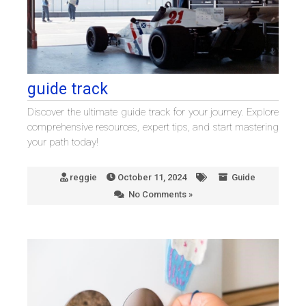
guide track
Discover the ultimate guide track for your journey. Explore
comprehensive resources, expert tips, and start mastering
your path today!
reggie
October 11, 2024
Guide
No Comments »